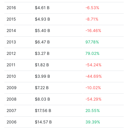
2016
$4.61 B
-6.53%
2015
$4.93 B
-8.71%
2014
$5.40 B
-16.46%
2013
$6.47 B
97.78%
2012
$3.27 B
79.02%
2011
$1.82 B
-54.24%
2010
$3.99 B
-44.69%
2009
$7.22 B
-10.02%
2008
$8.03 B
-54.29%
2007
$17.56 B
20.55%
2006
$14.57 B
39.39%