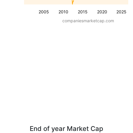
2005
2010
2015
2020
2025
companiesmarketcap.com
End of year Market Cap