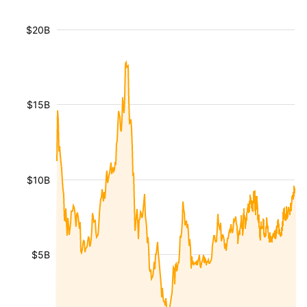
$20B
$15B
$10B
$5B