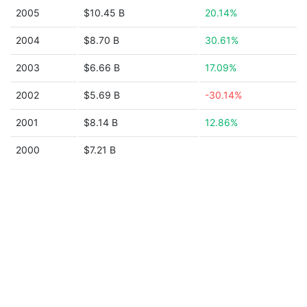
2005
$10.45 B
20.14%
2004
$8.70 B
30.61%
2003
$6.66 B
17.09%
2002
$5.69 B
-30.14%
2001
$8.14 B
12.86%
2000
$7.21 B