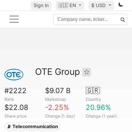
Sign In
🇺🇸
EN
$ USD
OTE Group
#2222
$9.07 B
🇬🇷
Rank
Marketcap
Country
$22.08
-2.25%
20.96%
Share price
Change (1 day)
Change (1 year)
📡 Telecommunication