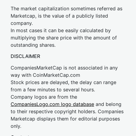
The market capitalization sometimes referred as
Marketcap, is the value of a publicly listed
company.
In most cases it can be easily calculated by
multiplying the share price with the amount of
outstanding shares.
DISCLAIMER
CompaniesMarketCap is not associated in any
way with CoinMarketCap.com
Stock prices are delayed, the delay can range
from a few minutes to several hours.
Company logos are from the
CompaniesLogo.com logo database
and belong
to their respective copyright holders. Companies
Marketcap displays them for editorial purposes
only.