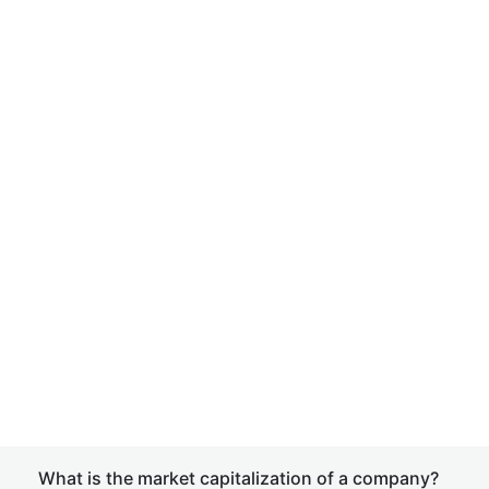
What is the market capitalization of a company?