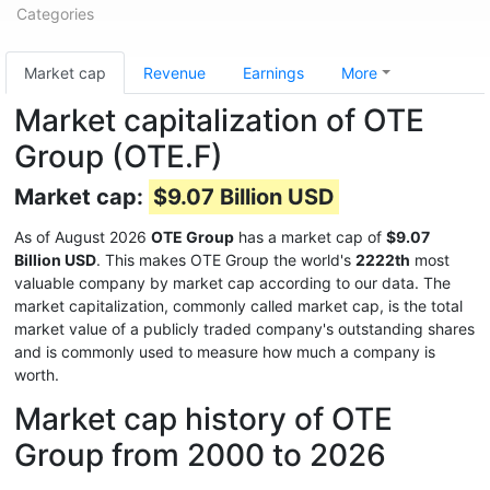
Categories
Market cap
Revenue
Earnings
More
Market capitalization of OTE
Group (OTE.F)
Market cap:
$9.07 Billion USD
As of August 2026
OTE Group
has a market cap of
$9.07
Billion USD
. This makes OTE Group the world's
2222th
most
valuable company by market cap according to our data. The
market capitalization, commonly called market cap, is the total
market value of a publicly traded company's outstanding shares
and is commonly used to measure how much a company is
worth.
Market cap history of OTE
Group from 2000 to 2026