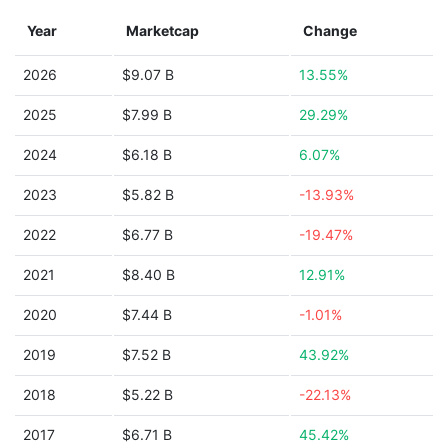
Year
Marketcap
Change
2026
$9.07 B
13.55%
2025
$7.99 B
29.29%
2024
$6.18 B
6.07%
2023
$5.82 B
-13.93%
2022
$6.77 B
-19.47%
2021
$8.40 B
12.91%
2020
$7.44 B
-1.01%
2019
$7.52 B
43.92%
2018
$5.22 B
-22.13%
2017
$6.71 B
45.42%