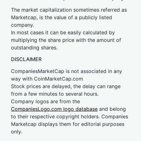
The market capitalization sometimes referred as
Marketcap, is the value of a publicly listed
company.
In most cases it can be easily calculated by
multiplying the share price with the amount of
outstanding shares.
DISCLAIMER
CompaniesMarketCap is not associated in any
way with CoinMarketCap.com
Stock prices are delayed, the delay can range
from a few minutes to several hours.
Company logos are from the
CompaniesLogo.com logo database
and belong
to their respective copyright holders. Companies
Marketcap displays them for editorial purposes
only.