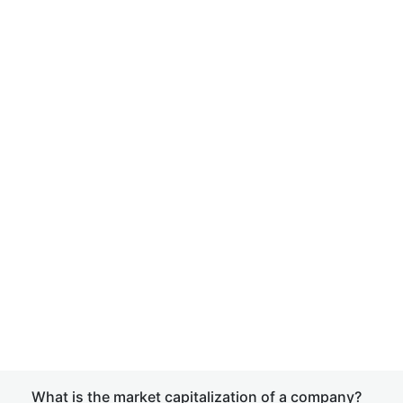
What is the market capitalization of a company?