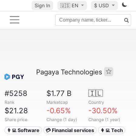
Sign In
🇺🇸
EN
$ USD
Pagaya Technologies
#5258
$1.77 B
🇮🇱
Rank
Marketcap
Country
$21.28
-0.65%
-30.50%
Share price
Change (1 day)
Change (1 year)
👨‍💻 Software
💳 Financial services
👩‍💻 Tech