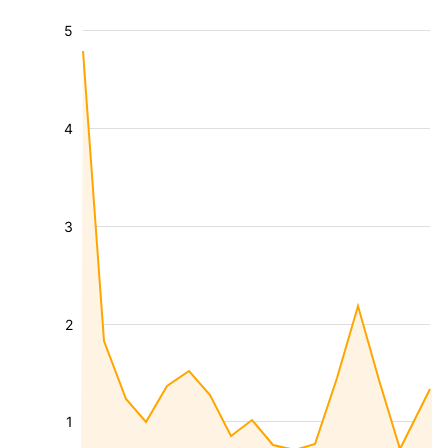
5
4
3
2
1