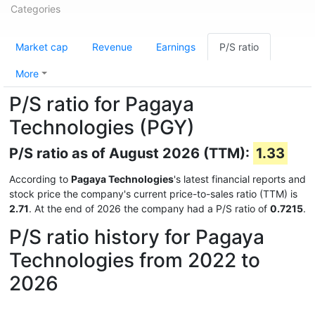
Categories
Market cap
Revenue
Earnings
P/S ratio
More
P/S ratio for Pagaya
Technologies (PGY)
P/S ratio as of August 2026 (TTM):
1.33
According to
Pagaya Technologies
's latest financial reports and
stock price the company's current price-to-sales ratio (TTM) is
2.71
. At the end of 2026 the company had a P/S ratio of
0.7215
.
P/S ratio history for Pagaya
Technologies from 2022 to
2026