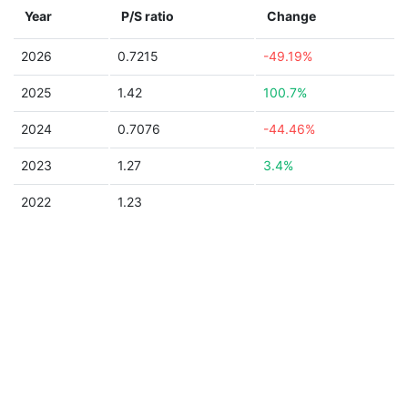
Year
P/S ratio
Change
2026
0.7215
-49.19%
2025
1.42
100.7%
2024
0.7076
-44.46%
2023
1.27
3.4%
2022
1.23