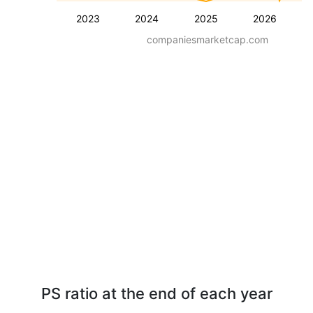
2023
2024
2025
2026
companiesmarketcap.com
PS ratio at the end of each year