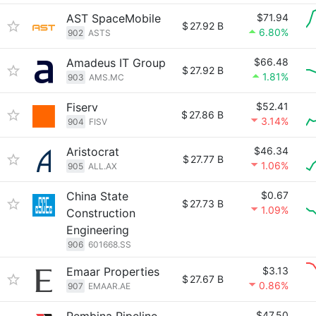
AST SpaceMobile
$71.94
$
27.92 B
6.80%
902
ASTS
Amadeus IT Group
$66.48
$
27.92 B
1.81%
903
AMS.MC
Fiserv
$52.41
$
27.86 B
3.14%
904
FISV
Aristocrat
$46.34
$
27.77 B
1.06%
905
ALL.AX
China State
$0.67
$
27.73 B
1.09%
Construction
Engineering
906
601668.SS
Emaar Properties
$3.13
$
27.67 B
0.86%
907
EMAAR.AE
$47.50