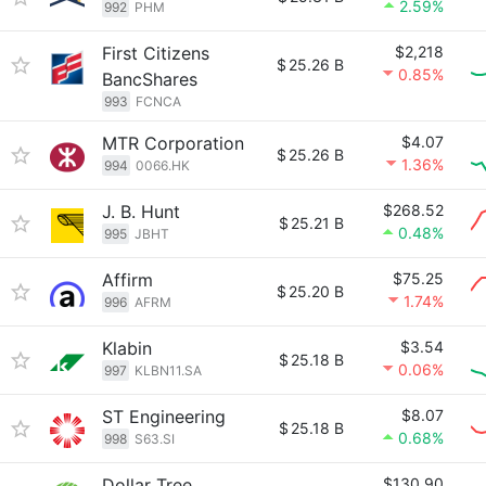
2.59%
992
PHM
First Citizens
$2,218
$
25.26 B
0.85%
BancShares
993
FCNCA
MTR Corporation
$4.07
$
25.26 B
1.36%
994
0066.HK
J. B. Hunt
$268.52
$
25.21 B
0.48%
995
JBHT
Affirm
$75.25
$
25.20 B
1.74%
996
AFRM
Klabin
$3.54
$
25.18 B
0.06%
997
KLBN11.SA
ST Engineering
$8.07
$
25.18 B
0.68%
998
S63.SI
Dollar Tree
$130.90