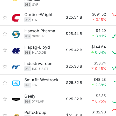
985
SYF
Curtiss-Wright
$691.52
$
25.54 B
3.15%
986
CW
Hansoh Pharma
$4.20
$
25.44 B
3.91%
987
3692.HK
Hapag-Lloyd
$144.64
$
25.42 B
0.64%
988
HLAG.DE
Industrivarden
$58.74
$
25.36 B
0.45%
989
INDU-A.ST
Smurfit Westrock
$48.28
$
25.32 B
2.88%
990
SW
Geely
$2.35
$
25.32 B
0.75%
991
0175.HK
PulteGroup
$132.90
$
25.31 B