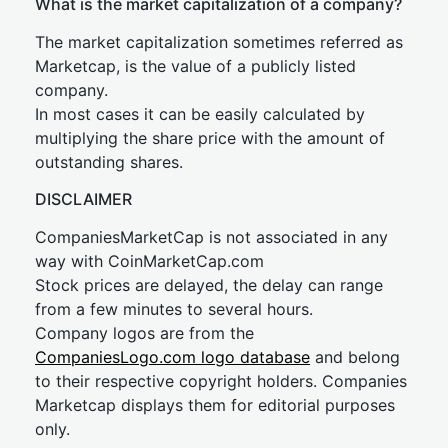
What is the market capitalization of a company?
The market capitalization sometimes referred as
Marketcap, is the value of a publicly listed
company.
In most cases it can be easily calculated by
multiplying the share price with the amount of
outstanding shares.
DISCLAIMER
CompaniesMarketCap is not associated in any
way with CoinMarketCap.com
Stock prices are delayed, the delay can range
from a few minutes to several hours.
Company logos are from the
CompaniesLogo.com logo database
and belong
to their respective copyright holders. Companies
Marketcap displays them for editorial purposes
only.