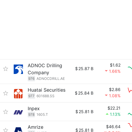
ADNOC Drilling
$1.62
$
25.87 B
1.66%
Company
976
ADNOCDRILL.AE
Huatai Securities
$2.86
$
25.84 B
1.08%
977
601688.SS
Inpex
$22.21
$
25.81 B
1.13%
978
1605.T
Amrize
$46.64
$
25.81 B