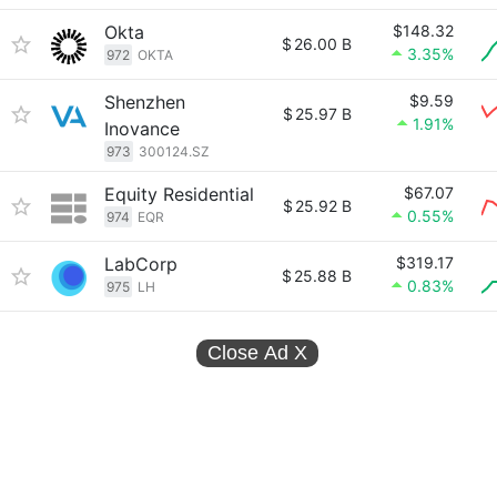
Okta
$148.32
$
26.00 B
3.35%
972
OKTA
Shenzhen
$9.59
$
25.97 B
1.91%
Inovance
973
300124.SZ
Equity Residential
$67.07
$
25.92 B
0.55%
974
EQR
LabCorp
$319.17
$
25.88 B
0.83%
975
LH
Close Ad
X