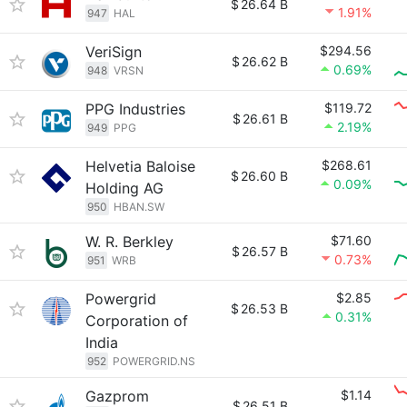
$
26.64 B
1.91%
947
HAL
VeriSign
$294.56
$
26.62 B
0.69%
948
VRSN
PPG Industries
$119.72
$
26.61 B
2.19%
949
PPG
Helvetia Baloise
$268.61
$
26.60 B
0.09%
Holding AG
950
HBAN.SW
W. R. Berkley
$71.60
$
26.57 B
0.73%
951
WRB
Powergrid
$2.85
$
26.53 B
0.31%
Corporation of
India
952
POWERGRID.NS
Gazprom
$1.14
$
26.51 B