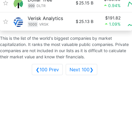
$
25.15 B
0.94%
999
DLTR
Verisk Analytics
$191.82
$
25.13 B
1.09%
1000
VRSK
This is the list of the world's biggest companies by market
capitalization. It ranks the most valuable public companies. Private
companies are not included in our lists as it is difficult to calculate
their market value and know their financials.
❮100 Prev
Next 100❯