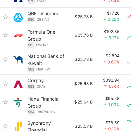
8.94%
979
AMRZ
QBE Insurance
$17.26
$
25.78 B
0.25%
980
QBE.AX
Formula One
$102.85
$
25.78 B
3.17%
Group
981
FWONK
National Bank of
$2,804
$
25.73 B
0.69%
Kuwait
982
NBK.KW
Corpay
$392.94
$
25.68 B
1.34%
983
CPAY
Hana Financial
$95.58
$
25.64 B
1.93%
Group
984
086790.KS
Synchrony
$78.59
$
25.57 B
0.10%
Financial