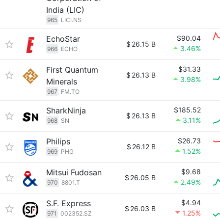
India (LIC)
965
LICI.NS
EchoStar
$90.04
$
26.15 B
3.46%
966
ECHO
First Quantum
$31.33
$
26.13 B
3.98%
Minerals
967
FM.TO
SharkNinja
$185.52
$
26.13 B
3.11%
968
SN
Philips
$26.73
$
26.12 B
1.52%
969
PHG
Mitsui Fudosan
$9.68
$
26.05 B
2.49%
970
8801.T
S.F. Express
$4.94
$
26.03 B
1.25%
971
002352.SZ