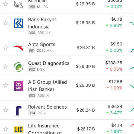
Michelin
$36.95
$
26.35 B
0.13%
959
ML.PA
Bank Rakyat
$0.18
$
26.35 B
2.96%
Indonesia
960
BBRI.JK
Anta Sports
$9.50
$
26.31 B
0.00%
961
2020.HK
Quest Diagnostics
$238.35
$
26.30 B
0.06%
962
DGX
AIB Group (Allied
$12.56
$
26.30 B
1.00%
Irish Banks)
963
A5G.IR
Roivant Sciences
$36.34
$
26.24 B
3.47%
964
ROIV
Life Insurance
$4.14
$
26.17 B
1.66%
Corporation of