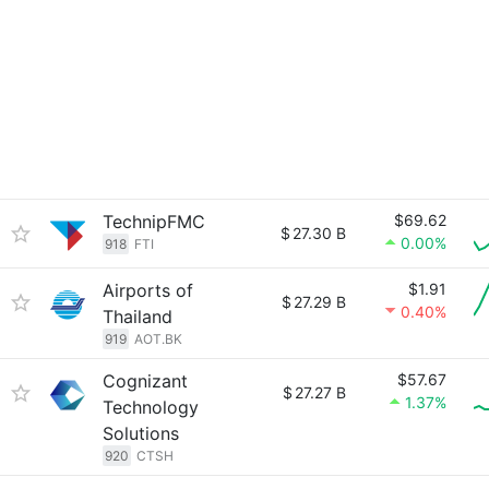
TechnipFMC
$69.62
$
27.30 B
0.00%
918
FTI
Airports of
$1.91
$
27.29 B
0.40%
Thailand
919
AOT.BK
Cognizant
$57.67
$
27.27 B
1.37%
Technology
Solutions
920
CTSH