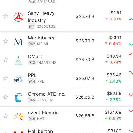
940
601818.SS
Sany Heavy
$2.91
$
26.73 B
0.91%
Industry
941
600031.SS
Mediobanca
$33.11
$
26.70 B
0.45%
942
MB.MI
DMart
$40.94
$
26.70 B
0.79%
943
DMART.NS
PPL
$35.46
$
26.67 B
2.43%
944
PPL
Chroma ATE Inc.
$62.95
$
26.66 B
2.78%
945
2360.TW
nVent Electric
$164.69
$
26.65 B
0.85%
946
NVT
Halliburton
$31.89