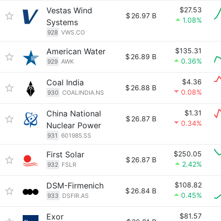
Vestas Wind
$27.53
$
26.97 B
1.08%
Systems
928
VWS.CO
American Water
$135.31
$
26.89 B
0.36%
929
AWK
Coal India
$4.36
$
26.88 B
0.08%
930
COALINDIA.NS
China National
$1.31
$
26.87 B
0.34%
Nuclear Power
931
601985.SS
First Solar
$250.05
$
26.87 B
2.42%
932
FSLR
DSM-Firmenich
$108.82
$
26.84 B
0.45%
933
DSFIR.AS
Exor
$81.57