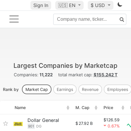
Sign In
🇺🇸
EN
$ USD
Largest Companies by Marketcap
Companies:
11,222
total market cap:
$155.242 T
Rank by
Market Cap
Earnings
Revenue
Employees
Name
M. Cap
Price
Dollar General
$126.59
$
27.92 B
0.67%
901
DG