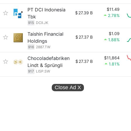
PT DCI Indonesia
$11.49
$
27.39 B
2.78%
Tbk
915
DCII.JK
Taishin Financial
$1.09
$
27.37 B
1.88%
Holdings
916
2887.TW
Chocoladefabriken
$11,864
$
27.37 B
1.81%
Lindt & Sprüngli
917
LISP.SW
Close Ad
X