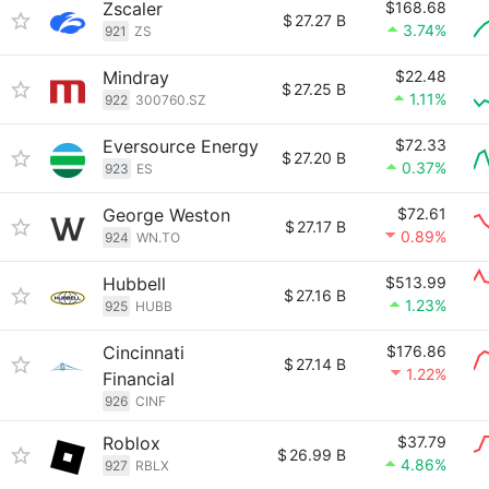
Zscaler
$168.68
$
27.27 B
3.74%
921
ZS
Mindray
$22.48
$
27.25 B
1.11%
922
300760.SZ
Eversource Energy
$72.33
$
27.20 B
0.37%
923
ES
George Weston
$72.61
$
27.17 B
0.89%
924
WN.TO
Hubbell
$513.99
$
27.16 B
1.23%
925
HUBB
Cincinnati
$176.86
$
27.14 B
1.22%
Financial
926
CINF
Roblox
$37.79
$
26.99 B
4.86%
927
RBLX