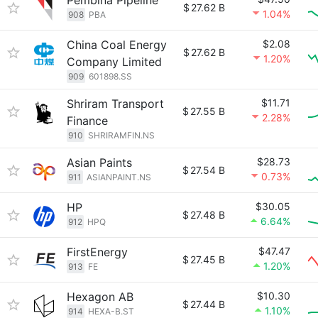
Pembina Pipeline
$
27.62 B
1.04%
908
PBA
China Coal Energy
$2.08
$
27.62 B
1.20%
Company Limited
909
601898.SS
Shriram Transport
$11.71
$
27.55 B
2.28%
Finance
910
SHRIRAMFIN.NS
Asian Paints
$28.73
$
27.54 B
0.73%
911
ASIANPAINT.NS
HP
$30.05
$
27.48 B
6.64%
912
HPQ
FirstEnergy
$47.47
$
27.45 B
1.20%
913
FE
Hexagon AB
$10.30
$
27.44 B
1.10%
914
HEXA-B.ST