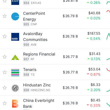
$
26.81 B
0.28%
934
EXO.AS
CenterPoint
$40.68
$
26.79 B
0.02%
Energy
935
CNP
AvalonBay
$187.55
$
26.78 B
0.54%
Communities
936
AVB
Regions Financial
$31.43
$
26.77 B
0.13%
937
RF
Tenaris
$53.04
$
26.77 B
0.67%
938
TS
Hindustan Zinc
$6.33
$
26.76 B
2.20%
939
HINDZINC.NS
China Everbright
$0.45
$
26.76 B
0.33%
Bank