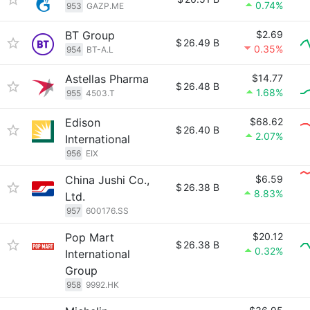
0.74%
953
GAZP.ME
BT Group
$2.69
$
26.49 B
0.35%
954
BT-A.L
Astellas Pharma
$14.77
$
26.48 B
1.68%
955
4503.T
Edison
$68.62
$
26.40 B
2.07%
International
956
EIX
China Jushi Co.,
$6.59
$
26.38 B
8.83%
Ltd.
957
600176.SS
Pop Mart
$20.12
$
26.38 B
0.32%
International
Group
958
9992.HK