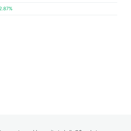
2.87%