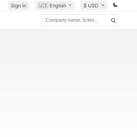
Sign In
🇺🇸
English
$ USD