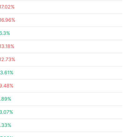
17.02%
16.96%
6.3%
13.18%
12.73%
3.61%
9.48%
.89%
3.07%
.33%