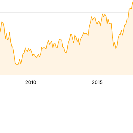
2010
2015