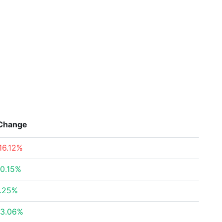
Change
16.12%
0.15%
.25%
3.06%