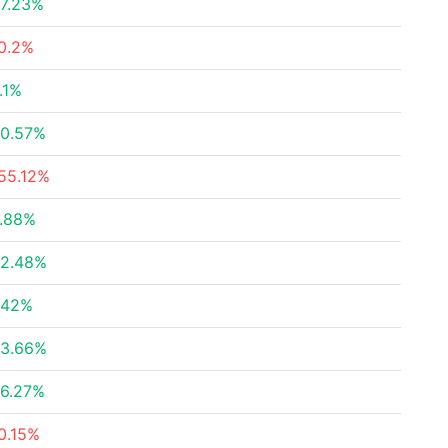
7.23%
0.2%
.1%
0.57%
55.12%
.88%
2.48%
.42%
3.66%
6.27%
0.15%