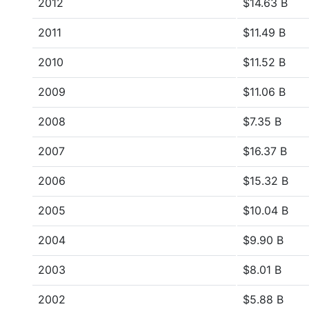
2012
$14.63 B
2011
$11.49 B
2010
$11.52 B
2009
$11.06 B
2008
$7.35 B
2007
$16.37 B
2006
$15.32 B
2005
$10.04 B
2004
$9.90 B
2003
$8.01 B
2002
$5.88 B