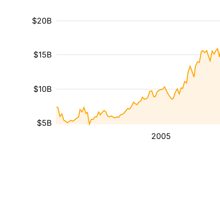
$20B
$15B
$10B
$5B
2005