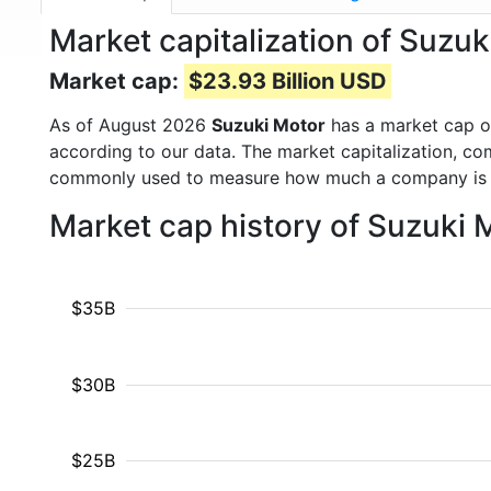
Market capitalization of Suzu
Market cap:
$23.93 Billion USD
As of August 2026
Suzuki Motor
has a market cap 
according to our data. The market capitalization, co
commonly used to measure how much a company is 
Market cap history of Suzuki
$35B
$30B
$25B