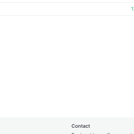
1
Contact