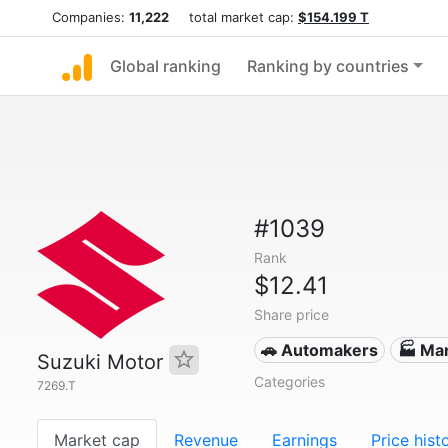
Companies:
11,222
total market cap:
$154.199 T
Global ranking
Ranking by countries
#1039
Rank
$12.41
Share price
🚗 Automakers
🏭 Ma
Suzuki Motor
Categories
7269.T
Market cap
Revenue
Earnings
Price hist