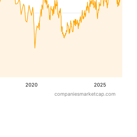
2020
2025
companiesmarketcap.com