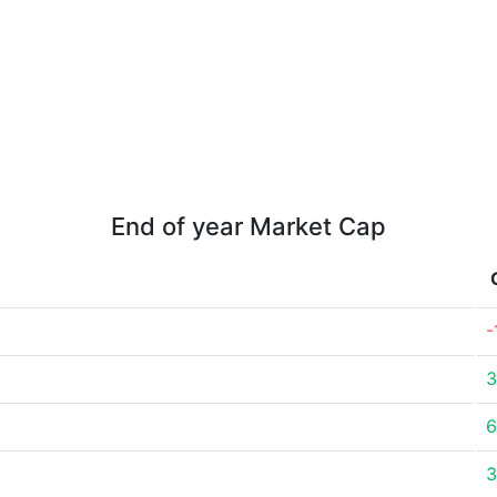
End of year Market Cap
-
3
6
3