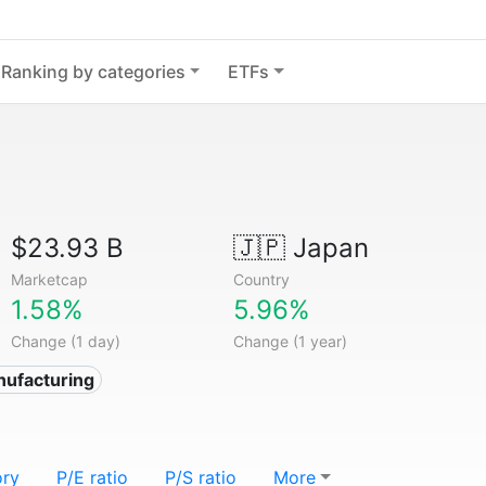
Ranking by categories
ETFs
$23.93 B
🇯🇵
Japan
Marketcap
Country
1.58%
5.96%
Change (1 day)
Change (1 year)
nufacturing
ory
P/E ratio
P/S ratio
More