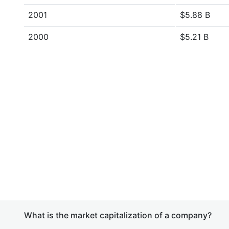
2001
$5.88 B
2000
$5.21 B
What is the market capitalization of a company?