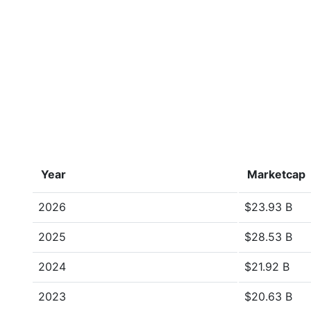
Year
Marketcap
2026
$23.93 B
2025
$28.53 B
2024
$21.92 B
2023
$20.63 B