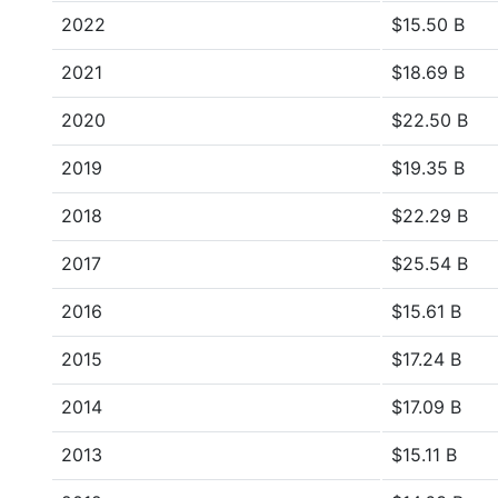
2022
$15.50 B
2021
$18.69 B
2020
$22.50 B
2019
$19.35 B
2018
$22.29 B
2017
$25.54 B
2016
$15.61 B
2015
$17.24 B
2014
$17.09 B
2013
$15.11 B