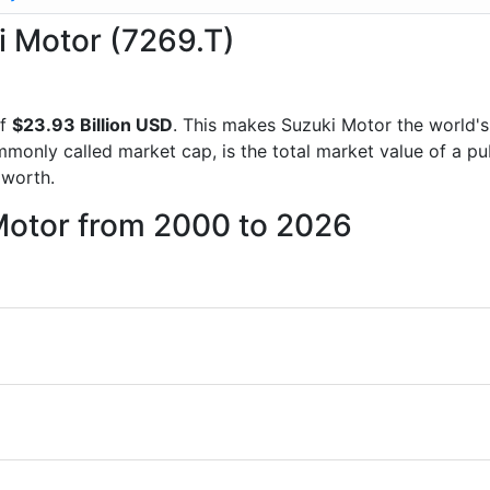
ki Motor (7269.T)
of
$23.93 Billion USD
. This makes Suzuki Motor the world'
mmonly called market cap, is the total market value of a p
worth.
 Motor from 2000 to 2026