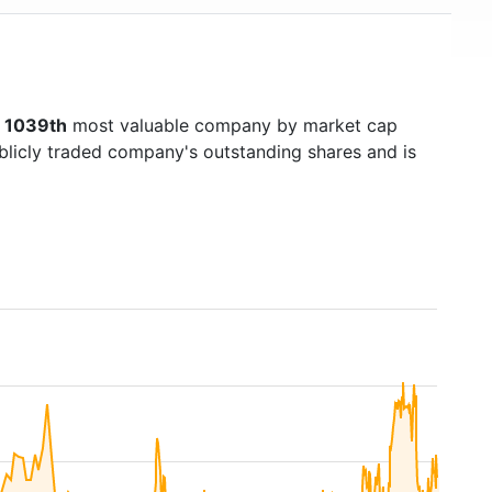
s
1039th
most valuable company by market cap
ublicly traded company's outstanding shares and is