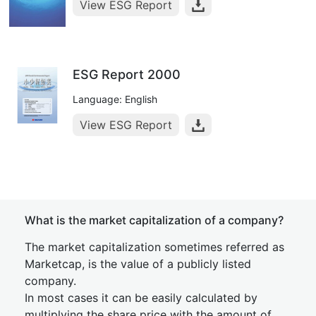
View ESG Report
ESG Report 2000
Language: English
View ESG Report
What is the market capitalization of a company?
The market capitalization sometimes referred as
Marketcap, is the value of a publicly listed
company.
In most cases it can be easily calculated by
multiplying the share price with the amount of