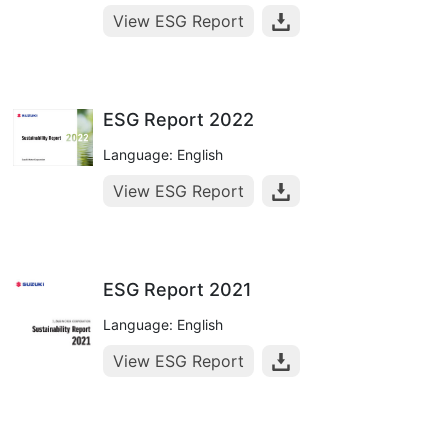
View ESG Report
ESG Report 2022
Language: English
View ESG Report
ESG Report 2021
Language: English
View ESG Report