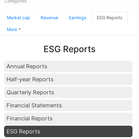
Categories
Market cap
Revenue
Earnings
ESG Reports
More
ESG Reports
Annual Reports
Half-year Reports
Quarterly Reports
Financial Statements
Financial Reports
ESG Reports