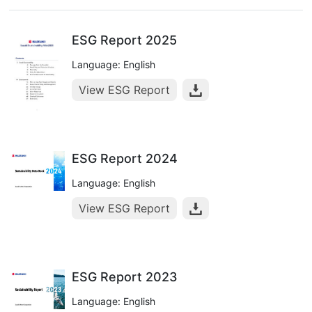
ESG Report 2025
Language: English
View ESG Report
ESG Report 2024
Language: English
View ESG Report
ESG Report 2023
Language: English