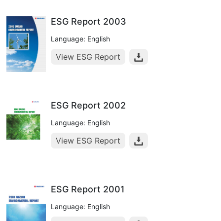
ESG Report 2003
Language: English
View ESG Report
ESG Report 2002
Language: English
View ESG Report
ESG Report 2001
Language: English