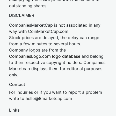
outstanding shares.
DISCLAIMER
CompaniesMarketCap is not associated in any
way with CoinMarketCap.com
Stock prices are delayed, the delay can range
from a few minutes to several hours.
Company logos are from the
CompaniesLogo.com logo database
and belong
to their respective copyright holders. Companies
Marketcap displays them for editorial purposes
only.
Contact
For inquiries or if you want to report a problem
write to
hel
lo@8market
cap.com
Links