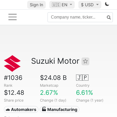
Sign In
🇺🇸
EN
$ USD
Suzuki Motor
#1036
$24.08 B
🇯🇵
Rank
Marketcap
Country
$12.48
2.67%
6.61%
Share price
Change (1 day)
Change (1 year)
🚗 Automakers
🏭 Manufacturing