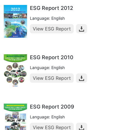
ESG Report 2012
Language: English
View ESG Report
ESG Report 2010
Language: English
View ESG Report
ESG Report 2009
Language: English
View ESG Report