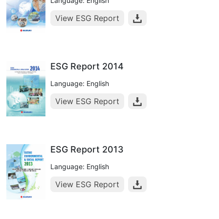
Language: English
View ESG Report
ESG Report 2014
Language: English
View ESG Report
ESG Report 2013
Language: English
View ESG Report