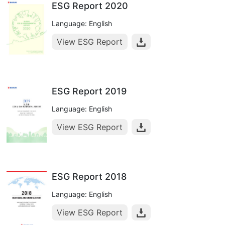
ESG Report 2020
Language: English
View ESG Report
ESG Report 2019
Language: English
View ESG Report
ESG Report 2018
Language: English
View ESG Report