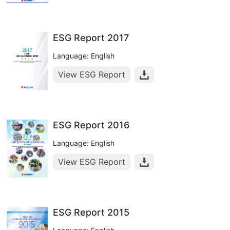
ESG Report 2017
Language: English
View ESG Report
ESG Report 2016
Language: English
View ESG Report
ESG Report 2015