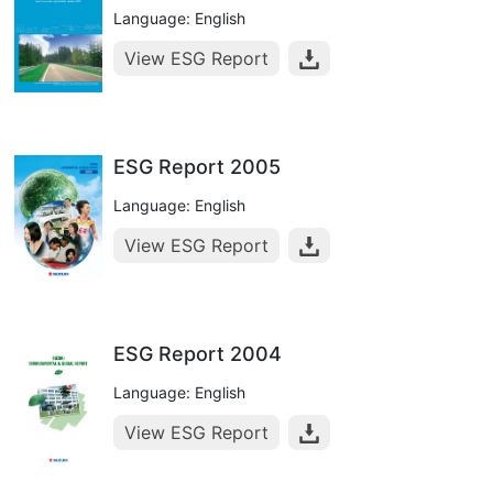
Language: English
View ESG Report
ESG Report 2005
Language: English
View ESG Report
ESG Report 2004
Language: English
View ESG Report