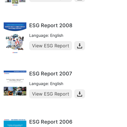
ESG Report 2008
Language: English
View ESG Report
ESG Report 2007
Language: English
View ESG Report
ESG Report 2006