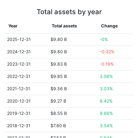
Total assets by year
Year
Total assets
Change
2025-12-31
$9.80 B
-0%
2024-12-31
$9.80 B
-0.32%
2023-12-31
$9.83 B
-0.19%
2022-12-31
$9.85 B
3.08%
2021-12-31
$9.56 B
3.03%
2020-12-31
$9.27 B
8.42%
2019-12-31
$8.55 B
9.66%
2018-12-31
$7.80 B
3.54%
2017-12-31
$7.53 B
0.94%