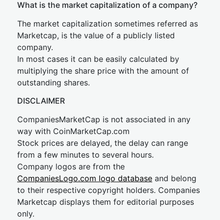
What is the market capitalization of a company?
The market capitalization sometimes referred as
Marketcap, is the value of a publicly listed
company.
In most cases it can be easily calculated by
multiplying the share price with the amount of
outstanding shares.
DISCLAIMER
CompaniesMarketCap is not associated in any
way with CoinMarketCap.com
Stock prices are delayed, the delay can range
from a few minutes to several hours.
Company logos are from the
CompaniesLogo.com logo database
and belong
to their respective copyright holders. Companies
Marketcap displays them for editorial purposes
only.