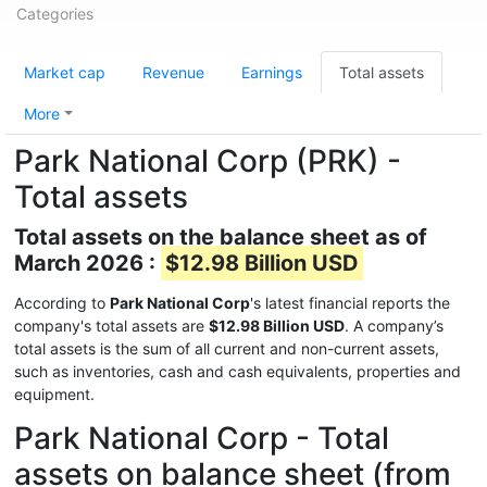
Categories
Market cap
Revenue
Earnings
Total assets
More
Park National Corp (PRK) -
Total assets
Total assets on the balance sheet as of
March 2026 :
$12.98 Billion USD
According to
Park National Corp
's latest financial reports the
company's total assets are
$12.98 Billion USD
. A company’s
total assets is the sum of all current and non-current assets,
such as inventories, cash and cash equivalents, properties and
equipment.
Park National Corp - Total
assets on balance sheet (from