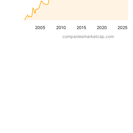
2005
2010
2015
2020
2025
companiesmarketcap.com