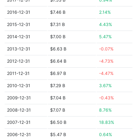
2016-12-31
$7.46 B
2.14%
2015-12-31
$7.31 B
4.43%
2014-12-31
$7.00 B
5.47%
2013-12-31
$6.63 B
-0.07%
2012-12-31
$6.64 B
-4.73%
2011-12-31
$6.97 B
-4.47%
2010-12-31
$7.29 B
3.67%
2009-12-31
$7.04 B
-0.43%
2008-12-31
$7.07 B
8.76%
2007-12-31
$6.50 B
18.83%
2006-12-31
$5.47 B
0.64%