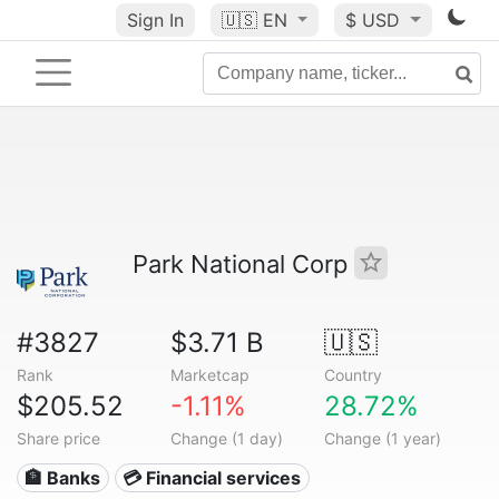
Sign In
🇺🇸
EN
$ USD
Park National Corp
#3827
$3.71 B
🇺🇸
Rank
Marketcap
Country
$205.52
-1.11%
28.72%
Share price
Change (1 day)
Change (1 year)
🏦 Banks
💳 Financial services