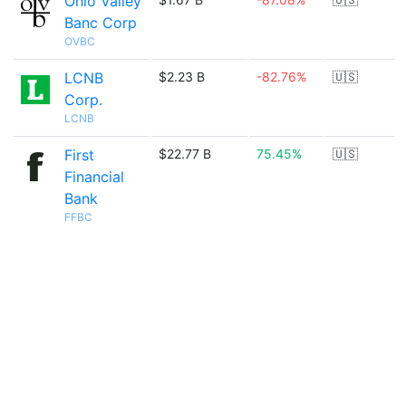
Ohio Valley
Banc Corp
OVBC
LCNB
$2.23 B
-82.76%
🇺🇸
Corp.
LCNB
First
$22.77 B
75.45%
🇺🇸
Financial
Bank
FFBC