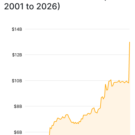
2001 to 2026)
$14B
$12B
$10B
$8B
$6B