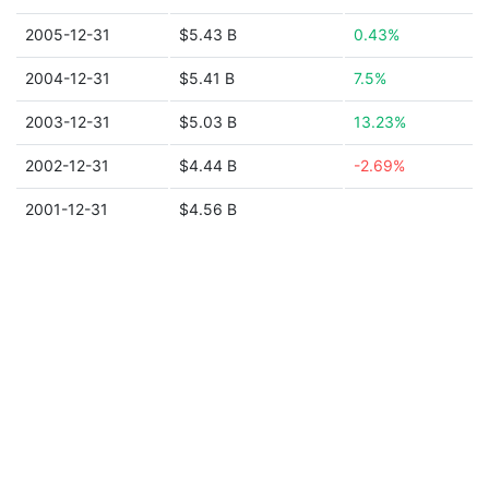
2005-12-31
$5.43 B
0.43%
2004-12-31
$5.41 B
7.5%
2003-12-31
$5.03 B
13.23%
2002-12-31
$4.44 B
-2.69%
2001-12-31
$4.56 B