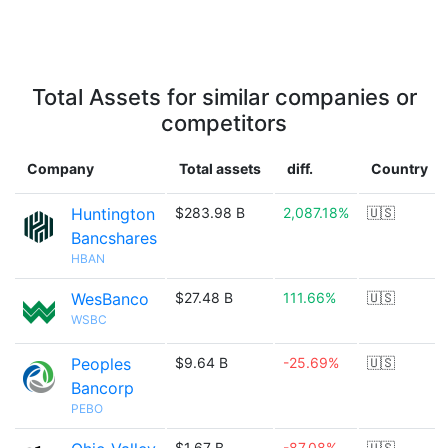
Total Assets for similar companies or
competitors
Company
Total assets
diff.
Country
Huntington
$283.98 B
2,087.18%
🇺🇸
Bancshares
HBAN
WesBanco
$27.48 B
111.66%
🇺🇸
WSBC
Peoples
$9.64 B
-25.69%
🇺🇸
Bancorp
PEBO
$1.67 B
-87.08%
🇺🇸