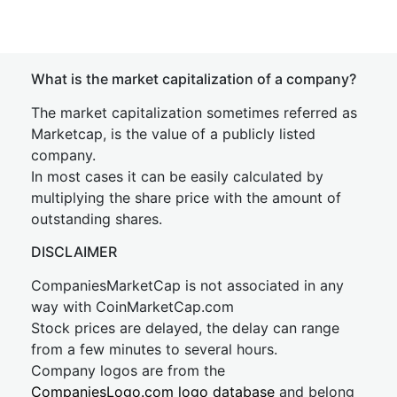
What is the market capitalization of a company?
The market capitalization sometimes referred as
Marketcap, is the value of a publicly listed
company.
In most cases it can be easily calculated by
multiplying the share price with the amount of
outstanding shares.
DISCLAIMER
CompaniesMarketCap is not associated in any
way with CoinMarketCap.com
Stock prices are delayed, the delay can range
from a few minutes to several hours.
Company logos are from the
CompaniesLogo.com logo database
and belong