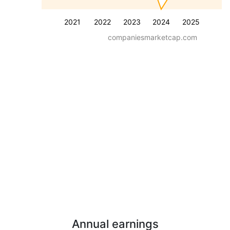
2021
2022
2023
2024
2025
companiesmarketcap.com
Annual earnings