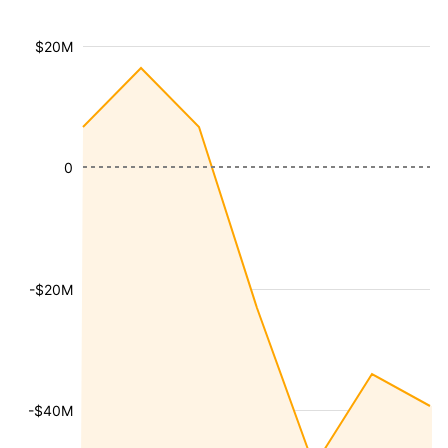
$20M
0
-$20M
-$40M