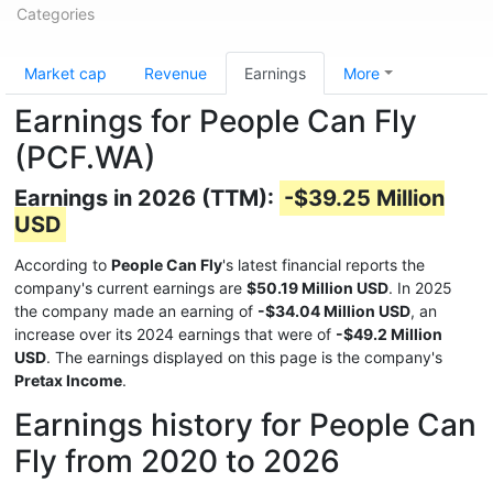
Categories
Market cap
Revenue
Earnings
More
Earnings for People Can Fly
(PCF.WA)
Earnings in 2026 (TTM):
-$39.25 Million
USD
According to
People Can Fly
's latest financial reports the
company's current earnings are
$50.19 Million USD
. In 2025
the company made an earning of
-$34.04 Million USD
, an
increase over its 2024 earnings that were of
-$49.2 Million
USD
. The earnings displayed on this page is the company's
Pretax Income
.
Earnings history for People Can
Fly from 2020 to 2026