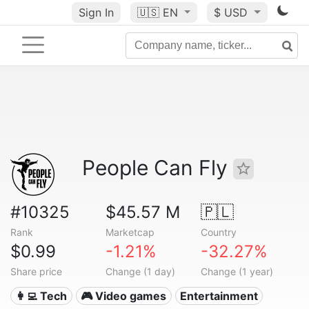
Sign In
🇺🇸
EN
$ USD
People Can Fly
#10325
$45.57 M
🇵🇱
Rank
Marketcap
Country
$0.99
-1.21%
-32.27%
Share price
Change (1 day)
Change (1 year)
👩‍💻 Tech
🎮 Video games
Entertainment