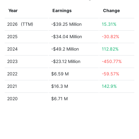
Year
Earnings
Change
2026
(TTM)
-$39.25 Million
15.31%
2025
-$34.04 Million
-30.82%
2024
-$49.2 Million
112.82%
2023
-$23.12 Million
-450.77%
2022
$6.59 M
-59.57%
2021
$16.3 M
142.9%
2020
$6.71 M