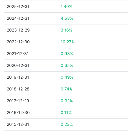
2025-12-31
1.40%
2024-12-31
4.53%
2023-12-29
3.16%
2022-12-30
10.27%
2021-12-31
0.93%
2020-12-31
0.65%
2019-12-31
0.49%
2018-12-28
0.74%
2017-12-29
0.32%
2016-12-30
0.11%
2015-12-31
0.23%