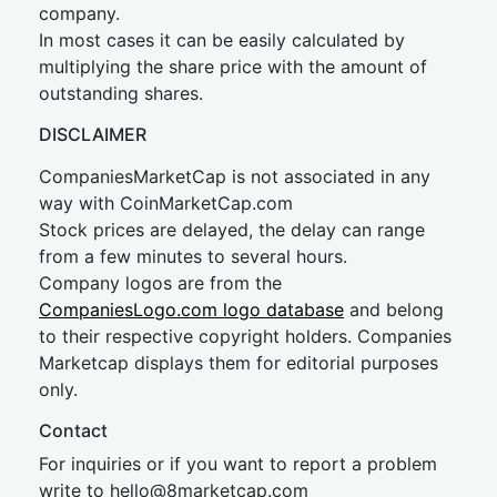
company.
In most cases it can be easily calculated by
multiplying the share price with the amount of
outstanding shares.
DISCLAIMER
CompaniesMarketCap is not associated in any
way with CoinMarketCap.com
Stock prices are delayed, the delay can range
from a few minutes to several hours.
Company logos are from the
CompaniesLogo.com logo database
and belong
to their respective copyright holders. Companies
Marketcap displays them for editorial purposes
only.
Contact
For inquiries or if you want to report a problem
write to
hel
lo@8market
cap.com