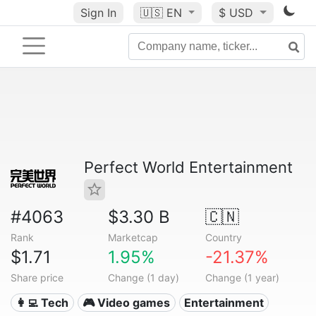
Sign In
🇺🇸
EN
$ USD
Perfect World Entertainment
#4063
$3.30 B
🇨🇳
Rank
Marketcap
Country
$1.71
1.95%
-21.37%
Share price
Change (1 day)
Change (1 year)
👩‍💻 Tech
🎮 Video games
Entertainment