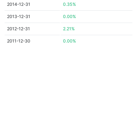
2014-12-31
0.35%
2013-12-31
0.00%
2012-12-31
2.21%
2011-12-30
0.00%