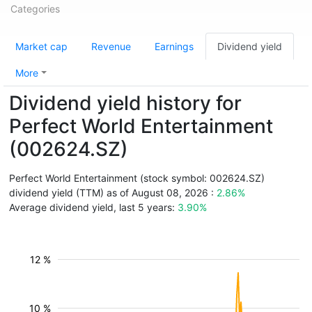
Categories
Market cap
Revenue
Earnings
Dividend yield
More
Dividend yield history for
Perfect World Entertainment
(002624.SZ)
Perfect World Entertainment (stock symbol: 002624.SZ)
dividend yield (TTM) as of August 08, 2026 :
2.86%
Average dividend yield, last 5 years:
3.90%
12 %
10 %