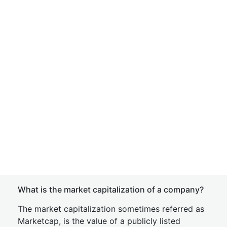
What is the market capitalization of a company?
The market capitalization sometimes referred as
Marketcap, is the value of a publicly listed