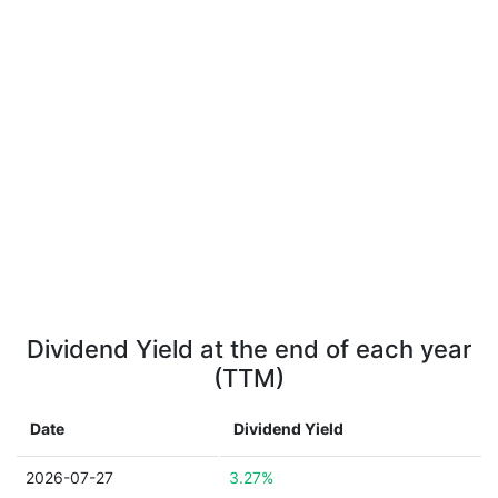
Dividend Yield at the end of each year
(TTM)
Date
Dividend Yield
2026-07-27
3.27%