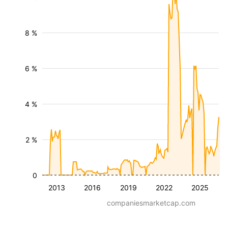
8 %
6 %
4 %
2 %
0
2013
2016
2019
2022
2025
companiesmarketcap.com