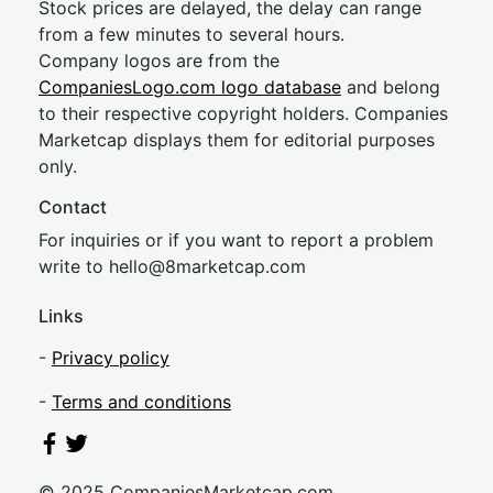
Stock prices are delayed, the delay can range
from a few minutes to several hours.
Company logos are from the
CompaniesLogo.com logo database
and belong
to their respective copyright holders. Companies
Marketcap displays them for editorial purposes
only.
Contact
For inquiries or if you want to report a problem
write to
hel
lo@8market
cap.com
Links
-
Privacy policy
-
Terms and conditions
© 2025 CompaniesMarketcap.com