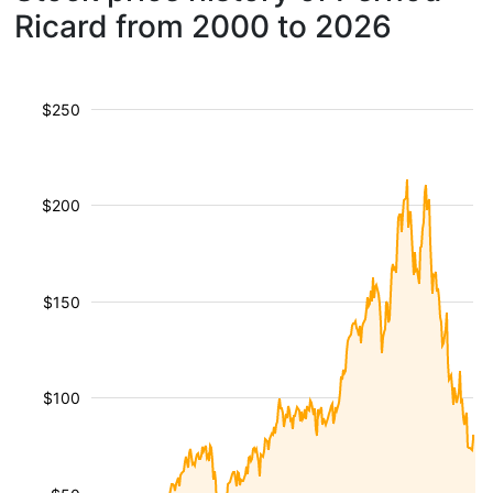
Ricard from 2000 to 2026
$250
$200
$150
$100