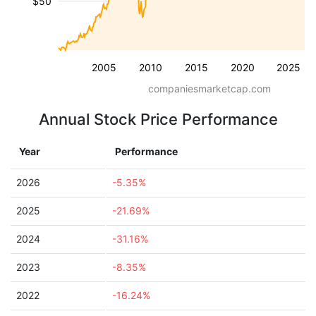
$50
2005
2010
2015
2020
2025
companiesmarketcap.com
Annual Stock Price Performance
Year
Performance
2026
-5.35%
2025
-21.69%
2024
-31.16%
2023
-8.35%
2022
-16.24%