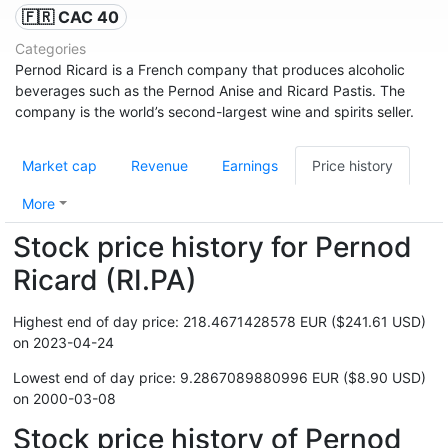
🇫🇷 CAC 40
Categories
Pernod Ricard is a French company that produces alcoholic
beverages such as the Pernod Anise and Ricard Pastis. The
company is the world’s second-largest wine and spirits seller.
Market cap
Revenue
Earnings
Price history
More
Stock price history for Pernod
Ricard (RI.PA)
Highest end of day price: 218.4671428578 EUR ($241.61 USD)
on 2023-04-24
Lowest end of day price: 9.2867089880996 EUR ($8.90 USD)
on 2000-03-08
Stock price history of Pernod