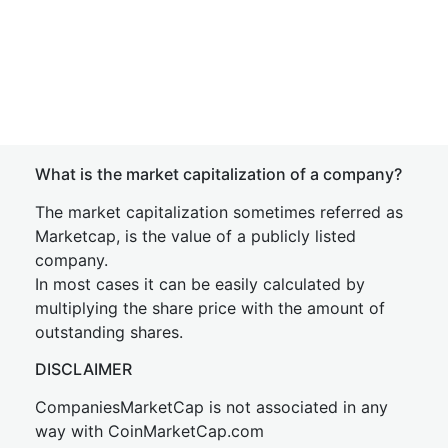
What is the market capitalization of a company?
The market capitalization sometimes referred as
Marketcap, is the value of a publicly listed
company.
In most cases it can be easily calculated by
multiplying the share price with the amount of
outstanding shares.
DISCLAIMER
CompaniesMarketCap is not associated in any
way with CoinMarketCap.com