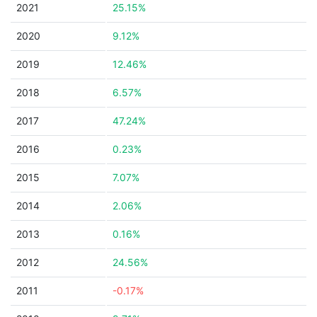
2021
25.15%
2020
9.12%
2019
12.46%
2018
6.57%
2017
47.24%
2016
0.23%
2015
7.07%
2014
2.06%
2013
0.16%
2012
24.56%
2011
-0.17%