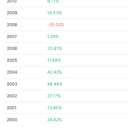
2010
9.71%
2009
18.53%
2008
-35.02%
2007
1.39%
2006
33.81%
2005
17.69%
2004
42.42%
2003
48.48%
2002
27.77%
2001
13.95%
2000
24.62%