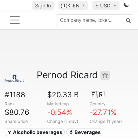
Sign In
🇺🇸
EN
$ USD
Pernod Ricard
#1188
$20.33 B
🇫🇷
Rank
Marketcap
Country
$80.76
-0.54%
-27.71%
Share price
Change (1 day)
Change (1 year)
🍷 Alcoholic beverages
🥤 Beverages