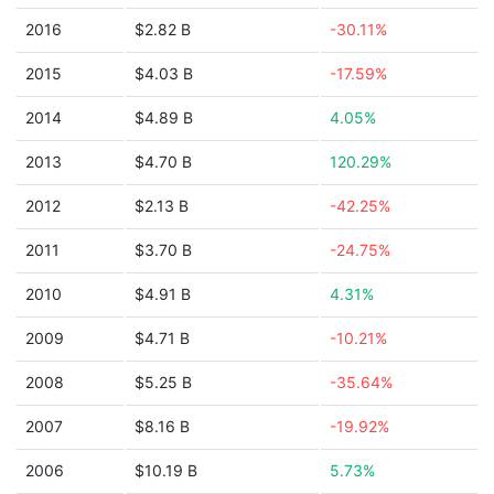
2016
$2.82 B
-30.11%
2015
$4.03 B
-17.59%
2014
$4.89 B
4.05%
2013
$4.70 B
120.29%
2012
$2.13 B
-42.25%
2011
$3.70 B
-24.75%
2010
$4.91 B
4.31%
2009
$4.71 B
-10.21%
2008
$5.25 B
-35.64%
2007
$8.16 B
-19.92%
2006
$10.19 B
5.73%