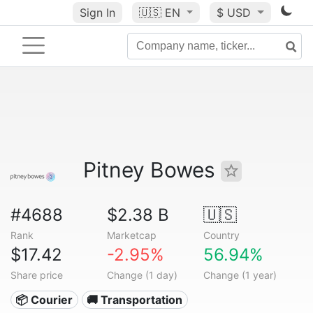
Sign In
🇺🇸
EN
$ USD
Pitney Bowes
#4688
$2.38 B
🇺🇸
Rank
Marketcap
Country
$17.42
-2.95%
56.94%
Share price
Change (1 day)
Change (1 year)
📦 Courier
🚚 Transportation