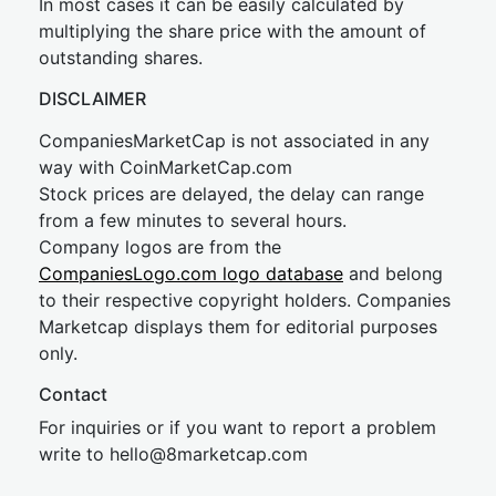
In most cases it can be easily calculated by
multiplying the share price with the amount of
outstanding shares.
DISCLAIMER
CompaniesMarketCap is not associated in any
way with CoinMarketCap.com
Stock prices are delayed, the delay can range
from a few minutes to several hours.
Company logos are from the
CompaniesLogo.com logo database
and belong
to their respective copyright holders. Companies
Marketcap displays them for editorial purposes
only.
Contact
For inquiries or if you want to report a problem
write to
hel
lo@8market
cap.com