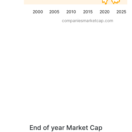
2000
2005
2010
2015
2020
2025
companiesmarketcap.com
End of year Market Cap