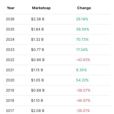
Year
Marketcap
Change
2026
$2.38 B
29.18%
2025
$1.84 B
39.56%
2024
$1.32 B
70.73%
2023
$0.77 B
17.34%
2022
$0.66 B
-42.92%
2021
$1.15 B
9.35%
2020
$1.05 B
54.22%
2019
$0.68 B
-38.07%
2018
$1.10 B
-46.87%
2017
$2.08 B
-26.01%