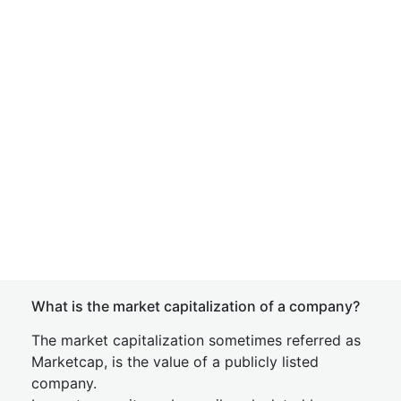
What is the market capitalization of a company?
The market capitalization sometimes referred as
Marketcap, is the value of a publicly listed
company.