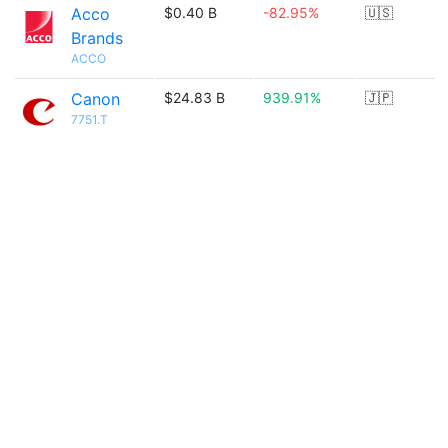
Acco
$0.40 B
-82.95%
🇺🇸
Brands
ACCO
Canon
$24.83 B
939.91%
🇯🇵
7751.T