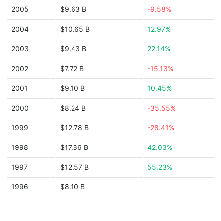
2005
$9.63 B
-9.58%
2004
$10.65 B
12.97%
2003
$9.43 B
22.14%
2002
$7.72 B
-15.13%
2001
$9.10 B
10.45%
2000
$8.24 B
-35.55%
1999
$12.78 B
-28.41%
1998
$17.86 B
42.03%
1997
$12.57 B
55.23%
1996
$8.10 B