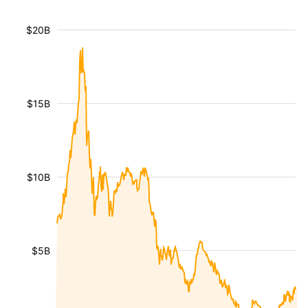
$20B
$15B
$10B
$5B