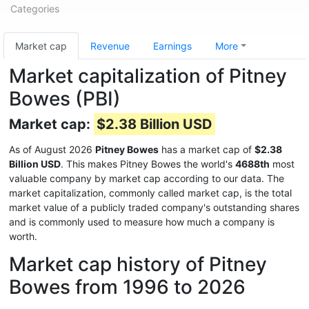
Categories
Market cap
Revenue
Earnings
More
Market capitalization of Pitney
Bowes (PBI)
Market cap:
$2.38 Billion USD
As of August 2026
Pitney Bowes
has a market cap of
$2.38
Billion USD
. This makes Pitney Bowes the world's
4688th
most
valuable company by market cap according to our data. The
market capitalization, commonly called market cap, is the total
market value of a publicly traded company's outstanding shares
and is commonly used to measure how much a company is
worth.
Market cap history of Pitney
Bowes from 1996 to 2026