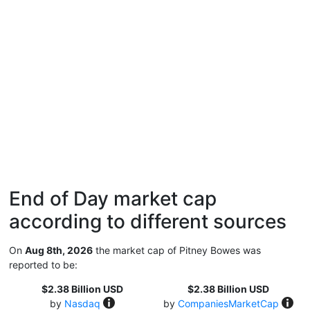
End of Day market cap
according to different sources
On
Aug 8th, 2026
the market cap of Pitney Bowes was
reported to be:
$2.38 Billion USD
$2.38 Billion USD
by
Nasdaq
by
CompaniesMarketCap