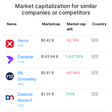
Market capitalization for similar
companies or competitors
Name
Marketcap
Market cap
Country
diff.
Xerox
$0.42 B
-82.19%
🇺🇸
XRX
Danaher
$143.94 B
5,927.50%
🇺🇸
DHR
RR
$0.81 B
-65.86%
🇺🇸
Donnelley
RRD
Diebold
$2.55 B
7.15%
🇺🇸
Nixdorf
DBD