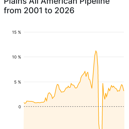
Plains All American Pipeline
from 2001 to 2026
15 %
10 %
5 %
0