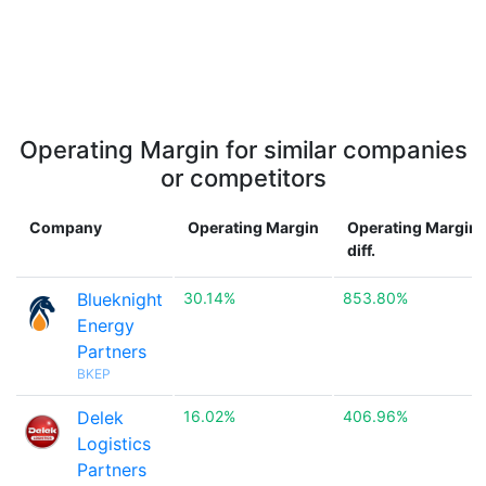
Operating Margin for similar companies
or competitors
Company
Operating Margin
Operating Margin
diff.
Blueknight
30.14%
853.80%
Energy
Partners
BKEP
Delek
16.02%
406.96%
Logistics
Partners