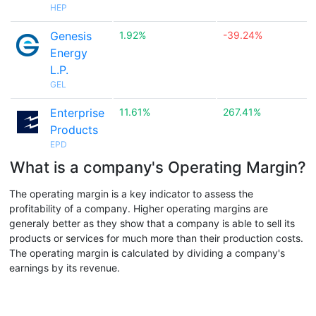
HEP
Genesis
1.92%
-39.24%
Energy
L.P.
GEL
Enterprise
11.61%
267.41%
Products
EPD
What is a company's Operating Margin?
The operating margin is a key indicator to assess the
profitability of a company. Higher operating margins are
generaly better as they show that a company is able to sell its
products or services for much more than their production costs.
The operating margin is calculated by dividing a company's
earnings by its revenue.