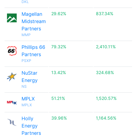
DKL
Magellan
29.62%
837.34%
Midstream
Partners
MMP
Phillips 66
79.32%
2,410.11%
Partners
PSXP
NuStar
13.42%
324.68%
Energy
NS
MPLX
51.21%
1,520.57%
MPLX
Holly
39.96%
1,164.56%
Energy
Partners