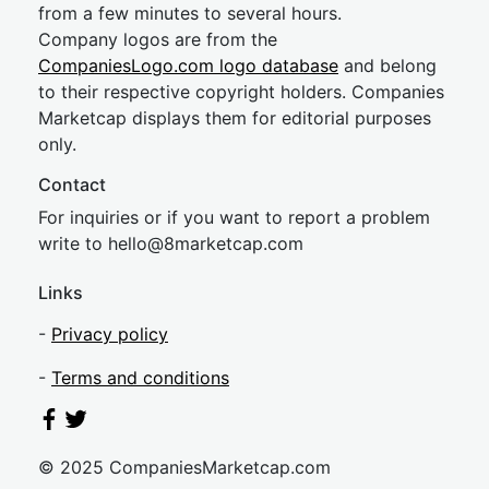
from a few minutes to several hours.
Company logos are from the
CompaniesLogo.com logo database
and belong
to their respective copyright holders. Companies
Marketcap displays them for editorial purposes
only.
Contact
For inquiries or if you want to report a problem
write to
hel
lo@8market
cap.com
Links
-
Privacy policy
-
Terms and conditions
© 2025 CompaniesMarketcap.com