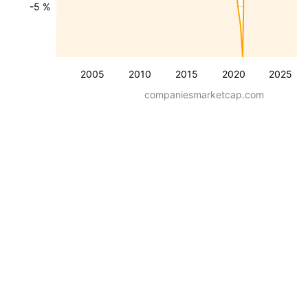
-5 %
2005
2010
2015
2020
2025
companiesmarketcap.com