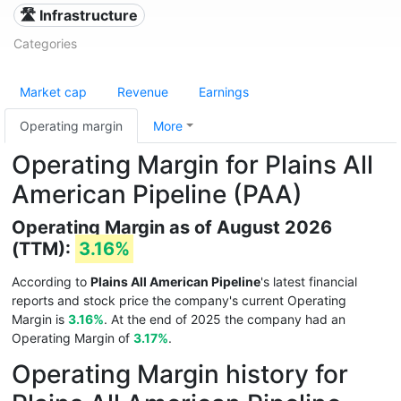
🛣️ Infrastructure
Categories
Market cap
Revenue
Earnings
Operating margin
More
Operating Margin for Plains All
American Pipeline (PAA)
Operating Margin as of August 2026
(TTM):
3.16%
According to
Plains All American Pipeline
's latest financial
reports and stock price the company's current Operating
Margin is
3.16%
. At the end of 2025 the company had an
Operating Margin of
3.17%
.
Operating Margin history for