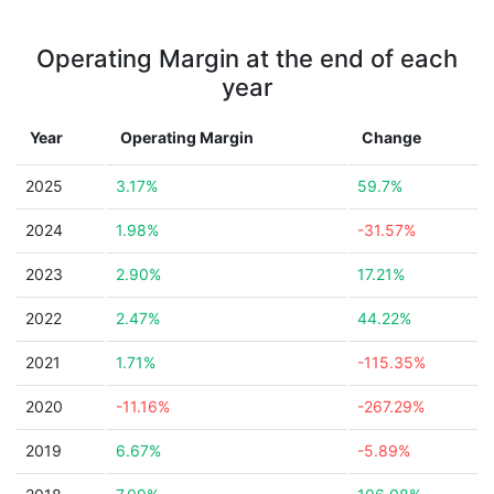
Operating Margin at the end of each
year
Year
Operating Margin
Change
2025
3.17%
59.7%
2024
1.98%
-31.57%
2023
2.90%
17.21%
2022
2.47%
44.22%
2021
1.71%
-115.35%
2020
-11.16%
-267.29%
2019
6.67%
-5.89%