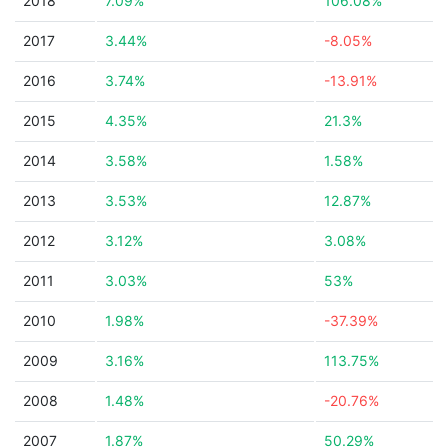
2018
7.09%
106.08%
2017
3.44%
-8.05%
2016
3.74%
-13.91%
2015
4.35%
21.3%
2014
3.58%
1.58%
2013
3.53%
12.87%
2012
3.12%
3.08%
2011
3.03%
53%
2010
1.98%
-37.39%
2009
3.16%
113.75%
2008
1.48%
-20.76%
2007
1.87%
50.29%