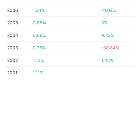
2006
1.24%
41.02%
2005
0.88%
3%
2004
0.86%
9.72%
2003
0.78%
-30.84%
2002
1.13%
1.45%
2001
1.11%