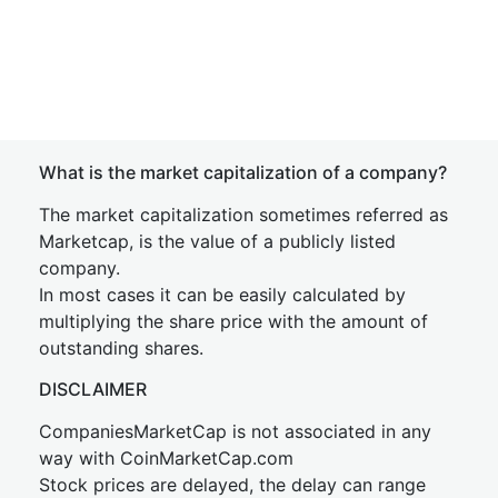
What is the market capitalization of a company?
The market capitalization sometimes referred as
Marketcap, is the value of a publicly listed
company.
In most cases it can be easily calculated by
multiplying the share price with the amount of
outstanding shares.
DISCLAIMER
CompaniesMarketCap is not associated in any
way with CoinMarketCap.com
Stock prices are delayed, the delay can range