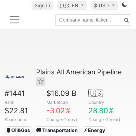
Sign In
🇺🇸
EN
$ USD
Plains All American Pipeline
#1441
$16.09 B
🇺🇸
Rank
Marketcap
Country
$22.81
-3.02%
28.80%
Share price
Change (1 day)
Change (1 year)
🛢 Oil&Gas
🚚 Transportation
⚡ Energy