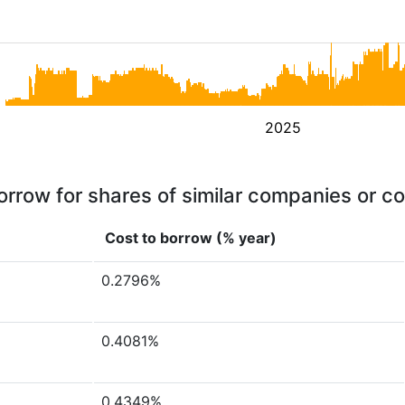
2025
orrow for shares of similar companies or c
Cost to borrow (% year)
0.2796%
0.4081%
0.4349%