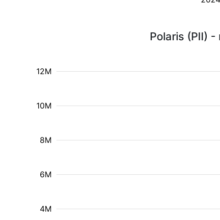
Polaris (PII)
12M
10M
8M
6M
4M