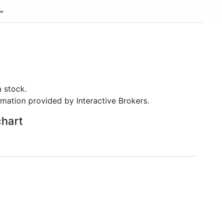
 stock.
rmation provided by Interactive Brokers.
chart