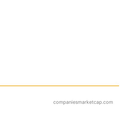
companiesmarketcap.com