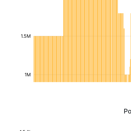
1.5M
1M
Po