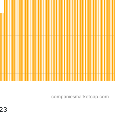
companiesmarketcap.com
023