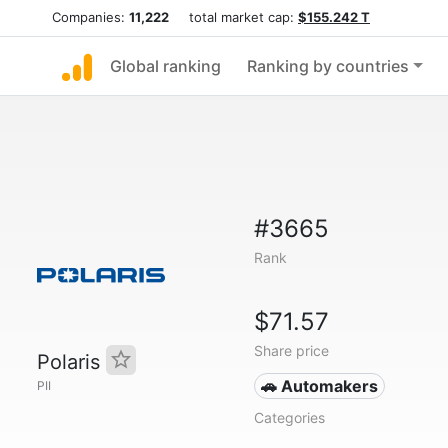
Companies:
11,222
total market cap:
$155.242 T
Global ranking
Ranking by countries
#3665
Rank
$71.57
Share price
Polaris
🚗 Automakers
PII
Categories