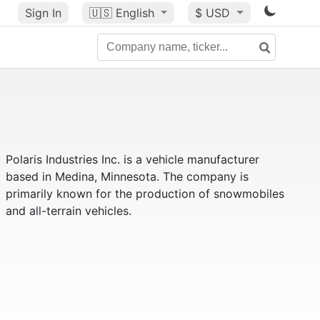
Sign In
🇺🇸
English
$ USD
Polaris Industries Inc. is a vehicle manufacturer
based in Medina, Minnesota. The company is
primarily known for the production of snowmobiles
and all-terrain vehicles.