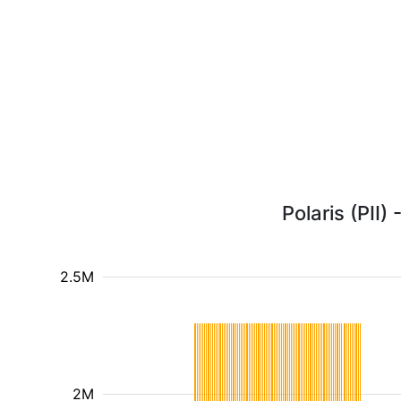
Polaris (PII)
2.5M
2M