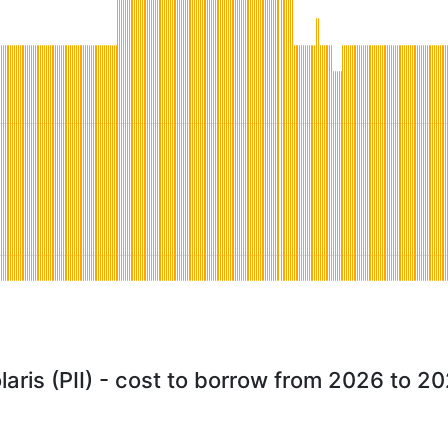
laris (PII) - cost to borrow from 2026 to 2