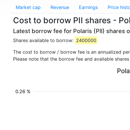
Market cap
Revenue
Earnings
Price hist
Cost to borrow PII shares - Pol
Latest borrow fee for Polaris (PII) shares 
Shares available to borrow:
2400000
The cost to borrow / borrow fee is an annualized pe
Please note that the borrow fee and available shares
Pola
0.26 %