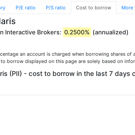
ory
P/E ratio
P/S ratio
Cost to borrow
More
aris
on Interactive Brokers:
0.2500%
(annualized)
rcentage an account is charged when borrowing shares of a
 to borrow displayed on this page are solely based on info
ris (PII) - cost to borrow in the last 7 days 