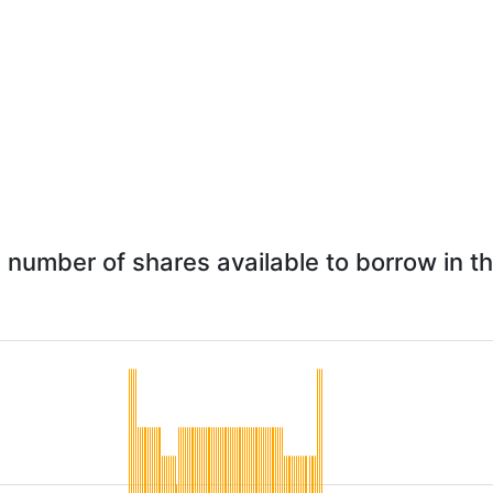
 - number of shares available to borrow in t