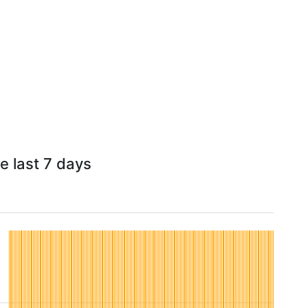
he last 7 days