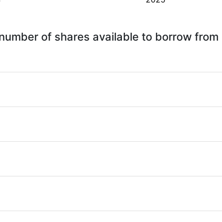
 - number of shares available to borrow fro