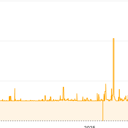
4
2025