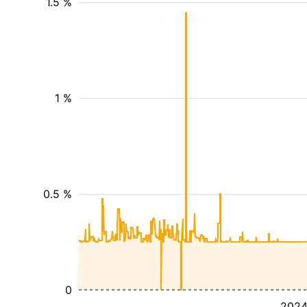
1.5 %
1 %
0.5 %
0
202