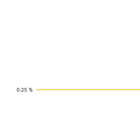
0.25 %