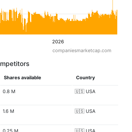
2026
companiesmarketcap.com
ompetitors
Shares available
Country
0.8 M
🇺🇸
USA
1.6 M
🇺🇸
USA
0.25 M
🇺🇸
USA