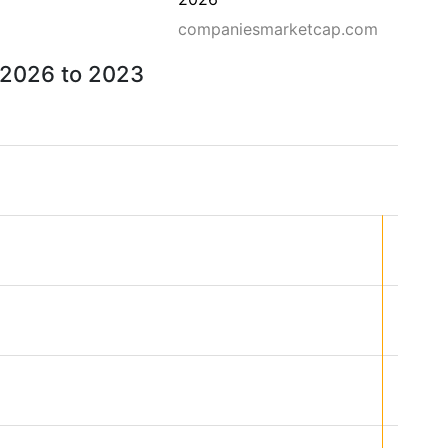
companiesmarketcap.com
m 2026 to 2023