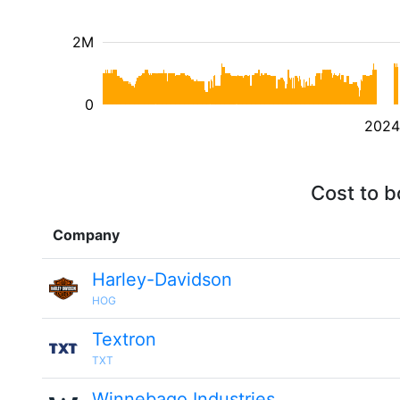
2M
0
2024
Cost to b
Company
Harley-Davidson
HOG
Textron
TXT
Winnebago Industries