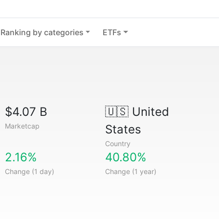
Ranking by categories
ETFs
$4.07 B
🇺🇸
United
Marketcap
States
Country
2.16%
40.80%
Change (1 day)
Change (1 year)