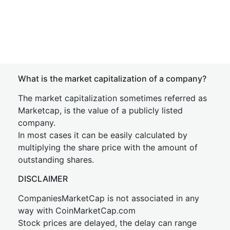
What is the market capitalization of a company?
The market capitalization sometimes referred as
Marketcap, is the value of a publicly listed
company.
In most cases it can be easily calculated by
multiplying the share price with the amount of
outstanding shares.
DISCLAIMER
CompaniesMarketCap is not associated in any
way with CoinMarketCap.com
Stock prices are delayed, the delay can range