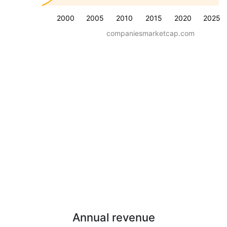
2000
2005
2010
2015
2020
2025
companiesmarketcap.com
Annual revenue