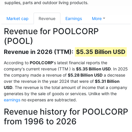
supplies, parts and outdoor living products.
Market cap
Revenue
Earnings
More
Revenue for POOLCORP
(POOL)
Revenue in 2026 (TTM):
$5.35 Billion USD
According to
POOLCORP
's latest financial reports the
company's current revenue (TTM
) is
$5.35 Billion USD
. In 2025
the company made a revenue of
$5.28 Billion USD
a decrease
over the revenue in the year 2024 that were of
$5.31 Billion
USD
. The revenue is the total amount of income that a company
generates by the sale of goods or services. Unlike with the
earnings
no expenses are subtracted.
Revenue history for POOLCORP
from 1996 to 2026