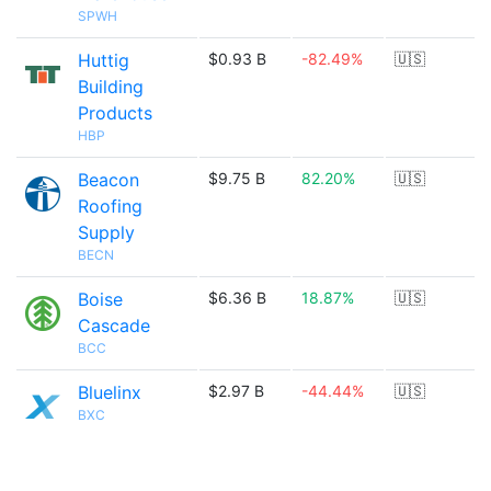
SPWH
Huttig
$0.93 B
-82.49%
🇺🇸
Building
Products
HBP
Beacon
$9.75 B
82.20%
🇺🇸
Roofing
Supply
BECN
Boise
$6.36 B
18.87%
🇺🇸
Cascade
BCC
Bluelinx
$2.97 B
-44.44%
🇺🇸
BXC