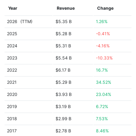
Year
Revenue
Change
2026
(TTM)
$5.35 B
1.26%
2025
$5.28 B
-0.41%
2024
$5.31 B
-4.16%
2023
$5.54 B
-10.33%
2022
$6.17 B
16.7%
2021
$5.29 B
34.52%
2020
$3.93 B
23.04%
2019
$3.19 B
6.72%
2018
$2.99 B
7.53%
2017
$2.78 B
8.46%