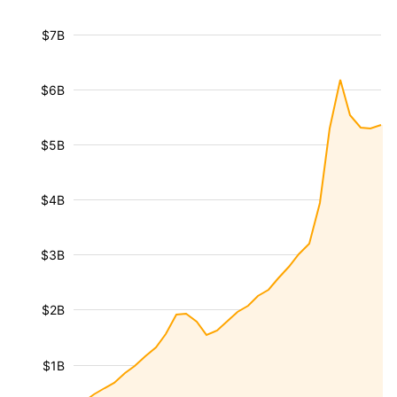
$7B
$6B
$5B
$4B
$3B
$2B
$1B