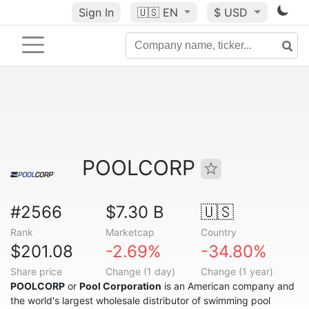
Sign In
🇺🇸
EN
$ USD
POOLCORP
#2566
$7.30 B
🇺🇸
Rank
Marketcap
Country
$201.08
-2.69%
-34.80%
Share price
Change (1 day)
Change (1 year)
POOLCORP
or
Pool Corporation
is an American company and
the world's largest wholesale distributor of swimming pool