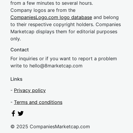
from a few minutes to several hours.
Company logos are from the
CompaniesLogo.com logo database
and belong
to their respective copyright holders. Companies
Marketcap displays them for editorial purposes
only.
Contact
For inquiries or if you want to report a problem
write to
hel
lo@8market
cap.com
Links
-
Privacy policy
-
Terms and conditions
© 2025 CompaniesMarketcap.com