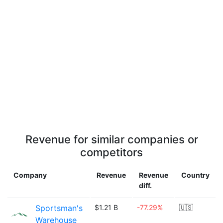
Revenue for similar companies or
competitors
Company
Revenue
Revenue
Country
diff.
Sportsman's
$1.21 B
-77.29%
🇺🇸
Warehouse