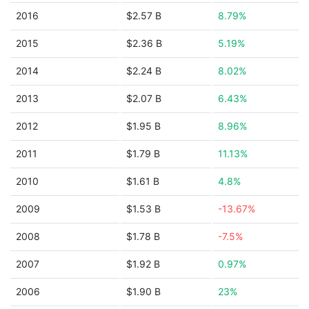
2016
$2.57 B
8.79%
2015
$2.36 B
5.19%
2014
$2.24 B
8.02%
2013
$2.07 B
6.43%
2012
$1.95 B
8.96%
2011
$1.79 B
11.13%
2010
$1.61 B
4.8%
2009
$1.53 B
-13.67%
2008
$1.78 B
-7.5%
2007
$1.92 B
0.97%
2006
$1.90 B
23%