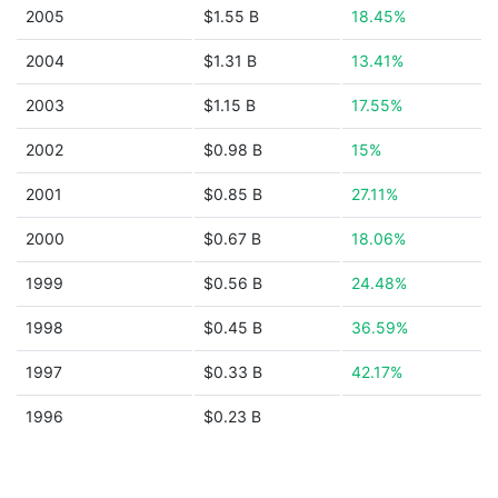
2005
$1.55 B
18.45%
2004
$1.31 B
13.41%
2003
$1.15 B
17.55%
2002
$0.98 B
15%
2001
$0.85 B
27.11%
2000
$0.67 B
18.06%
1999
$0.56 B
24.48%
1998
$0.45 B
36.59%
1997
$0.33 B
42.17%
1996
$0.23 B