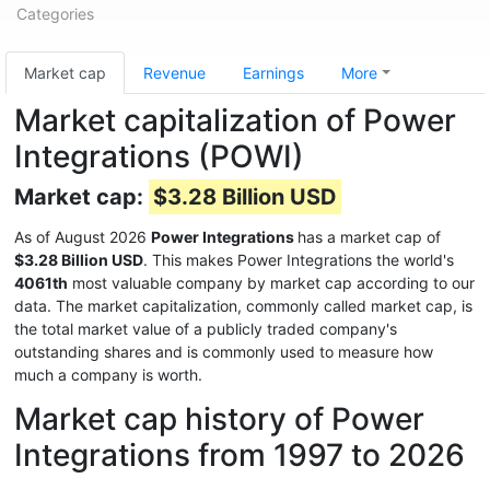
Categories
Market cap
Revenue
Earnings
More
Market capitalization of Power
Integrations (POWI)
Market cap:
$3.28 Billion USD
As of August 2026
Power Integrations
has a market cap of
$3.28 Billion USD
. This makes Power Integrations the world's
4061th
most valuable company by market cap according to our
data. The market capitalization, commonly called market cap, is
the total market value of a publicly traded company's
outstanding shares and is commonly used to measure how
much a company is worth.
Market cap history of Power
Integrations from 1997 to 2026