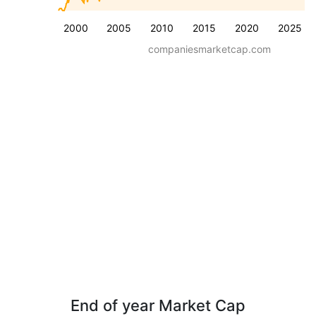
2000
2005
2010
2015
2020
2025
companiesmarketcap.com
End of year Market Cap