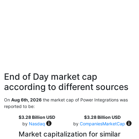
End of Day market cap
according to different sources
On
Aug 6th, 2026
the market cap of Power Integrations was
reported to be:
$3.28 Billion USD
$3.28 Billion USD
by
Nasdaq
by
CompaniesMarketCap
Market capitalization for similar