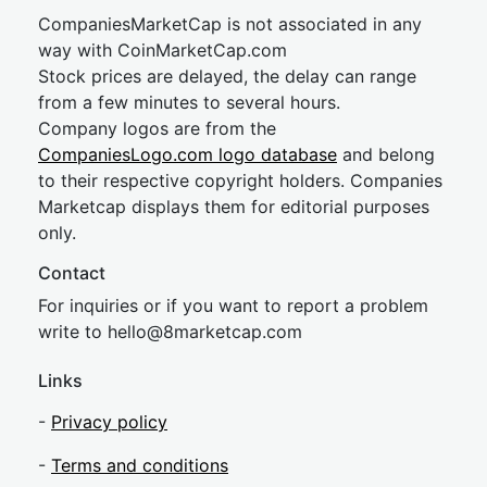
CompaniesMarketCap is not associated in any
way with CoinMarketCap.com
Stock prices are delayed, the delay can range
from a few minutes to several hours.
Company logos are from the
CompaniesLogo.com logo database
and belong
to their respective copyright holders. Companies
Marketcap displays them for editorial purposes
only.
Contact
For inquiries or if you want to report a problem
write to
hel
lo@8market
cap.com
Links
-
Privacy policy
-
Terms and conditions