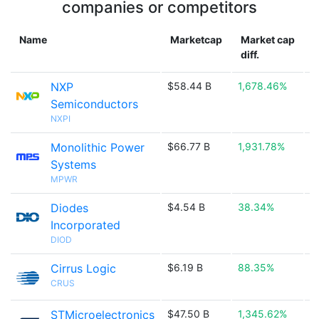
companies or competitors
Name
Marketcap
Market cap
diff.
NXP
$58.44 B
1,678.46%

Semiconductors
NXPI
Monolithic Power
$66.77 B
1,931.78%

Systems
MPWR
Diodes
$4.54 B
38.34%

Incorporated
DIOD
Cirrus Logic
$6.19 B
88.35%

CRUS
STMicroelectronics
$47.50 B
1,345.62%
