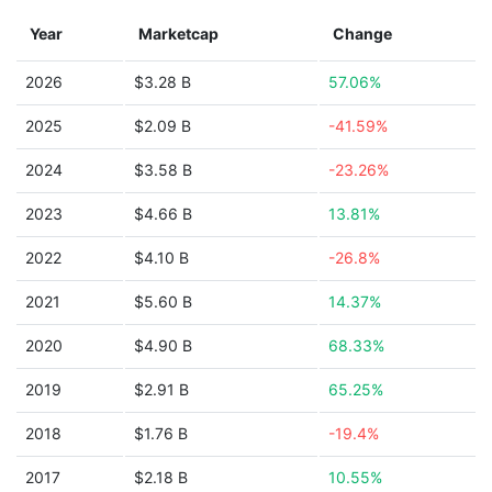
Year
Marketcap
Change
2026
$3.28 B
57.06%
2025
$2.09 B
-41.59%
2024
$3.58 B
-23.26%
2023
$4.66 B
13.81%
2022
$4.10 B
-26.8%
2021
$5.60 B
14.37%
2020
$4.90 B
68.33%
2019
$2.91 B
65.25%
2018
$1.76 B
-19.4%
2017
$2.18 B
10.55%