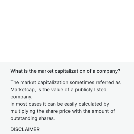
What is the market capitalization of a company?
The market capitalization sometimes referred as
Marketcap, is the value of a publicly listed
company.
In most cases it can be easily calculated by
multiplying the share price with the amount of
outstanding shares.
DISCLAIMER