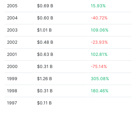
2005
$0.69 B
15.93%
2004
$0.60 B
-40.72%
2003
$1.01 B
109.06%
2002
$0.48 B
-23.93%
2001
$0.63 B
102.81%
2000
$0.31 B
-75.14%
1999
$1.26 B
305.08%
1998
$0.31 B
180.46%
1997
$0.11 B