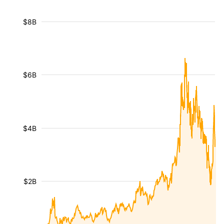
$8B
$6B
$4B
$2B