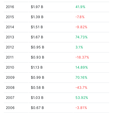
2016
$1.97 B
41.9%
2015
$1.39 B
-7.8%
2014
$1.51 B
-9.82%
2013
$1.67 B
74.73%
2012
$0.95 B
3.1%
2011
$0.93 B
-18.37%
2010
$1.13 B
14.89%
2009
$0.99 B
70.16%
2008
$0.58 B
-43.7%
2007
$1.03 B
53.92%
2006
$0.67 B
-3.81%