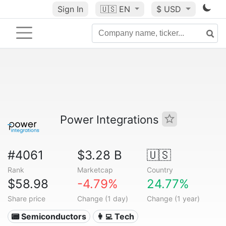
Sign In
🇺🇸
EN
$ USD
Power Integrations
#4061
$3.28 B
🇺🇸
Rank
Marketcap
Country
$58.98
-4.79%
24.77%
Share price
Change (1 day)
Change (1 year)
📟 Semiconductors
👩‍💻 Tech