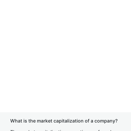
What is the market capitalization of a company?