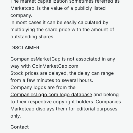
The market capitalization sometimes referred as
Marketcap, is the value of a publicly listed
company.
In most cases it can be easily calculated by
multiplying the share price with the amount of
outstanding shares.
DISCLAIMER
CompaniesMarketCap is not associated in any
way with CoinMarketCap.com
Stock prices are delayed, the delay can range
from a few minutes to several hours.
Company logos are from the
CompaniesLogo.com logo database
and belong
to their respective copyright holders. Companies
Marketcap displays them for editorial purposes
only.
Contact