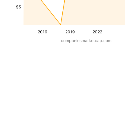
-$5
2016
2019
2022
companiesmarketcap.com