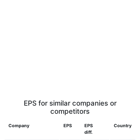
EPS for similar companies or
competitors
Company
EPS
EPS
Country
diff.