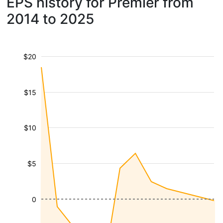
EPS history for Premier from
2014 to 2025
$20
$15
$10
$5
0