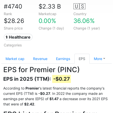
#4740
$2.33 B
🇺🇸
Rank
Marketcap
Country
$28.26
0.00%
36.06%
Share price
Change (1 day)
Change (1 year)
⚕️ Healthcare
Categories
Market cap
Revenue
Earnings
EPS
More
EPS for Premier (PINC)
EPS in 2025 (TTM):
-$0.27
According to
Premier
's latest financial reports the company's
current EPS (TTM) is
-$0.27
. In 2022 the company made an
earnings per share (EPS) of
$1.47
a decrease over its 2021 EPS
that were of
$2.42
.