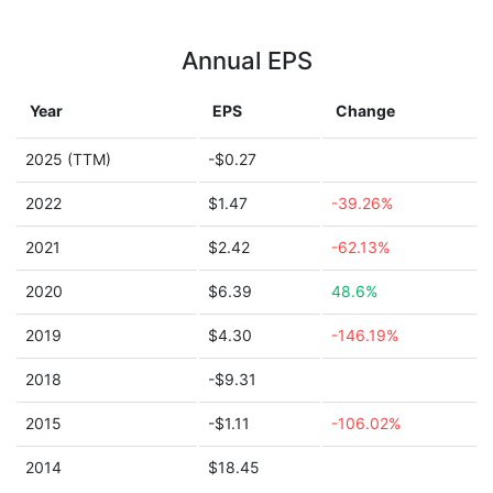
Annual EPS
Year
EPS
Change
2025 (TTM)
-$0.27
2022
$1.47
-39.26%
2021
$2.42
-62.13%
2020
$6.39
48.6%
2019
$4.30
-146.19%
2018
-$9.31
2015
-$1.11
-106.02%
2014
$18.45