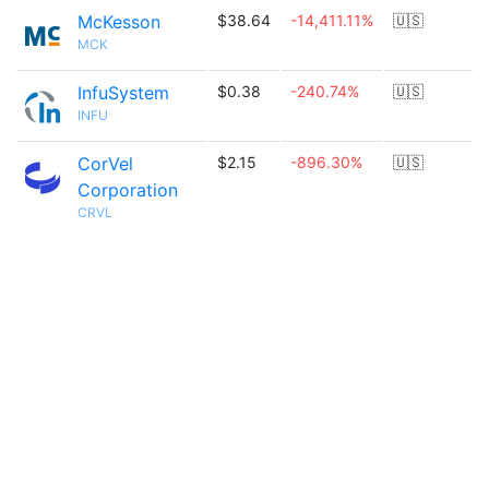
McKesson
$38.64
-14,411.11%
🇺🇸
MCK
InfuSystem
$0.38
-240.74%
🇺🇸
INFU
CorVel
$2.15
-896.30%
🇺🇸
Corporation
CRVL