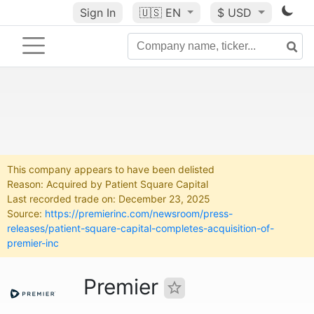
Sign In
🇺🇸
EN
$ USD
This company appears to have been delisted
Reason: Acquired by Patient Square Capital
Last recorded trade on: December 23, 2025
Source:
https://premierinc.com/newsroom/press-
releases/patient-square-capital-completes-acquisition-of-
premier-inc
Premier