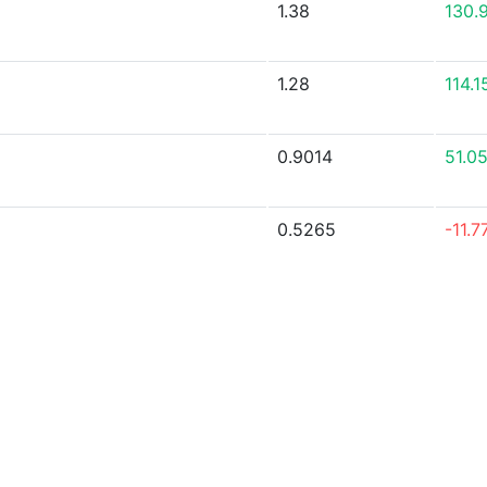
1.38
130.
1.28
114.
0.9014
51.0
0.5265
-11.