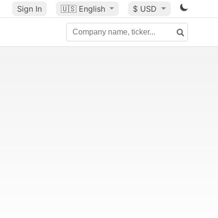
Sign In
🇺🇸
English
$ USD