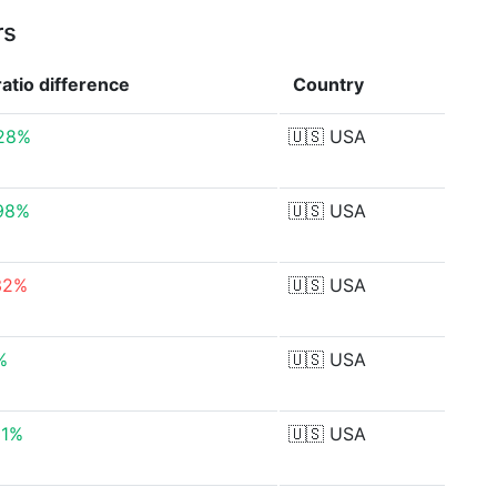
rs
ratio
difference
Country
28%
🇺🇸
USA
98%
🇺🇸
USA
32%
🇺🇸
USA
%
🇺🇸
USA
31%
🇺🇸
USA