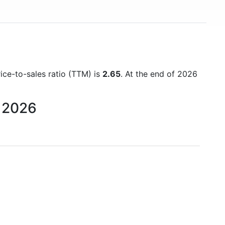
rice-to-sales ratio (TTM) is
2.65
. At the end of 2026
o 2026