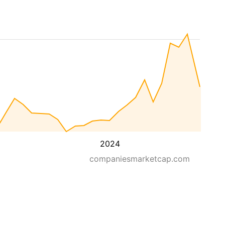
2024
companiesmarketcap.com