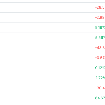
-28.
-2.9
9.16
5.56
-43.
-0.5
0.12
2.72
-30.
64.6