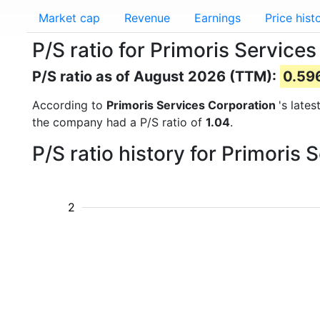
Market cap
Revenue
Earnings
Price hist
P/S ratio for Primoris Service
P/S ratio as of August 2026 (TTM):
0.59
According to
Primoris Services Corporation
's late
the company had a P/S ratio of
1.04
.
P/S ratio history for Primoris
2