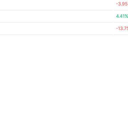
-3.9
4.41
-13.