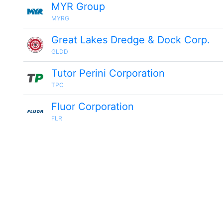
MYR Group
MYRG
Great Lakes Dredge & Dock Corp.
GLDD
Tutor Perini Corporation
TPC
Fluor Corporation
FLR