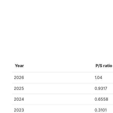
Year
P/S ratio
2026
1.04
2025
0.9317
2024
0.6558
2023
0.3101