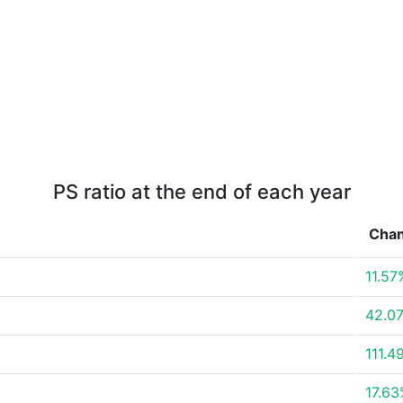
PS ratio at the end of each year
Cha
11.57
42.0
111.4
17.6