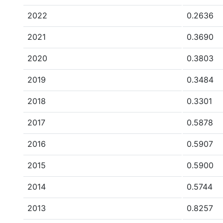
2022
0.2636
2021
0.3690
2020
0.3803
2019
0.3484
2018
0.3301
2017
0.5878
2016
0.5907
2015
0.5900
2014
0.5744
2013
0.8257