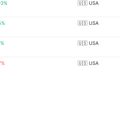
93%
🇺🇸
USA
15%
🇺🇸
USA
5%
🇺🇸
USA
77%
🇺🇸
USA