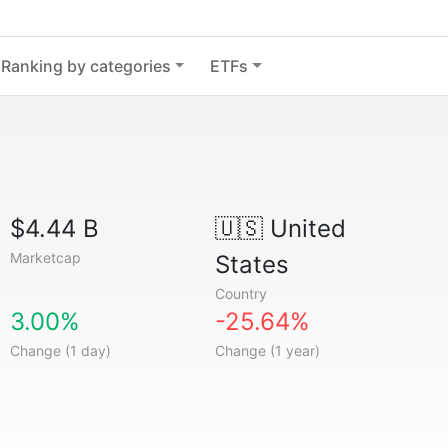
Ranking by categories
ETFs
$4.44 B
🇺🇸
United
Marketcap
States
Country
3.00%
-25.64%
Change (1 day)
Change (1 year)