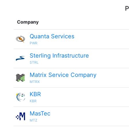
P
Company
Quanta Services
PWR
Sterling Infrastructure
STRL
Matrix Service Company
MTRX
KBR
KBR
MasTec
MTZ