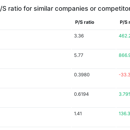
/S ratio for similar companies or competito
P/S ratio
P/S 
3.36
462.
5.77
866.
0.3980
-33.
0.6194
3.79
1.41
136.