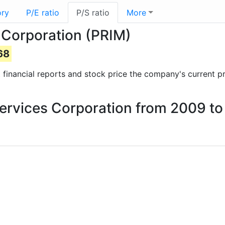
ory
P/E ratio
P/S ratio
More
s Corporation (PRIM)
68
st financial reports and stock price the company's current p
 Services Corporation from 2009 t