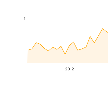
1
2012