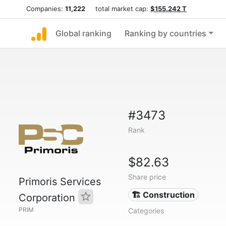
Companies:
11,222
total market cap:
$155.242 T
Global ranking
Ranking by countries
#3473
Rank
$82.63
Share price
Primoris Services
🏗 Construction
Corporation
PRIM
Categories