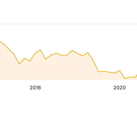
2016
2020