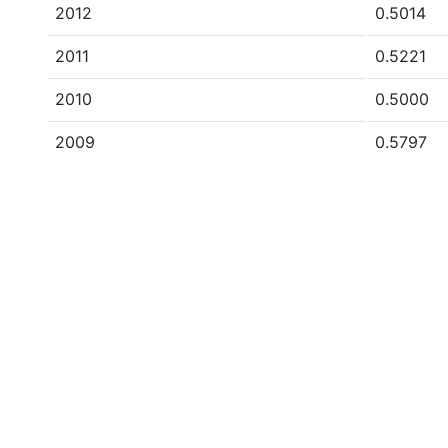
2012
0.5014
2011
0.5221
2010
0.5000
2009
0.5797