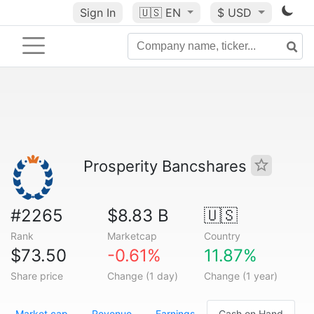
Sign In
🇺🇸
EN
$ USD
Prosperity Bancshares
#2265
$8.83 B
🇺🇸
Rank
Marketcap
Country
$73.50
-0.61%
11.87%
Share price
Change (1 day)
Change (1 year)
Market cap
Revenue
Earnings
Cash on Hand