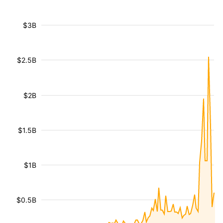
$3B
$2.5B
$2B
$1.5B
$1B
$0.5B