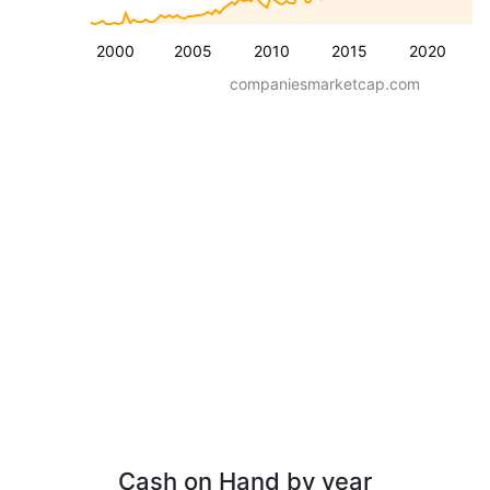
2000
2005
2010
2015
2020
companiesmarketcap.com
Cash on Hand by year