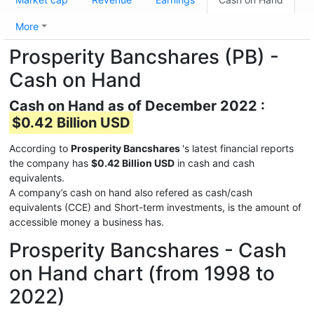
More
Prosperity Bancshares (PB) -
Cash on Hand
Cash on Hand as of December 2022 :
$0.42 Billion USD
According to
Prosperity Bancshares
's latest financial reports
the company has
$0.42 Billion USD
in cash and cash
equivalents.
A company’s cash on hand also refered as cash/cash
equivalents (CCE) and Short-term investments, is the amount of
accessible money a business has.
Prosperity Bancshares - Cash
on Hand chart (from 1998 to
2022)