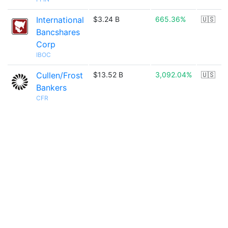
International
$3.24 B
665.36%
🇺🇸
Bancshares
Corp
IBOC
Cullen/Frost
$13.52 B
3,092.04%
🇺🇸
Bankers
CFR