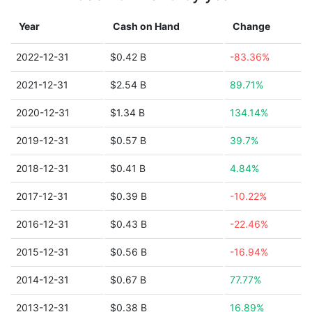
Year
Cash on Hand
Change
2022-12-31
$0.42 B
-83.36%
2021-12-31
$2.54 B
89.71%
2020-12-31
$1.34 B
134.14%
2019-12-31
$0.57 B
39.7%
2018-12-31
$0.41 B
4.84%
2017-12-31
$0.39 B
-10.22%
2016-12-31
$0.43 B
-22.46%
2015-12-31
$0.56 B
-16.94%
2014-12-31
$0.67 B
77.77%
2013-12-31
$0.38 B
16.89%