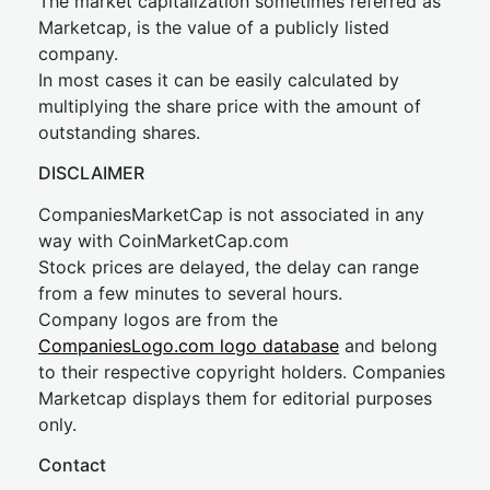
The market capitalization sometimes referred as
Marketcap, is the value of a publicly listed
company.
In most cases it can be easily calculated by
multiplying the share price with the amount of
outstanding shares.
DISCLAIMER
CompaniesMarketCap is not associated in any
way with CoinMarketCap.com
Stock prices are delayed, the delay can range
from a few minutes to several hours.
Company logos are from the
CompaniesLogo.com logo database
and belong
to their respective copyright holders. Companies
Marketcap displays them for editorial purposes
only.
Contact