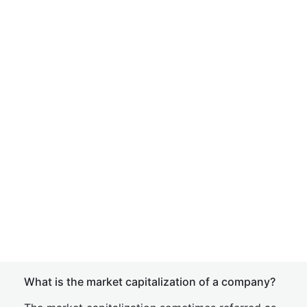
What is the market capitalization of a company?