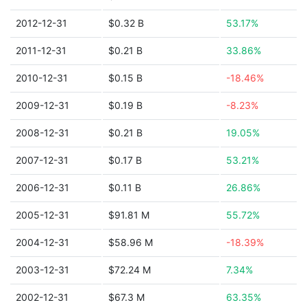
2012-12-31
$0.32 B
53.17%
2011-12-31
$0.21 B
33.86%
2010-12-31
$0.15 B
-18.46%
2009-12-31
$0.19 B
-8.23%
2008-12-31
$0.21 B
19.05%
2007-12-31
$0.17 B
53.21%
2006-12-31
$0.11 B
26.86%
2005-12-31
$91.81 M
55.72%
2004-12-31
$58.96 M
-18.39%
2003-12-31
$72.24 M
7.34%
2002-12-31
$67.3 M
63.35%