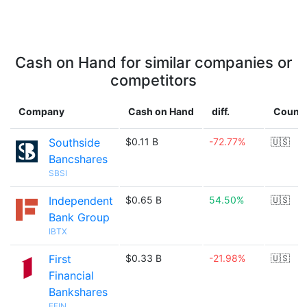
Cash on Hand for similar companies or
competitors
Company
Cash on Hand
diff.
Countr
Southside
$0.11 B
-72.77%
🇺🇸
Bancshares
SBSI
Independent
$0.65 B
54.50%
🇺🇸
Bank Group
IBTX
First
$0.33 B
-21.98%
🇺🇸
Financial
Bankshares
FFIN