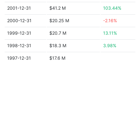
2001-12-31
$41.2 M
103.44%
2000-12-31
$20.25 M
-2.16%
1999-12-31
$20.7 M
13.11%
1998-12-31
$18.3 M
3.98%
1997-12-31
$17.6 M