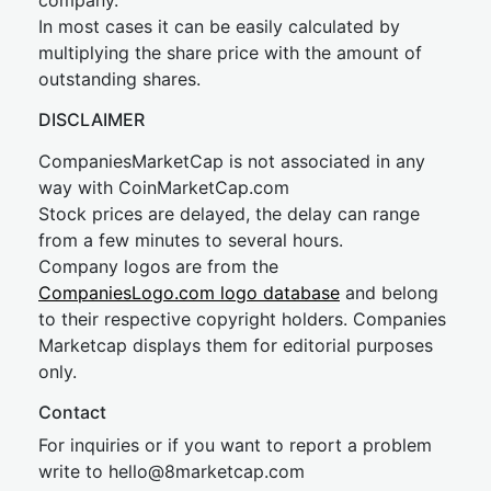
company.
In most cases it can be easily calculated by
multiplying the share price with the amount of
outstanding shares.
DISCLAIMER
CompaniesMarketCap is not associated in any
way with CoinMarketCap.com
Stock prices are delayed, the delay can range
from a few minutes to several hours.
Company logos are from the
CompaniesLogo.com logo database
and belong
to their respective copyright holders. Companies
Marketcap displays them for editorial purposes
only.
Contact
For inquiries or if you want to report a problem
write to
hel
lo@8market
cap.com