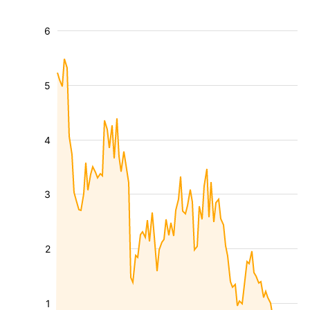
6
5
4
3
2
1