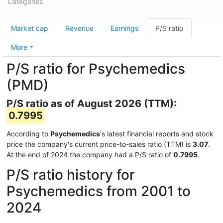
Categories
Market cap
Revenue
Earnings
P/S ratio
More
P/S ratio for Psychemedics
(PMD)
P/S ratio as of August 2026 (TTM):
0.7995
According to
Psychemedics
's latest financial reports and stock
price the company's current price-to-sales ratio (TTM) is
3.07
.
At the end of 2024 the company had a P/S ratio of
0.7995
.
P/S ratio history for
Psychemedics from 2001 to
2024