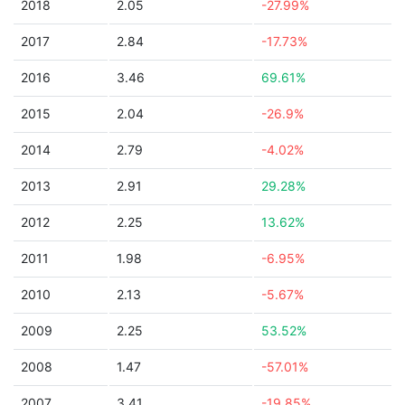
2018
2.05
-27.99%
2017
2.84
-17.73%
2016
3.46
69.61%
2015
2.04
-26.9%
2014
2.79
-4.02%
2013
2.91
29.28%
2012
2.25
13.62%
2011
1.98
-6.95%
2010
2.13
-5.67%
2009
2.25
53.52%
2008
1.47
-57.01%
2007
3.41
-19.85%