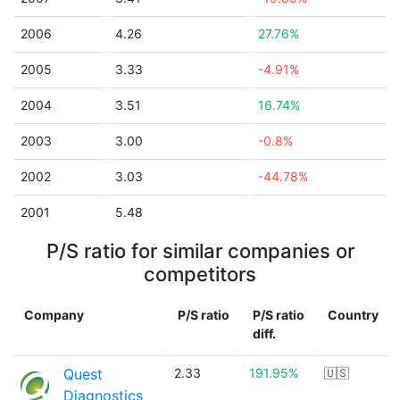
2006
4.26
27.76%
2005
3.33
-4.91%
2004
3.51
16.74%
2003
3.00
-0.8%
2002
3.03
-44.78%
2001
5.48
P/S ratio for similar companies or
competitors
Company
P/S ratio
P/S ratio
Country
diff.
Quest
2.33
191.95%
🇺🇸
Diagnostics