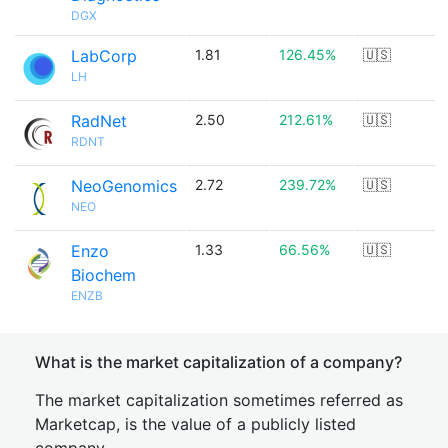
DGX
LabCorp
1.81
126.45%
🇺🇸
LH
RadNet
2.50
212.61%
🇺🇸
RDNT
NeoGenomics
2.72
239.72%
🇺🇸
NEO
Enzo
1.33
66.56%
🇺🇸
Biochem
ENZB
What is the market capitalization of a company?
The market capitalization sometimes referred as
Marketcap, is the value of a publicly listed