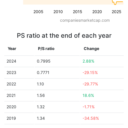
2005
2010
2015
2020
2025
companiesmarketcap.com
PS ratio at the end of each year
Year
P/S ratio
Change
2024
0.7995
2.88%
2023
0.7771
-29.15%
2022
1.10
-29.77%
2021
1.56
18.6%
2020
1.32
-1.71%
2019
1.34
-34.58%