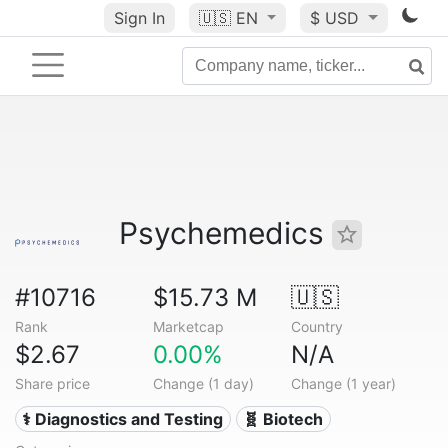
Sign In
🇺🇸
EN
$ USD
Psychemedics
#10716
$15.73 M
🇺🇸
Rank
Marketcap
Country
$2.67
0.00%
N/A
Share price
Change (1 day)
Change (1 year)
⚕️ Diagnostics and Testing
🧬 Biotech