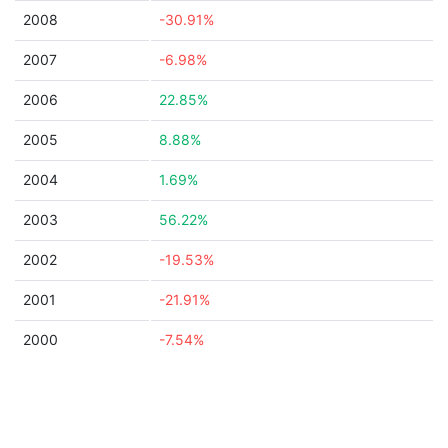
2008
-30.91%
2007
-6.98%
2006
22.85%
2005
8.88%
2004
1.69%
2003
56.22%
2002
-19.53%
2001
-21.91%
2000
-7.54%