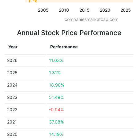
2005
2010
2015
2020
2025
companiesmarketcap.com
Annual Stock Price Performance
Year
Performance
2026
11.03%
2025
1.31%
2024
18.98%
2023
51.49%
2022
-0.94%
2021
37.08%
2020
14.19%