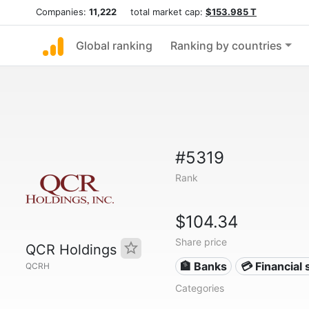
Companies:
11,222
total market cap:
$153.985 T
Global ranking
Ranking by countries
#5319
Rank
$104.34
Share price
QCR Holdings
🏦 Banks
💳 Financial 
QCRH
Categories