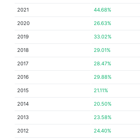
2021
44.68%
2020
26.63%
2019
33.02%
2018
29.01%
2017
28.47%
2016
29.88%
2015
21.11%
2014
20.50%
2013
23.58%
2012
24.40%