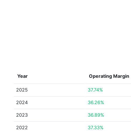
Year
Operating Margin
2025
37.74%
2024
36.26%
2023
36.89%
2022
37.33%