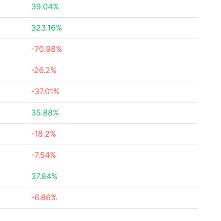
39.04%
323.16%
-70.98%
-26.2%
-37.01%
35.88%
-18.2%
-7.54%
37.84%
-6.86%