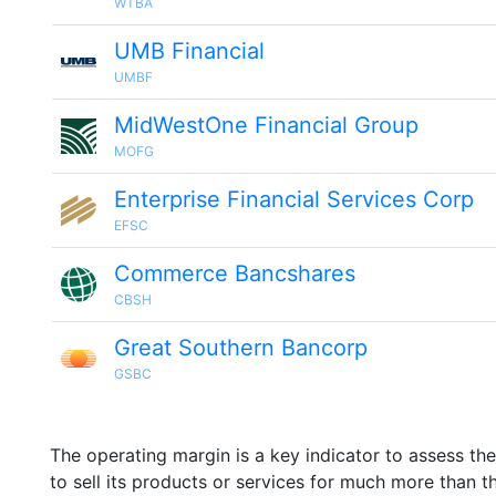
WTBA
UMB Financial
UMBF
MidWestOne Financial Group
MOFG
Enterprise Financial Services Corp
EFSC
Commerce Bancshares
CBSH
Great Southern Bancorp
GSBC
The operating margin is a key indicator to assess th
to sell its products or services for much more than t