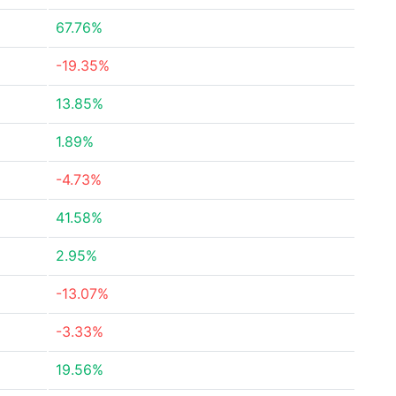
67.76%
-19.35%
13.85%
1.89%
-4.73%
41.58%
2.95%
-13.07%
-3.33%
19.56%