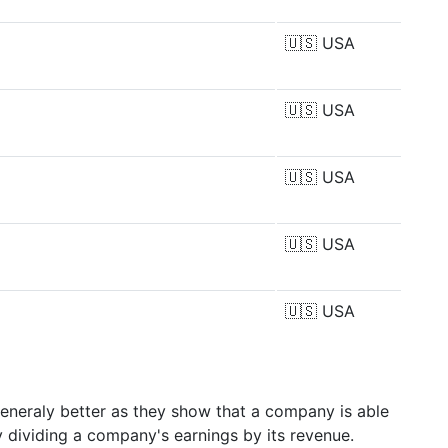
🇺🇸
USA
🇺🇸
USA
🇺🇸
USA
🇺🇸
USA
🇺🇸
USA
generaly better as they show that a company is able
y dividing a company's earnings by its revenue.