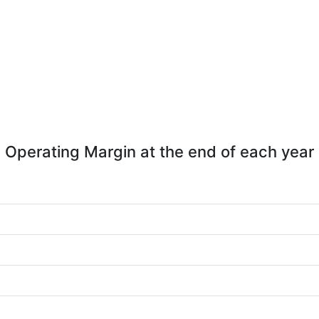
Operating Margin at the end of each year