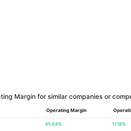
ting Margin for similar companies or compe
Operating Margin
Operat
45.64%
17.18%