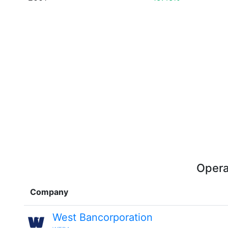
Opera
Company
West Bancorporation