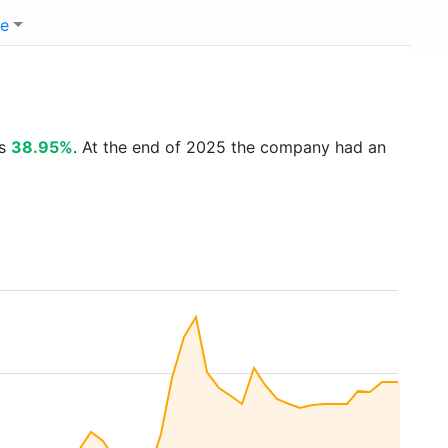
e
is
38.95%
. At the end of 2025 the company had an