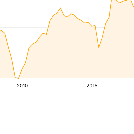
2010
2015