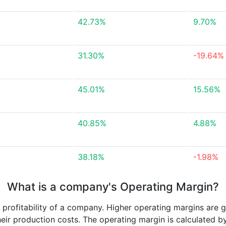
42.73%
9.70%
31.30%
-19.64%
45.01%
15.56%
40.85%
4.88%
38.18%
-1.98%
What is a company's Operating Margin?
e profitability of a company. Higher operating margins are 
heir production costs. The operating margin is calculated b