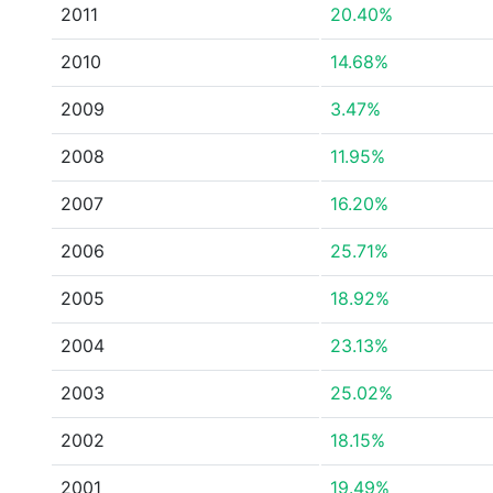
2011
20.40%
2010
14.68%
2009
3.47%
2008
11.95%
2007
16.20%
2006
25.71%
2005
18.92%
2004
23.13%
2003
25.02%
2002
18.15%
2001
19.49%