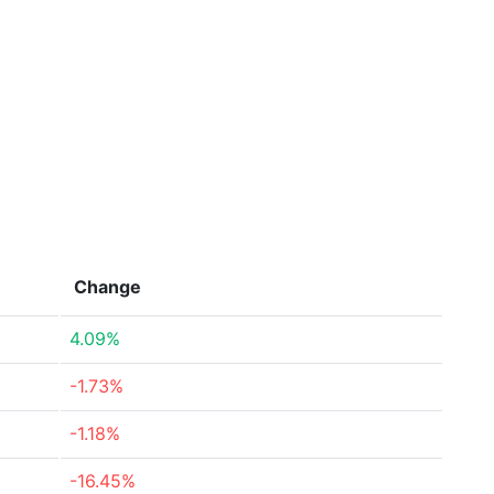
Change
4.09%
-1.73%
-1.18%
-16.45%