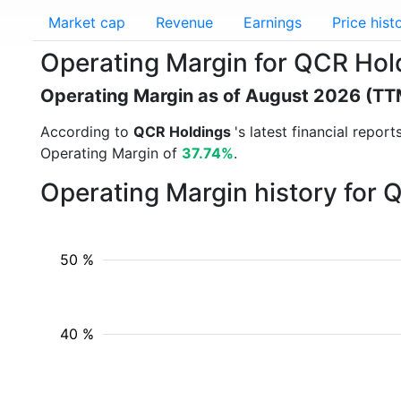
Market cap
Revenue
Earnings
Price hist
Operating Margin for QCR Ho
Operating Margin as of August 2026 (TT
According to
QCR Holdings
's latest financial repo
Operating Margin of
37.74%
.
Operating Margin history for
50 %
40 %