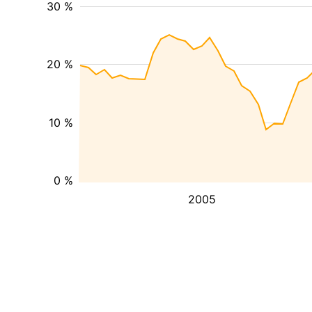
30 %
20 %
10 %
0 %
2005