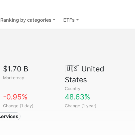
Ranking by categories
ETFs
$1.70 B
🇺🇸
United
Marketcap
States
Country
-0.95%
48.63%
Change (1 day)
Change (1 year)
services