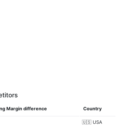
titors
ing Margin
difference
Country
🇺🇸
USA