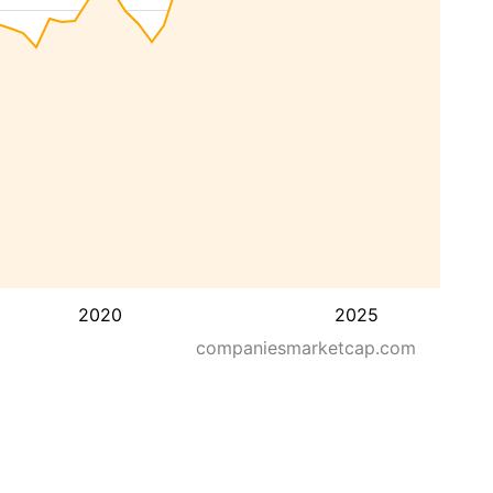
2020
2025
companiesmarketcap.com