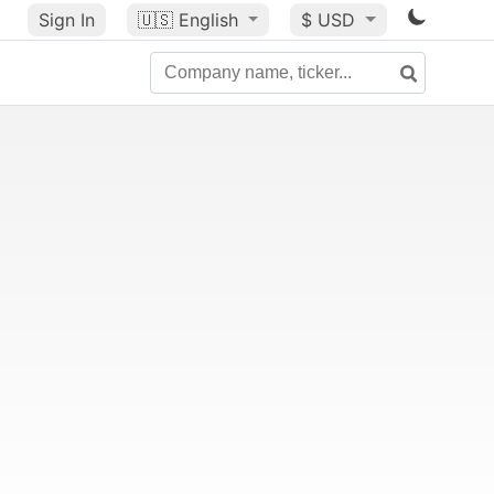
Sign In
🇺🇸
English
$ USD