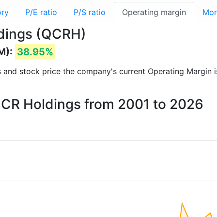
ory
P/E ratio
P/S ratio
Operating margin
Mor
ldings (QCRH)
M):
38.95%
rts and stock price the company's current Operating Margin 
 QCR Holdings from 2001 to 2026