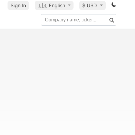
Sign In
🇺🇸
English
$ USD