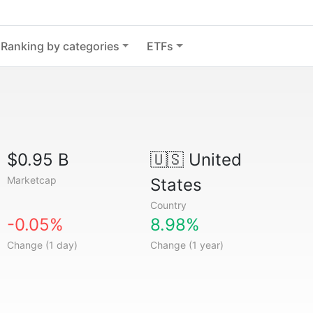
Ranking by categories
ETFs
$0.95 B
🇺🇸
United
Marketcap
States
Country
-0.05%
8.98%
Change (1 day)
Change (1 year)