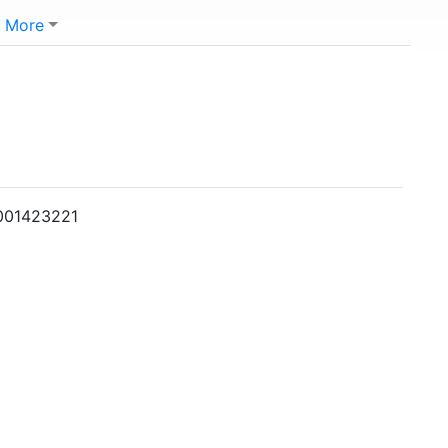
More
0001423221