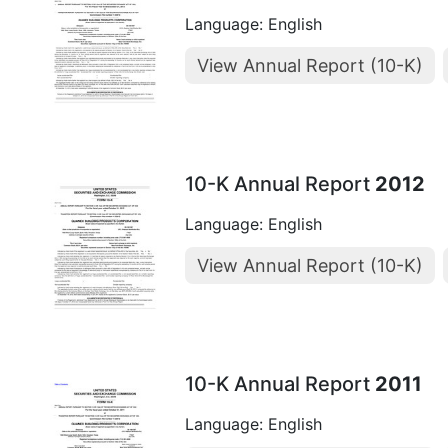
Language: English
View Annual Report (10-K)
10-K Annual Report
2012
Language: English
View Annual Report (10-K)
10-K Annual Report
2011
Language: English