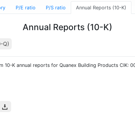
ory
P/E ratio
P/S ratio
Annual Reports (10-K)
Annual Reports (10-K)
0-Q)
rm 10-K annual reports for Quanex Building Products CIK: 