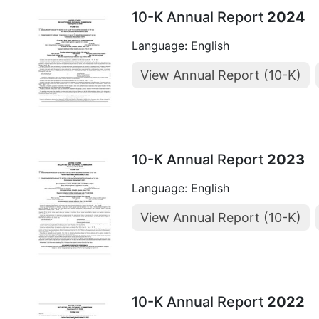
10-K Annual Report
2024
Language: English
View Annual Report (10-K)
10-K Annual Report
2023
Language: English
View Annual Report (10-K)
10-K Annual Report
2022