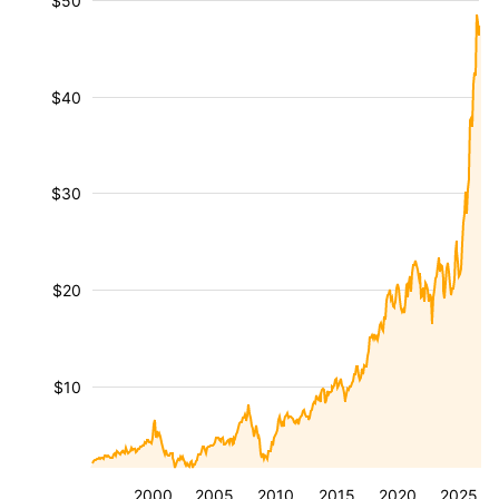
$50
$40
$30
$20
$10
2000
2005
2010
2015
2020
2025