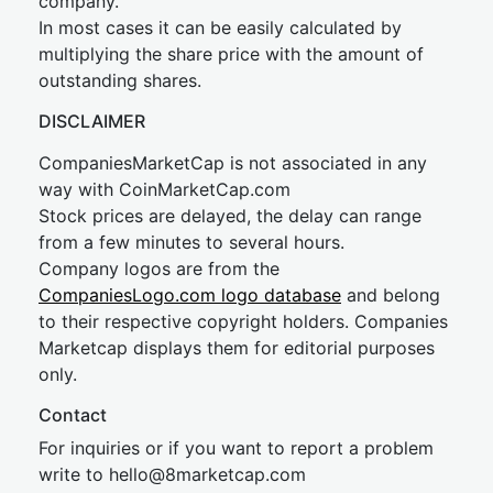
company.
In most cases it can be easily calculated by
multiplying the share price with the amount of
outstanding shares.
DISCLAIMER
CompaniesMarketCap is not associated in any
way with CoinMarketCap.com
Stock prices are delayed, the delay can range
from a few minutes to several hours.
Company logos are from the
CompaniesLogo.com logo database
and belong
to their respective copyright holders. Companies
Marketcap displays them for editorial purposes
only.
Contact
For inquiries or if you want to report a problem
write to
hel
lo@8market
cap.com