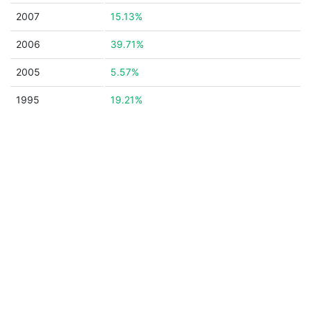
2007
15.13%
2006
39.71%
2005
5.57%
1995
19.21%