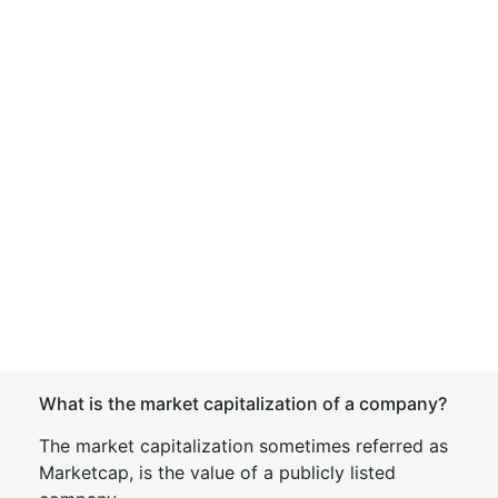
What is the market capitalization of a company?
The market capitalization sometimes referred as
Marketcap, is the value of a publicly listed