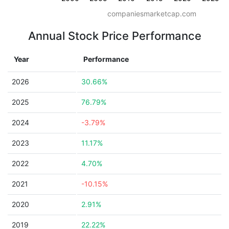
companiesmarketcap.com
Annual Stock Price Performance
Year
Performance
2026
30.66%
2025
76.79%
2024
-3.79%
2023
11.17%
2022
4.70%
2021
-10.15%
2020
2.91%
2019
22.22%