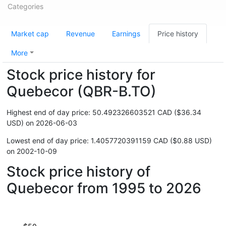
Categories
Market cap
Revenue
Earnings
Price history
More
Stock price history for
Quebecor (QBR-B.TO)
Highest end of day price: 50.492326603521 CAD ($36.34
USD) on 2026-06-03
Lowest end of day price: 1.4057720391159 CAD ($0.88 USD)
on 2002-10-09
Stock price history of
Quebecor from 1995 to 2026