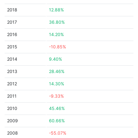
2018
12.88%
2017
36.80%
2016
14.20%
2015
-10.85%
2014
9.40%
2013
28.46%
2012
14.30%
2011
-9.33%
2010
45.46%
2009
60.66%
2008
-55.07%