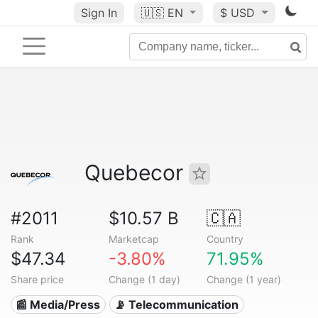
Sign In
🇺🇸
EN
$ USD
Quebecor
#2011
$10.57 B
🇨🇦
Rank
Marketcap
Country
$47.34
-3.80%
71.95%
Share price
Change (1 day)
Change (1 year)
📰 Media/Press
📡 Telecommunication