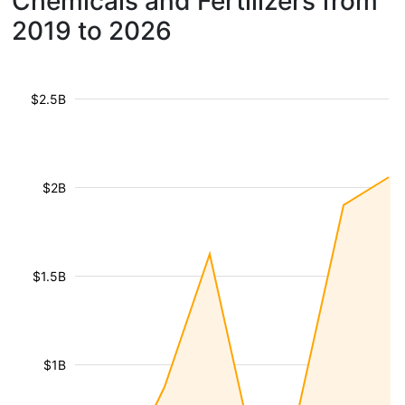
Chemicals and Fertilizers from
2019 to 2026
$2.5B
$2B
$1.5B
$1B