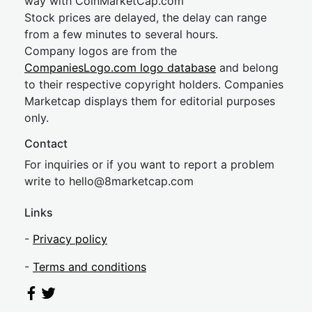
way with CoinMarketCap.com
Stock prices are delayed, the delay can range
from a few minutes to several hours.
Company logos are from the
CompaniesLogo.com logo database
and belong
to their respective copyright holders. Companies
Marketcap displays them for editorial purposes
only.
Contact
For inquiries or if you want to report a problem
write to
hel
lo@8market
cap.com
Links
-
Privacy policy
-
Terms and conditions