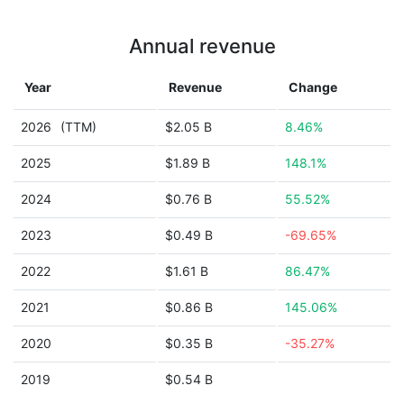
Annual revenue
Year
Revenue
Change
2026
(TTM)
$2.05 B
8.46%
2025
$1.89 B
148.1%
2024
$0.76 B
55.52%
2023
$0.49 B
-69.65%
2022
$1.61 B
86.47%
2021
$0.86 B
145.06%
2020
$0.35 B
-35.27%
2019
$0.54 B