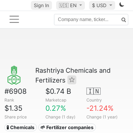
Sign In
🇺🇸
EN
$ USD
Rashtriya Chemicals and
Fertilizers
#6908
$0.74 B
🇮🇳
Rank
Marketcap
Country
$1.35
0.27%
-21.24%
Share price
Change (1 day)
Change (1 year)
🧪 Chemicals
🌱 Fertilizer companies