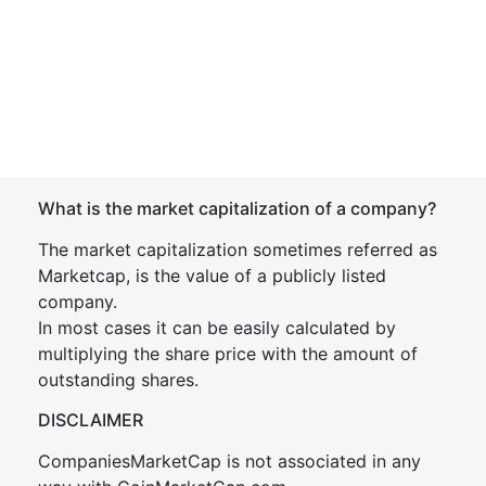
What is the market capitalization of a company?
The market capitalization sometimes referred as
Marketcap, is the value of a publicly listed
company.
In most cases it can be easily calculated by
multiplying the share price with the amount of
outstanding shares.
DISCLAIMER
CompaniesMarketCap is not associated in any