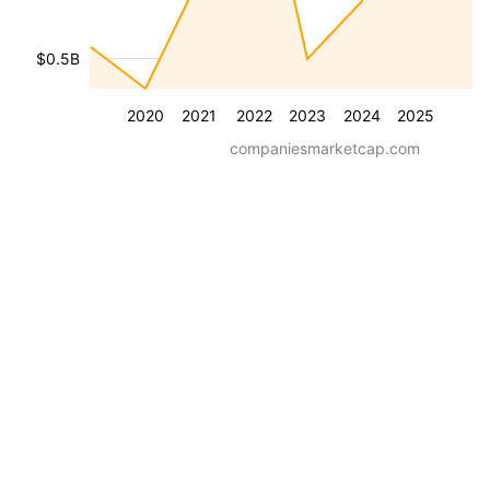
$0.5B
2020
2021
2022
2023
2024
2025
companiesmarketcap.com