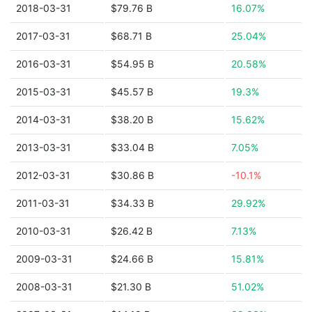
2018-03-31
$79.76 B
16.07%
2017-03-31
$68.71 B
25.04%
2016-03-31
$54.95 B
20.58%
2015-03-31
$45.57 B
19.3%
2014-03-31
$38.20 B
15.62%
2013-03-31
$33.04 B
7.05%
2012-03-31
$30.86 B
-10.1%
2011-03-31
$34.33 B
29.92%
2010-03-31
$26.42 B
7.13%
2009-03-31
$24.66 B
15.81%
2008-03-31
$21.30 B
51.02%