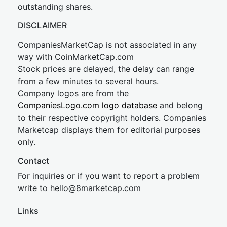
outstanding shares.
DISCLAIMER
CompaniesMarketCap is not associated in any
way with CoinMarketCap.com
Stock prices are delayed, the delay can range
from a few minutes to several hours.
Company logos are from the
CompaniesLogo.com logo database
and belong
to their respective copyright holders. Companies
Marketcap displays them for editorial purposes
only.
Contact
For inquiries or if you want to report a problem
write to
hel
lo@8market
cap.com
Links