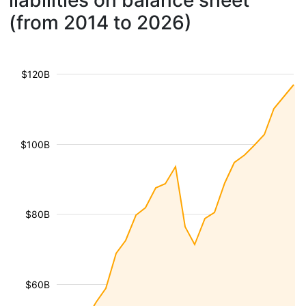
liabilities on balance sheet
(from 2014 to 2026)
$120B
$100B
$80B
$60B