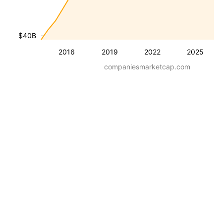
$40B
2016
2019
2022
2025
companiesmarketcap.com