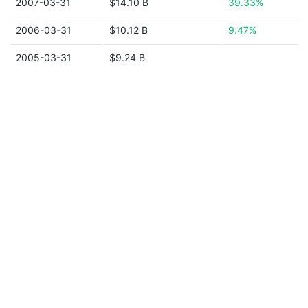
2007-03-31
$14.10 B
39.33%
2006-03-31
$10.12 B
9.47%
2005-03-31
$9.24 B