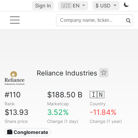
Sign In
🇺🇸
EN
$ USD
Reliance Industries
#110
$188.50 B
🇮🇳
Rank
Marketcap
Country
$13.93
3.52%
-11.84%
Share price
Change (1 day)
Change (1 year)
🏙 Conglomerate