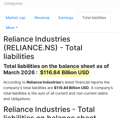
Categories
Market cap
Revenue
Earnings
Total liabilities
More
Reliance Industries
(RELIANCE.NS) - Total
liabilities
Total liabilities on the balance sheet as of
March 2026 :
$116.84 Billion USD
According to
Reliance Industries
's latest financial reports the
company's total liabilities are
$116.84 Billion USD
. A company’s
total liabilities is the sum of all current and non-current debts
and obligations.
Reliance Industries - Total