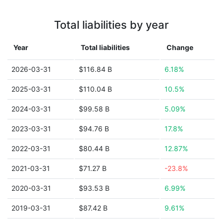
Total liabilities by year
Year
Total liabilities
Change
2026-03-31
$116.84 B
6.18%
2025-03-31
$110.04 B
10.5%
2024-03-31
$99.58 B
5.09%
2023-03-31
$94.76 B
17.8%
2022-03-31
$80.44 B
12.87%
2021-03-31
$71.27 B
-23.8%
2020-03-31
$93.53 B
6.99%
2019-03-31
$87.42 B
9.61%