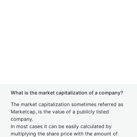
What is the market capitalization of a company?
The market capitalization sometimes referred as
Marketcap, is the value of a publicly listed
company.
In most cases it can be easily calculated by
multiplying the share price with the amount of