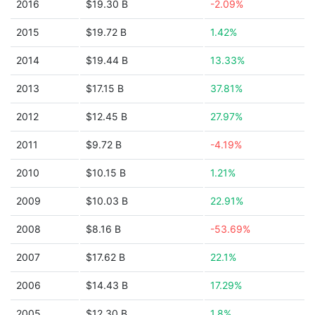
2016
$19.30 B
-2.09%
2015
$19.72 B
1.42%
2014
$19.44 B
13.33%
2013
$17.15 B
37.81%
2012
$12.45 B
27.97%
2011
$9.72 B
-4.19%
2010
$10.15 B
1.21%
2009
$10.03 B
22.91%
2008
$8.16 B
-53.69%
2007
$17.62 B
22.1%
2006
$14.43 B
17.29%
2005
$12.30 B
1.8%