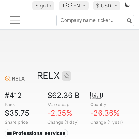
Sign In
🇺🇸
EN
$ USD
RELX
#412
$62.36 B
🇬🇧
Rank
Marketcap
Country
$35.75
-2.35%
-26.36%
Share price
Change (1 day)
Change (1 year)
💼 Professional services