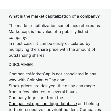
What is the market capitalization of a company?
The market capitalization sometimes referred as
Marketcap, is the value of a publicly listed
company.
In most cases it can be easily calculated by
multiplying the share price with the amount of
outstanding shares.
DISCLAIMER
CompaniesMarketCap is not associated in any
way with CoinMarketCap.com
Stock prices are delayed, the delay can range
from a few minutes to several hours.
Company logos are from the
CompaniesLogo.com logo database
and belong
to their respective copyright holders. Companies