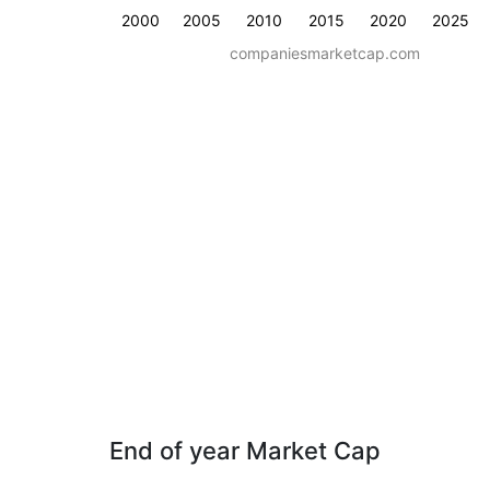
2000
2005
2010
2015
2020
2025
companiesmarketcap.com
End of year Market Cap