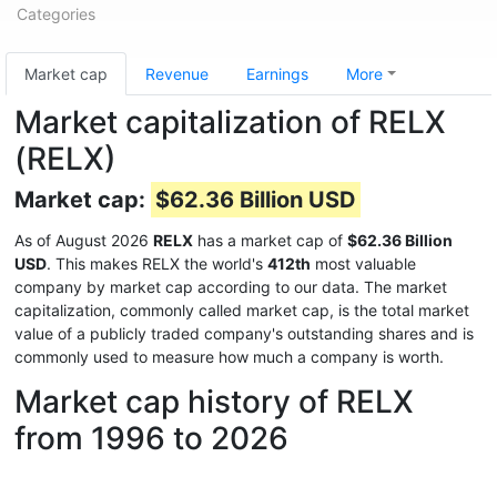
Categories
Market cap
Revenue
Earnings
More
Market capitalization of RELX
(RELX)
Market cap:
$62.36 Billion USD
As of August 2026
RELX
has a market cap of
$62.36 Billion
USD
. This makes RELX the world's
412th
most valuable
company by market cap according to our data. The market
capitalization, commonly called market cap, is the total market
value of a publicly traded company's outstanding shares and is
commonly used to measure how much a company is worth.
Market cap history of RELX
from 1996 to 2026