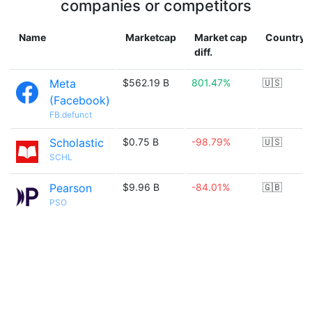
companies or competitors
Name
Marketcap
Market cap
Country
diff.
Meta
$562.19 B
801.47%
🇺🇸
(Facebook)
FB.defunct
Scholastic
$0.75 B
-98.79%
🇺🇸
SCHL
Pearson
$9.96 B
-84.01%
🇬🇧
PSO