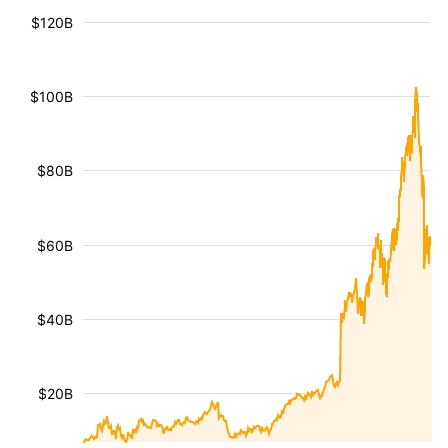
$120B
$100B
$80B
$60B
$40B
$20B