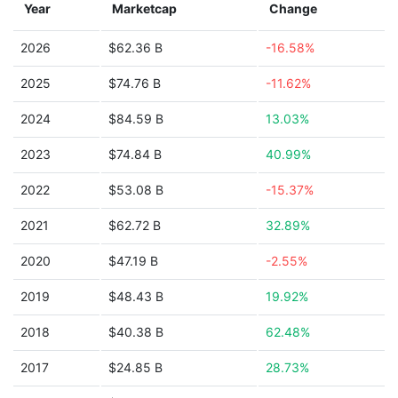
Year
Marketcap
Change
2026
$62.36 B
-16.58%
2025
$74.76 B
-11.62%
2024
$84.59 B
13.03%
2023
$74.84 B
40.99%
2022
$53.08 B
-15.37%
2021
$62.72 B
32.89%
2020
$47.19 B
-2.55%
2019
$48.43 B
19.92%
2018
$40.38 B
62.48%
2017
$24.85 B
28.73%