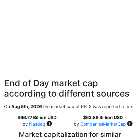
End of Day market cap
according to different sources
On
Aug 5th, 2026
the market cap of RELX was reported to be:
$66.77 Billion USD
$63.86 Billion USD
by
Nasdaq
by
CompaniesMarketCap
Market capitalization for similar