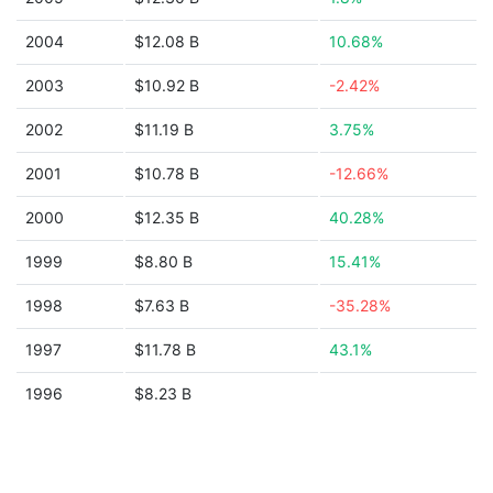
2004
$12.08 B
10.68%
2003
$10.92 B
-2.42%
2002
$11.19 B
3.75%
2001
$10.78 B
-12.66%
2000
$12.35 B
40.28%
1999
$8.80 B
15.41%
1998
$7.63 B
-35.28%
1997
$11.78 B
43.1%
1996
$8.23 B