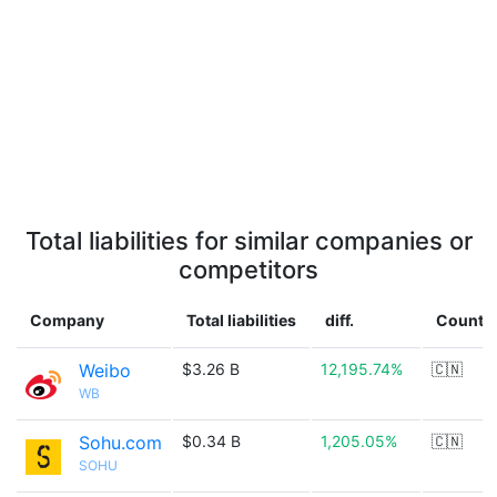
Total liabilities for similar companies or
competitors
Company
Total liabilities
diff.
Countr
Weibo
$3.26 B
12,195.74%
🇨🇳
WB
Sohu.com
$0.34 B
1,205.05%
🇨🇳
SOHU