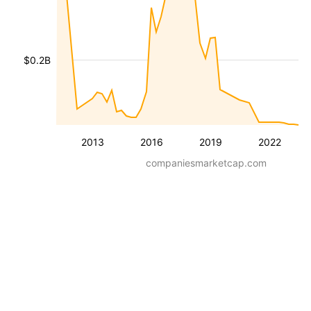
$0.2B
2013
2016
2019
2022
companiesmarketcap.com