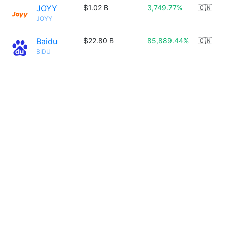
JOYY
$1.02 B
3,749.77%
🇨🇳
JOYY
Baidu
$22.80 B
85,889.44%
🇨🇳
BIDU