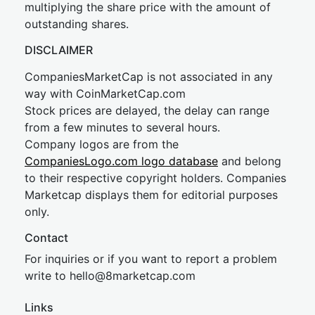
multiplying the share price with the amount of
outstanding shares.
DISCLAIMER
CompaniesMarketCap is not associated in any
way with CoinMarketCap.com
Stock prices are delayed, the delay can range
from a few minutes to several hours.
Company logos are from the
CompaniesLogo.com logo database
and belong
to their respective copyright holders. Companies
Marketcap displays them for editorial purposes
only.
Contact
For inquiries or if you want to report a problem
write to
hel
lo@8market
cap.com
Links