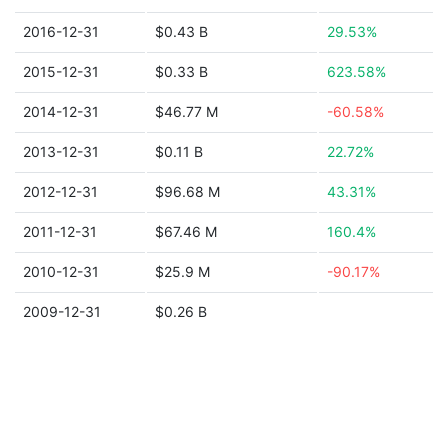
2016-12-31
$0.43 B
29.53%
2015-12-31
$0.33 B
623.58%
2014-12-31
$46.77 M
-60.58%
2013-12-31
$0.11 B
22.72%
2012-12-31
$96.68 M
43.31%
2011-12-31
$67.46 M
160.4%
2010-12-31
$25.9 M
-90.17%
2009-12-31
$0.26 B