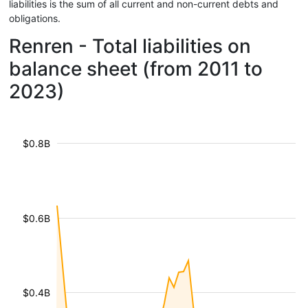
liabilities is the sum of all current and non-current debts and
obligations.
Renren - Total liabilities on
balance sheet (from 2011 to
2023)
$0.8B
$0.6B
$0.4B