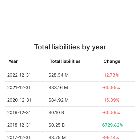
Total liabilities by year
Year
Total liabilities
Change
2022-12-31
$28.94 M
-12.73%
2021-12-31
$33.16 M
-60.95%
2020-12-31
$84.92 M
-15.89%
2019-12-31
$0.10 B
-60.59%
2018-12-31
$0.25 B
6729.82%
2017-12-31
$3.75 M
-99.14%