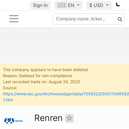
Sign In
🇺🇸
EN
$ USD
This company appears to have been delisted
Reason: Delisted for non-compliance
Last recorded trade on: August 24, 2023
Source:
https://www.sec.gov/Archives/edgar/data/1509223/000110465
1.htm
Renren