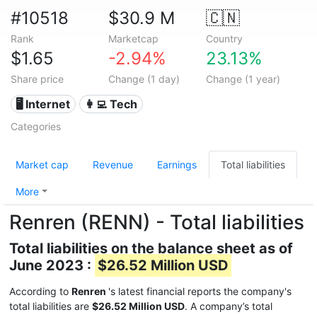
#10518
$30.9 M
🇨🇳
Rank
Marketcap
Country
$1.65
-2.94%
23.13%
Share price
Change (1 day)
Change (1 year)
🖥️ Internet
👩‍💻 Tech
Categories
Market cap
Revenue
Earnings
Total liabilities
More
Renren (RENN) - Total liabilities
Total liabilities on the balance sheet as of
June 2023 :
$26.52 Million USD
According to
Renren
's latest financial reports the company's
total liabilities are
$26.52 Million USD
. A company’s total