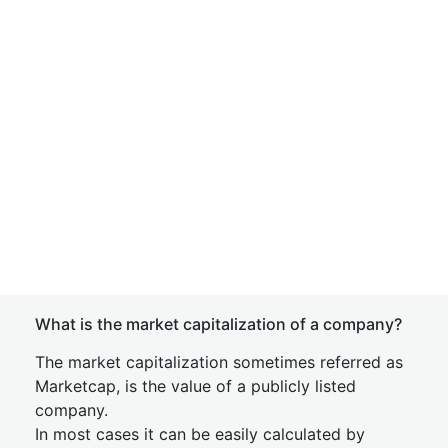
What is the market capitalization of a company?
The market capitalization sometimes referred as
Marketcap, is the value of a publicly listed
company.
In most cases it can be easily calculated by