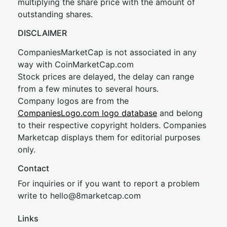
multiplying the share price with the amount of
outstanding shares.
DISCLAIMER
CompaniesMarketCap is not associated in any
way with CoinMarketCap.com
Stock prices are delayed, the delay can range
from a few minutes to several hours.
Company logos are from the
CompaniesLogo.com logo database
and belong
to their respective copyright holders. Companies
Marketcap displays them for editorial purposes
only.
Contact
For inquiries or if you want to report a problem
write to
hel
lo@8market
cap.com
Links