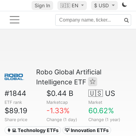
Sign In
🇺🇸
EN
$ USD
Robo Global Artificial
Intelligence ETF
#1844
$0.44 B
🇺🇸 US
ETF rank
Marketcap
Market
$89.19
-1.33%
60.62%
Share price
Change (1 day)
Change (1 year)
👩‍💻 Technology ETFs
💡 Innovation ETFs