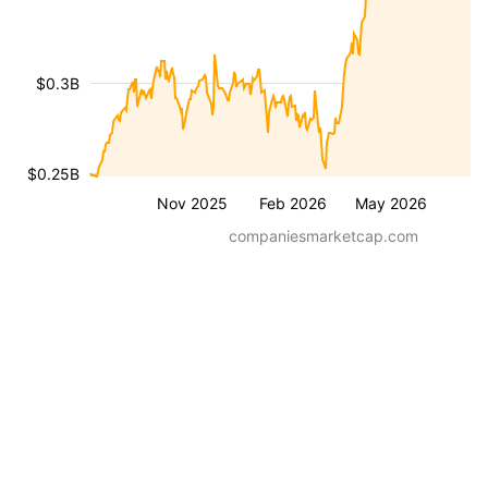
$0.3B
$0.25B
Nov 2025
Feb 2026
May 2026
companiesmarketcap.com