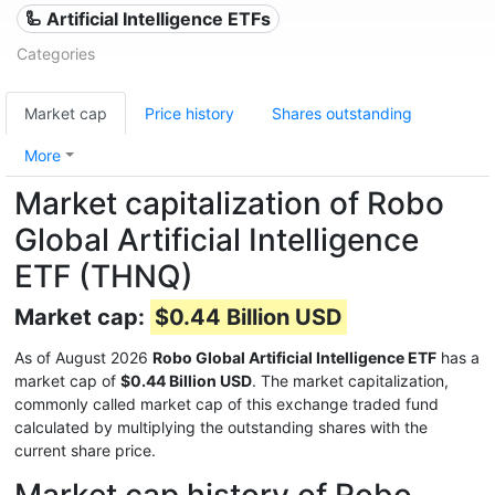
🦾 Artificial Intelligence ETFs
Categories
Market cap
Price history
Shares outstanding
More
Market capitalization of Robo
Global Artificial Intelligence
ETF (THNQ)
Market cap:
$0.44 Billion USD
As of August 2026
Robo Global Artificial Intelligence ETF
has a
market cap of
$0.44 Billion USD
. The market capitalization,
commonly called market cap of this exchange traded fund
calculated by multiplying the outstanding shares with the
current share price.