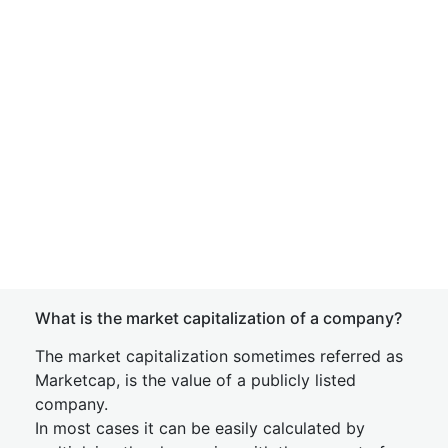
What is the market capitalization of a company?
The market capitalization sometimes referred as
Marketcap, is the value of a publicly listed
company.
In most cases it can be easily calculated by