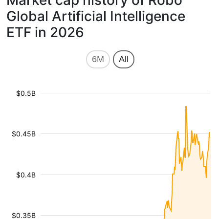
Market cap history of Robo
Global Artificial Intelligence
ETF in 2026
6M
All
$0.5B
$0.45B
$0.4B
$0.35B