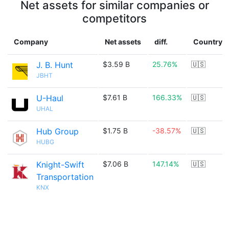
Net assets for similar companies or
competitors
Company
Net assets
diff.
Country
J. B. Hunt
$3.59 B
25.76%
🇺🇸
JBHT
U-Haul
$7.61 B
166.33%
🇺🇸
UHAL
Hub Group
$1.75 B
-38.57%
🇺🇸
HUBG
Knight-Swift
$7.06 B
147.14%
🇺🇸
Transportation
KNX