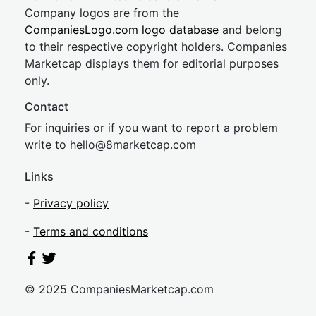
Company logos are from the
CompaniesLogo.com logo database
and belong
to their respective copyright holders. Companies
Marketcap displays them for editorial purposes
only.
Contact
For inquiries or if you want to report a problem
write to
hel
lo@8market
cap.com
Links
-
Privacy policy
-
Terms and conditions
© 2025 CompaniesMarketcap.com