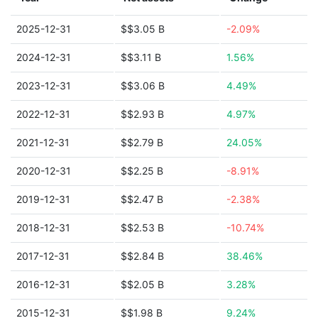
2025-12-31
$$3.05 B
-2.09%
2024-12-31
$$3.11 B
1.56%
2023-12-31
$$3.06 B
4.49%
2022-12-31
$$2.93 B
4.97%
2021-12-31
$$2.79 B
24.05%
2020-12-31
$$2.25 B
-8.91%
2019-12-31
$$2.47 B
-2.38%
2018-12-31
$$2.53 B
-10.74%
2017-12-31
$$2.84 B
38.46%
2016-12-31
$$2.05 B
3.28%
2015-12-31
$$1.98 B
9.24%