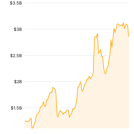
$3.5B
$3B
$2.5B
$2B
$1.5B