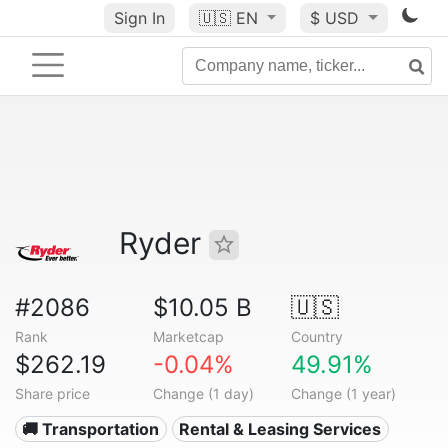
Sign In
🇺🇸
EN
$ USD
Ryder
#2086
$10.05 B
🇺🇸
Rank
Marketcap
Country
$262.19
-0.04%
49.91%
Share price
Change (1 day)
Change (1 year)
🚚 Transportation
Rental & Leasing Services