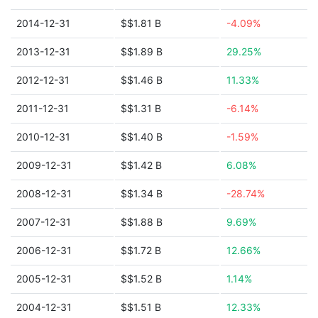
2014-12-31
$$1.81 B
-4.09%
2013-12-31
$$1.89 B
29.25%
2012-12-31
$$1.46 B
11.33%
2011-12-31
$$1.31 B
-6.14%
2010-12-31
$$1.40 B
-1.59%
2009-12-31
$$1.42 B
6.08%
2008-12-31
$$1.34 B
-28.74%
2007-12-31
$$1.88 B
9.69%
2006-12-31
$$1.72 B
12.66%
2005-12-31
$$1.52 B
1.14%
2004-12-31
$$1.51 B
12.33%