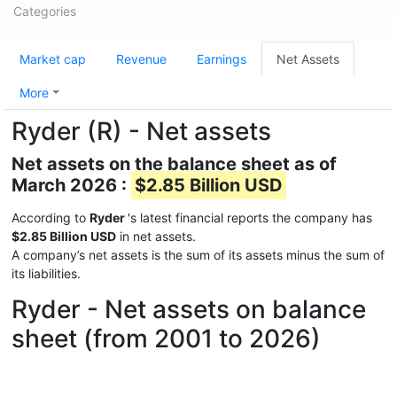
Categories
Market cap
Revenue
Earnings
Net Assets
More
Ryder (R) - Net assets
Net assets on the balance sheet as of
March 2026 :
$2.85 Billion USD
According to
Ryder
's latest financial reports the company has
$2.85 Billion USD
in net assets.
A company’s net assets is the sum of its assets minus the sum of
its liabilities.
Ryder - Net assets on balance
sheet (from 2001 to 2026)