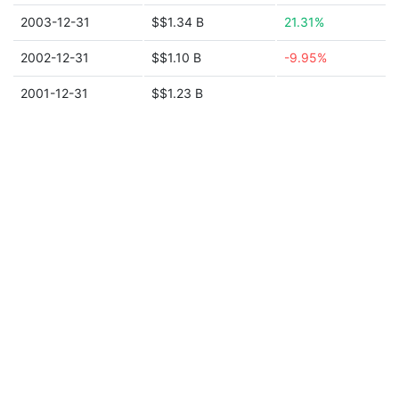
2003-12-31
$$1.34 B
21.31%
2002-12-31
$$1.10 B
-9.95%
2001-12-31
$$1.23 B