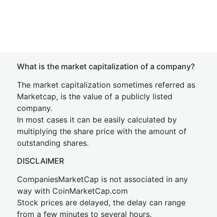
What is the market capitalization of a company?
The market capitalization sometimes referred as
Marketcap, is the value of a publicly listed
company.
In most cases it can be easily calculated by
multiplying the share price with the amount of
outstanding shares.
DISCLAIMER
CompaniesMarketCap is not associated in any
way with CoinMarketCap.com
Stock prices are delayed, the delay can range
from a few minutes to several hours.