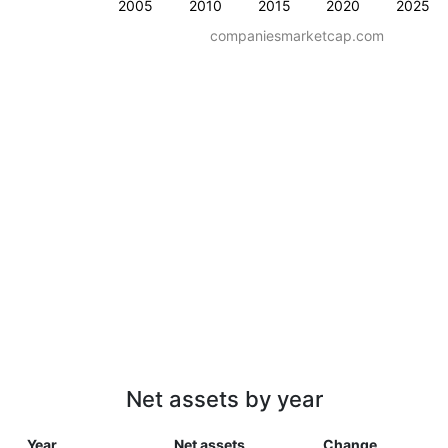
2005
2010
2015
2020
2025
companiesmarketcap.com
Net assets by year
Year
Net assets
Change