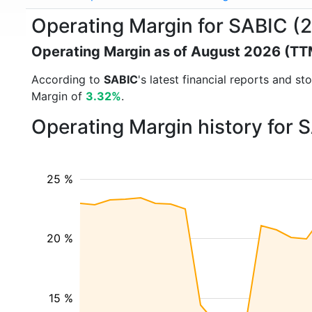
Operating Margin for SABIC (
Operating Margin as of August 2026 (TT
According to
SABIC
's latest financial reports and 
Margin of
3.32%
.
Operating Margin history for 
25 %
20 %
15 %