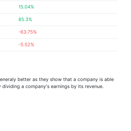
15.04%
85.3%
-63.75%
-5.52%
generaly better as they show that a company is able
y dividing a company's earnings by its revenue.