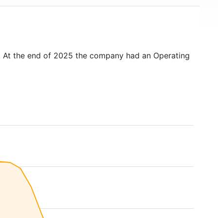
. At the end of 2025 the company had an Operating