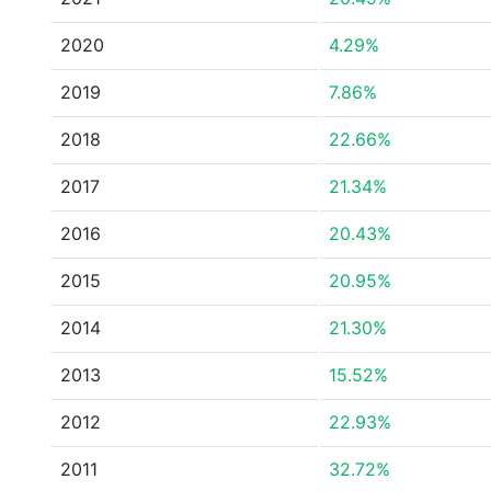
2020
4.29%
2019
7.86%
2018
22.66%
2017
21.34%
2016
20.43%
2015
20.95%
2014
21.30%
2013
15.52%
2012
22.93%
2011
32.72%