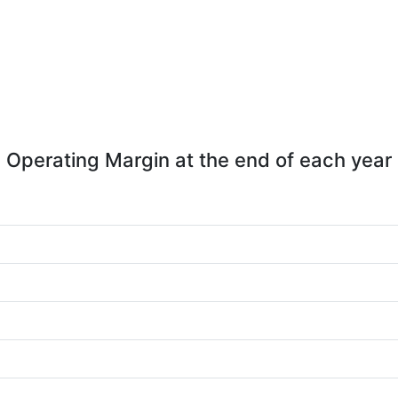
Operating Margin at the end of each year