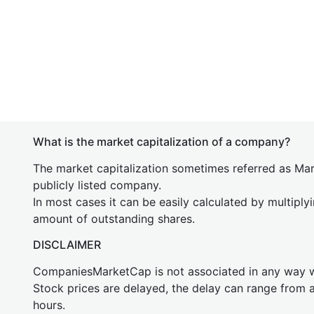
What is the market capitalization of a company?
The market capitalization sometimes referred as Mark
publicly listed company.
In most cases it can be easily calculated by multiply
amount of outstanding shares.
DISCLAIMER
CompaniesMarketCap is not associated in any way
Stock prices are delayed, the delay can range from 
hours.