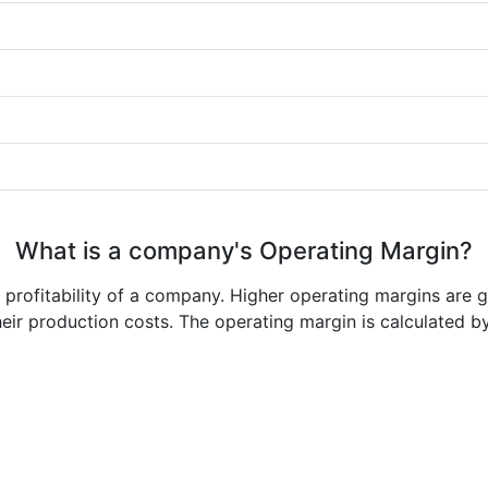
What is a company's Operating Margin?
e profitability of a company. Higher operating margins are 
heir production costs. The operating margin is calculated b