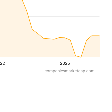
22
2025
companiesmarketcap.com