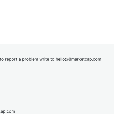
t to report a problem write to
hel
lo@8market
cap.com
cap.com