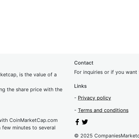
Contact
For inquiries or if you wan
etcap, is the value of a
Links
ing the share price with the
-
Privacy policy
-
Terms and conditions
 with CoinMarketCap.com
a few minutes to several
© 2025 CompaniesMarket