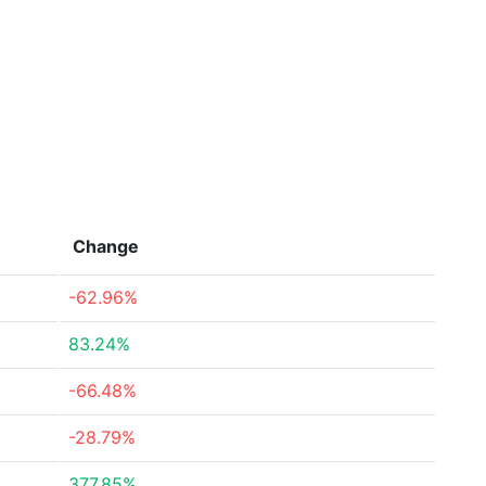
Change
-62.96%
83.24%
-66.48%
-28.79%
377.85%