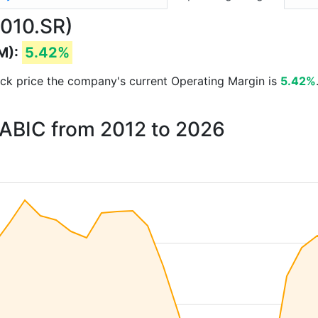
2010.SR)
M):
5.42%
stock price the company's current Operating Margin is
5.42%
SABIC from 2012 to 2026