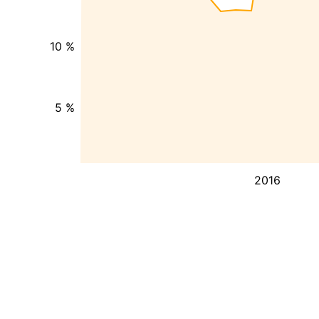
10 %
5 %
2016