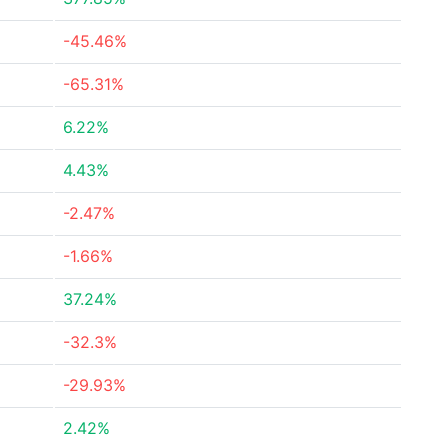
-45.46%
-65.31%
6.22%
4.43%
-2.47%
-1.66%
37.24%
-32.3%
-29.93%
2.42%