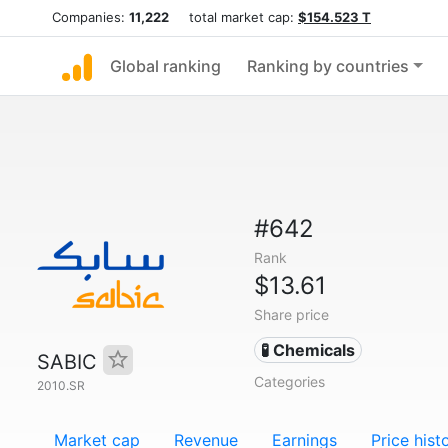
Companies:
11,222
total market cap:
$154.523 T
Global ranking
Ranking by countries
#642
Rank
$13.61
Share price
🧪 Chemicals
SABIC
Categories
2010.SR
Market cap
Revenue
Earnings
Price hist