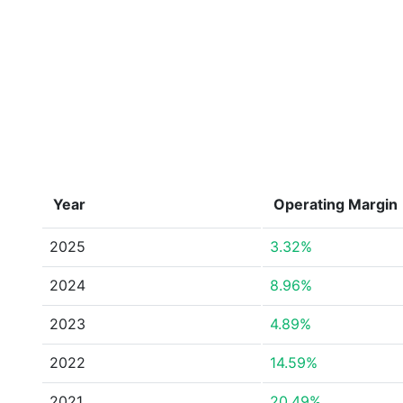
Year
Operating Margin
2025
3.32%
2024
8.96%
2023
4.89%
2022
14.59%
2021
20.49%