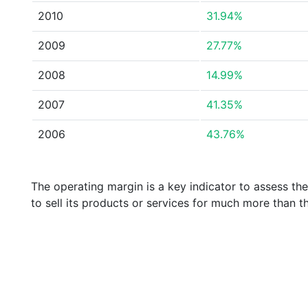
2010
31.94%
2009
27.77%
2008
14.99%
2007
41.35%
2006
43.76%
The operating margin is a key indicator to assess th
to sell its products or services for much more than t