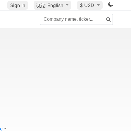
Sign In
🇺🇸
English
$ USD
e