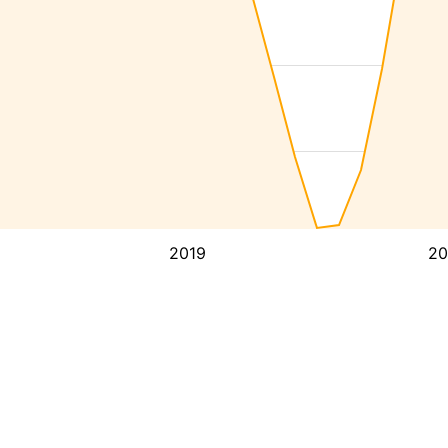
2019
20