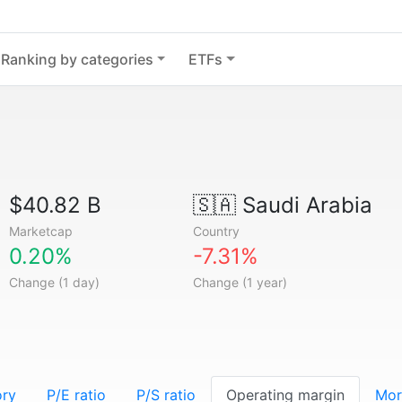
Ranking by categories
ETFs
$40.82 B
🇸🇦
Saudi Arabia
Marketcap
Country
0.20%
-7.31%
Change (1 day)
Change (1 year)
ory
P/E ratio
P/S ratio
Operating margin
Mor