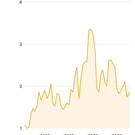
4
3
2
1