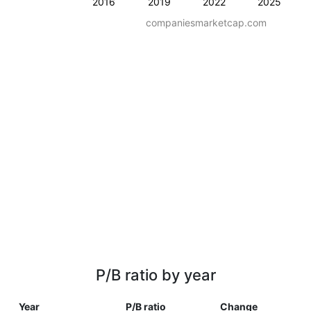
2016
2019
2022
2025
companiesmarketcap.com
P/B ratio by year
Year
P/B ratio
Change