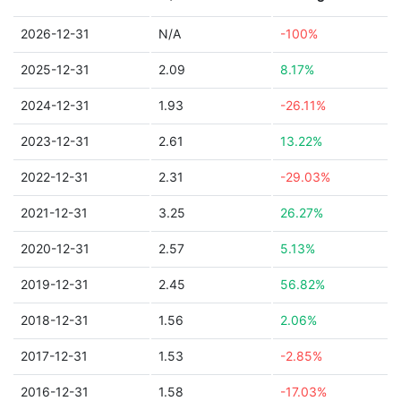
2026-12-31
N/A
-100%
2025-12-31
2.09
8.17%
2024-12-31
1.93
-26.11%
2023-12-31
2.61
13.22%
2022-12-31
2.31
-29.03%
2021-12-31
3.25
26.27%
2020-12-31
2.57
5.13%
2019-12-31
2.45
56.82%
2018-12-31
1.56
2.06%
2017-12-31
1.53
-2.85%
2016-12-31
1.58
-17.03%