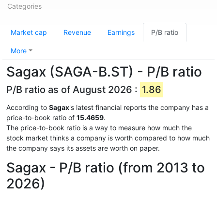
Categories
Market cap
Revenue
Earnings
P/B ratio
More
Sagax (SAGA-B.ST) - P/B ratio
P/B ratio as of August 2026 :
1.86
According to
Sagax
's latest financial reports the company has a
price-to-book ratio of
15.4659
.
The price-to-book ratio is a way to measure how much the
stock market thinks a company is worth compared to how much
the company says its assets are worth on paper.
Sagax - P/B ratio (from 2013 to
2026)