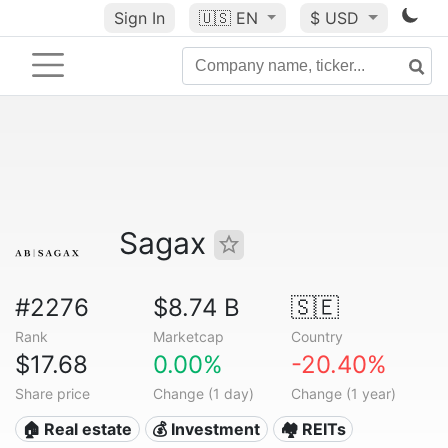
Sign In
🇺🇸
EN
$ USD
Sagax
#2276
$8.74 B
🇸🇪
Rank
Marketcap
Country
$17.68
0.00%
-20.40%
Share price
Change (1 day)
Change (1 year)
🏠 Real estate
💰 Investment
🏘️ REITs