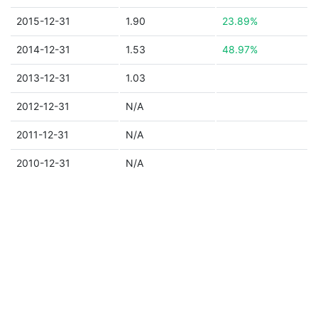
2015-12-31
1.90
23.89%
2014-12-31
1.53
48.97%
2013-12-31
1.03
2012-12-31
N/A
2011-12-31
N/A
2010-12-31
N/A