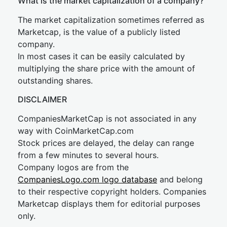
What is the market capitalization of a company?
The market capitalization sometimes referred as
Marketcap, is the value of a publicly listed
company.
In most cases it can be easily calculated by
multiplying the share price with the amount of
outstanding shares.
DISCLAIMER
CompaniesMarketCap is not associated in any
way with CoinMarketCap.com
Stock prices are delayed, the delay can range
from a few minutes to several hours.
Company logos are from the
CompaniesLogo.com logo database
and belong
to their respective copyright holders. Companies
Marketcap displays them for editorial purposes
only.