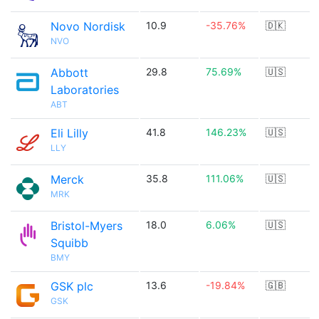
Novo Nordisk
10.9
-35.76%
🇩🇰
NVO
Abbott
29.8
75.69%
🇺🇸
Laboratories
ABT
Eli Lilly
41.8
146.23%
🇺🇸
LLY
Merck
35.8
111.06%
🇺🇸
MRK
Bristol-Myers
18.0
6.06%
🇺🇸
Squibb
BMY
GSK plc
13.6
-19.84%
🇬🇧
GSK