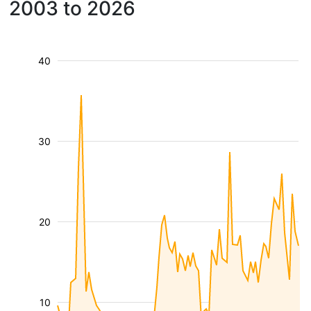
2003 to 2026
40
30
20
10