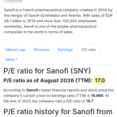
Categories
Sanofi is a French pharmaceutical company created in 2004 by
the merger of Sanofi-Synthélabo and Aventis. With sales of EUR
36.1 billion in 2019 and more than 100,000 employees
worldwide, Sanofi is one of the largest pharmaceutical
companies in the world in terms of sales.
Market cap
Revenue
Earnings
P/E ratio
More
P/E ratio for Sanofi (SNY)
P/E ratio as of August 2026 (TTM):
17.0
According to
Sanofi
's latest financial reports and stock price the
company's current price-to-earnings ratio (TTM) is
16.969
. At
the end of 2023 the company had a P/E ratio of
19.7
.
P/E ratio history for Sanofi from