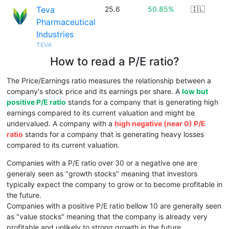
Teva
25.6
50.85%
🇮🇱
Pharmaceutical
Industries
TEVA
How to read a P/E ratio?
The Price/Earnings ratio measures the relationship between a
company's stock price and its earnings per share. A
low but
positive P/E ratio
stands for a company that is generating high
earnings compared to its current valuation and might be
undervalued. A company with a
high negative (near 0) P/E
ratio
stands for a company that is generating heavy losses
compared to its current valuation.
Companies with a P/E ratio over 30 or a negative one are
generaly seen as "growth stocks" meaning that investors
typically expect the company to grow or to become profitable in
the future.
Companies with a positive P/E ratio bellow 10 are generally seen
as "value stocks" meaning that the company is already very
profitable and unlikely to strong growth in the future.