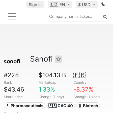
Sign In
🇺🇸
EN
$ USD
Sanofi
#228
$104.13 B
🇫🇷
Rank
Marketcap
Country
$43.46
1.33%
-8.37%
Share price
Change (1 day)
Change (1 year)
💊 Pharmaceuticals
🇫🇷 CAC 40
🧬 Biotech