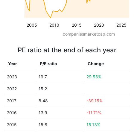
2005
2010
2015
2020
2025
companiesmarketcap.com
PE ratio at the end of each year
Year
P/E ratio
Change
2023
19.7
29.56%
2022
15.2
2017
8.48
-39.15%
2016
13.9
-11.71%
2015
15.8
15.13%