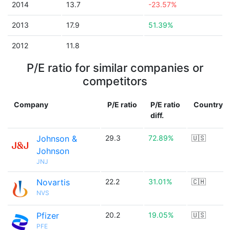
2014
13.7
-23.57%
2013
17.9
51.39%
2012
11.8
P/E ratio for similar companies or
competitors
Company
P/E ratio
P/E ratio
Country
diff.
Johnson &
29.3
72.89%
🇺🇸
Johnson
JNJ
Novartis
22.2
31.01%
🇨🇭
NVS
Pfizer
20.2
19.05%
🇺🇸
PFE