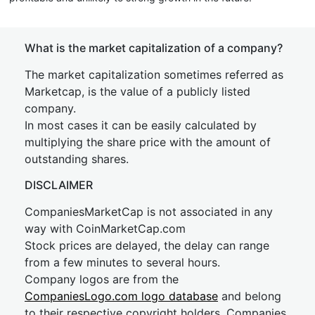
What is the market capitalization of a company?
The market capitalization sometimes referred as
Marketcap, is the value of a publicly listed
company.
In most cases it can be easily calculated by
multiplying the share price with the amount of
outstanding shares.
DISCLAIMER
CompaniesMarketCap is not associated in any
way with CoinMarketCap.com
Stock prices are delayed, the delay can range
from a few minutes to several hours.
Company logos are from the
CompaniesLogo.com logo database
and belong
to their respective copyright holders. Companies