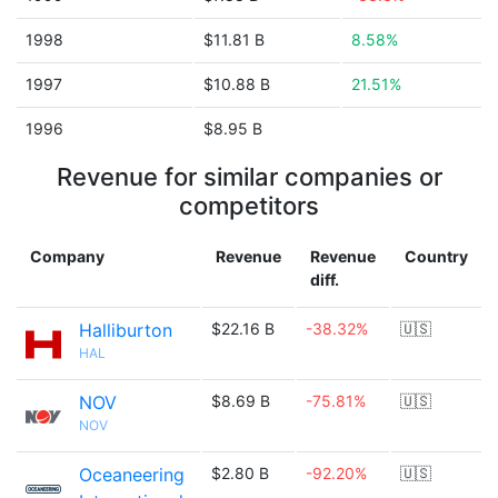
1998
$11.81 B
8.58%
1997
$10.88 B
21.51%
1996
$8.95 B
Revenue for similar companies or
competitors
Company
Revenue
Revenue
Country
diff.
Halliburton
$22.16 B
-38.32%
🇺🇸
HAL
NOV
$8.69 B
-75.81%
🇺🇸
NOV
Oceaneering
$2.80 B
-92.20%
🇺🇸