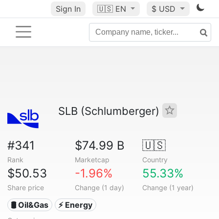
Sign In
🇺🇸
EN
$ USD
SLB (Schlumberger)
#341
$74.99 B
🇺🇸
Rank
Marketcap
Country
$50.53
-1.96%
55.33%
Share price
Change (1 day)
Change (1 year)
🛢 Oil&Gas
⚡ Energy