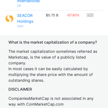
International
OII
SEACOR
$0.75 B
-97.90%
🇺🇸
Holdings
CKH
What is the market capitalization of a company?
The market capitalization sometimes referred as
Marketcap, is the value of a publicly listed
company.
In most cases it can be easily calculated by
multiplying the share price with the amount of
outstanding shares.
DISCLAIMER
CompaniesMarketCap is not associated in any
way with CoinMarketCap.com