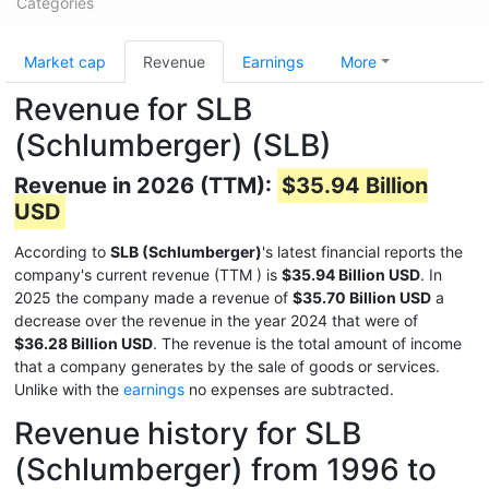
Categories
Market cap
Revenue
Earnings
More
Revenue for SLB
(Schlumberger) (SLB)
Revenue in 2026 (TTM):
$35.94 Billion
USD
According to
SLB (Schlumberger)
's latest financial reports the
company's current revenue (TTM
) is
$35.94 Billion USD
. In
2025 the company made a revenue of
$35.70 Billion USD
a
decrease over the revenue in the year 2024 that were of
$36.28 Billion USD
. The revenue is the total amount of income
that a company generates by the sale of goods or services.
Unlike with the
earnings
no expenses are subtracted.
Revenue history for SLB
(Schlumberger) from 1996 to