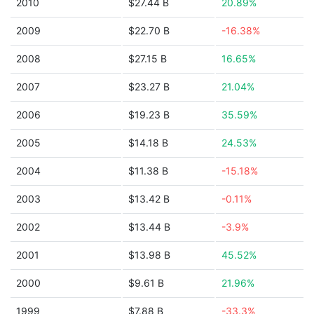
2010
$27.44 B
20.89%
2009
$22.70 B
-16.38%
2008
$27.15 B
16.65%
2007
$23.27 B
21.04%
2006
$19.23 B
35.59%
2005
$14.18 B
24.53%
2004
$11.38 B
-15.18%
2003
$13.42 B
-0.11%
2002
$13.44 B
-3.9%
2001
$13.98 B
45.52%
2000
$9.61 B
21.96%
1999
$7.88 B
-33.3%