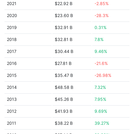
2021
$22.92 B
-2.85%
2020
$23.60 B
-28.3%
2019
$32.91 B
0.31%
2018
$32.81 B
7.8%
2017
$30.44 B
9.46%
2016
$27.81 B
-21.6%
2015
$35.47 B
-26.98%
2014
$48.58 B
7.32%
2013
$45.26 B
7.95%
2012
$41.93 B
9.69%
2011
$38.22 B
39.27%