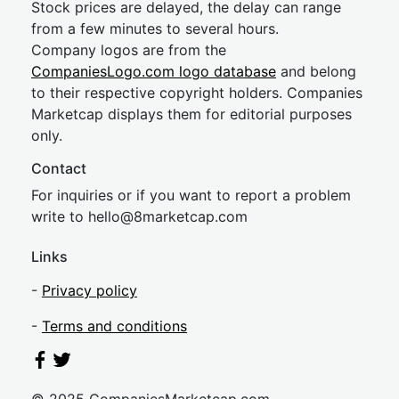
Stock prices are delayed, the delay can range
from a few minutes to several hours.
Company logos are from the
CompaniesLogo.com logo database
and belong
to their respective copyright holders. Companies
Marketcap displays them for editorial purposes
only.
Contact
For inquiries or if you want to report a problem
write to
hel
lo@8market
cap.com
Links
-
Privacy policy
-
Terms and conditions