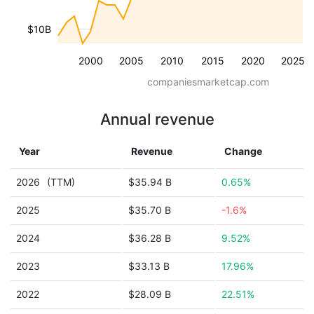
$10B
2000
2005
2010
2015
2020
2025
companiesmarketcap.com
Annual revenue
Year
Revenue
Change
2026
(TTM)
$35.94 B
0.65%
2025
$35.70 B
-1.6%
2024
$36.28 B
9.52%
2023
$33.13 B
17.96%
2022
$28.09 B
22.51%