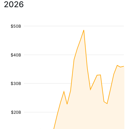
2026
$50B
$40B
$30B
$20B