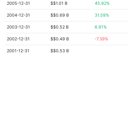
2005-12-31
$$1.01 B
45.92%
2004-12-31
$$0.69 B
31.59%
2003-12-31
$$0.52 B
6.91%
2002-12-31
$$0.49 B
-7.39%
2001-12-31
$$0.53 B