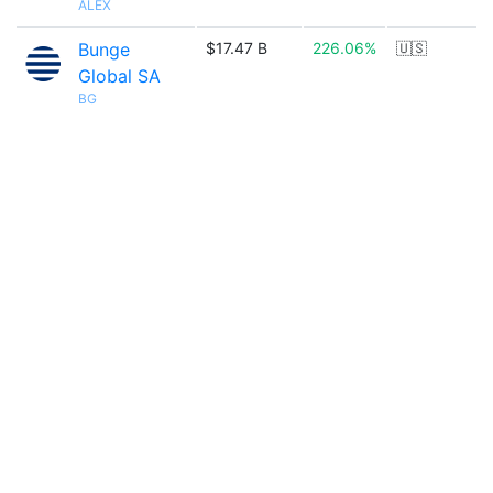
ALEX
Bunge
$17.47 B
226.06%
🇺🇸
Global SA
BG