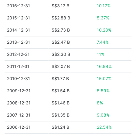
2016-12-31
$$3.17 B
10.17%
2015-12-31
$$2.88 B
5.37%
2014-12-31
$$2.73 B
10.28%
2013-12-31
$$2.47 B
7.44%
2012-12-31
$$2.30 B
11%
2011-12-31
$$2.07 B
16.94%
2010-12-31
$$1.77 B
15.07%
2009-12-31
$$1.54 B
5.59%
2008-12-31
$$1.46 B
8%
2007-12-31
$$1.35 B
9.08%
2006-12-31
$$1.24 B
22.54%