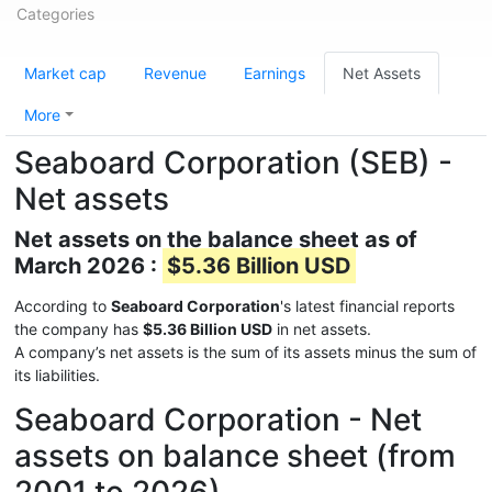
Categories
Market cap
Revenue
Earnings
Net Assets
More
Seaboard Corporation (SEB) -
Net assets
Net assets on the balance sheet as of
March 2026 :
$5.36 Billion USD
According to
Seaboard Corporation
's latest financial reports
the company has
$5.36 Billion USD
in net assets.
A company’s net assets is the sum of its assets minus the sum of
its liabilities.
Seaboard Corporation - Net
assets on balance sheet (from