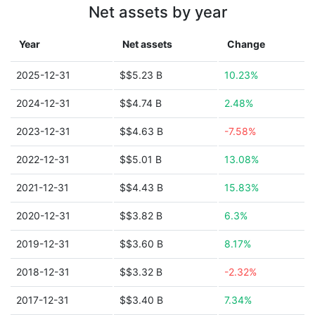
Net assets by year
Year
Net assets
Change
2025-12-31
$$5.23 B
10.23%
2024-12-31
$$4.74 B
2.48%
2023-12-31
$$4.63 B
-7.58%
2022-12-31
$$5.01 B
13.08%
2021-12-31
$$4.43 B
15.83%
2020-12-31
$$3.82 B
6.3%
2019-12-31
$$3.60 B
8.17%
2018-12-31
$$3.32 B
-2.32%
2017-12-31
$$3.40 B
7.34%