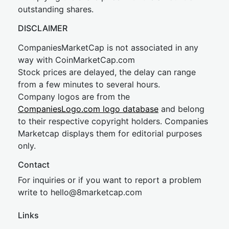
outstanding shares.
DISCLAIMER
CompaniesMarketCap is not associated in any
way with CoinMarketCap.com
Stock prices are delayed, the delay can range
from a few minutes to several hours.
Company logos are from the
CompaniesLogo.com logo database
and belong
to their respective copyright holders. Companies
Marketcap displays them for editorial purposes
only.
Contact
For inquiries or if you want to report a problem
write to
hel
lo@8market
cap.com
Links