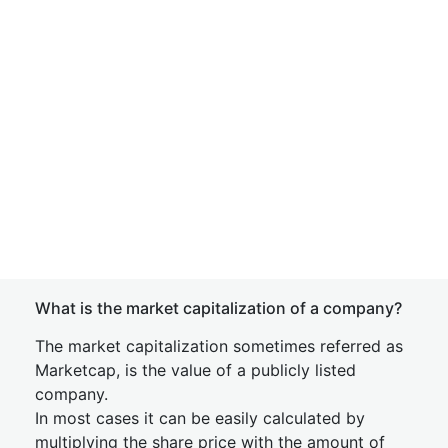
What is the market capitalization of a company?
The market capitalization sometimes referred as
Marketcap, is the value of a publicly listed
company.
In most cases it can be easily calculated by
multiplying the share price with the amount of