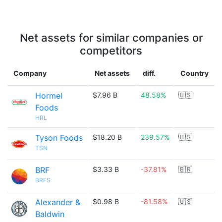
Net assets for similar companies or
competitors
Company
Net assets
diff.
Country
Hormel
$7.96 B
48.58%
🇺🇸
Foods
HRL
Tyson Foods
$18.20 B
239.57%
🇺🇸
TSN
BRF
$3.33 B
-37.81%
🇧🇷
BRFS
Alexander &
$0.98 B
-81.58%
🇺🇸
Baldwin