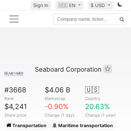
Sign In
🇺🇸
EN
$ USD
Seaboard Corporation
#3668
$4.06 B
🇺🇸
Rank
Marketcap
Country
$4,241
-0.90%
20.63%
Share price
Change (1 day)
Change (1 year)
🚚 Transportation
🚢 Maritime transportation