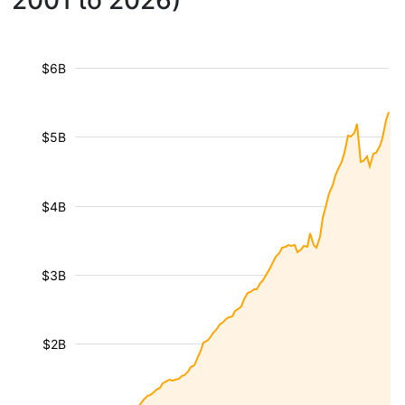
2001 to 2026)
$6B
$5B
$4B
$3B
$2B