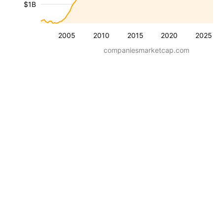
$1B
2005
2010
2015
2020
2025
companiesmarketcap.com