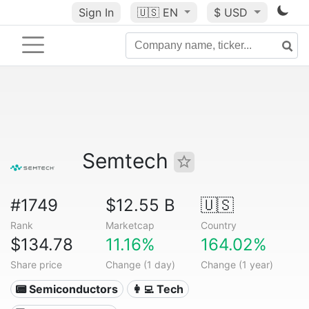
Sign In
🇺🇸
EN
$ USD
Semtech
#1749
$12.55 B
🇺🇸
Rank
Marketcap
Country
$134.78
11.16%
164.02%
Share price
Change (1 day)
Change (1 year)
📟 Semiconductors
👩‍💻 Tech