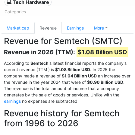
💻 Tech Hardware
Categories
Market cap
Revenue
Earnings
More
Revenue for Semtech (SMTC)
Revenue in 2026 (TTM):
$1.08 Billion USD
According to
Semtech
's latest financial reports the company's
current revenue (TTM
) is
$1.08 Billion USD
. In 2025 the
company made a revenue of
$1.04 Billion USD
an increase over
the revenue in the year 2024 that were of
$0.90 Billion USD
.
The revenue is the total amount of income that a company
generates by the sale of goods or services. Unlike with the
earnings
no expenses are subtracted.
Revenue history for Semtech
from 1996 to 2026