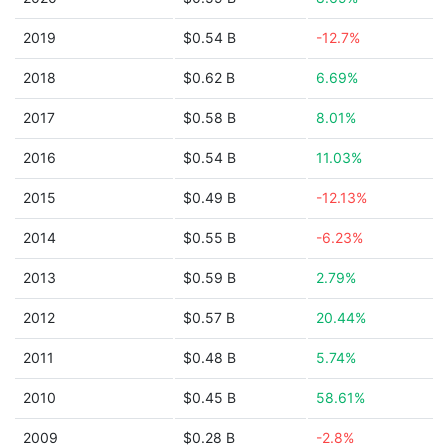
2019
$0.54 B
-12.7%
2018
$0.62 B
6.69%
2017
$0.58 B
8.01%
2016
$0.54 B
11.03%
2015
$0.49 B
-12.13%
2014
$0.55 B
-6.23%
2013
$0.59 B
2.79%
2012
$0.57 B
20.44%
2011
$0.48 B
5.74%
2010
$0.45 B
58.61%
2009
$0.28 B
-2.8%