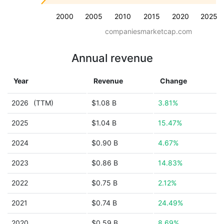
2000
2005
2010
2015
2020
2025
companiesmarketcap.com
Annual revenue
Year
Revenue
Change
2026
(TTM)
$1.08 B
3.81%
2025
$1.04 B
15.47%
2024
$0.90 B
4.67%
2023
$0.86 B
14.83%
2022
$0.75 B
2.12%
2021
$0.74 B
24.49%
2020
$0.59 B
8.69%