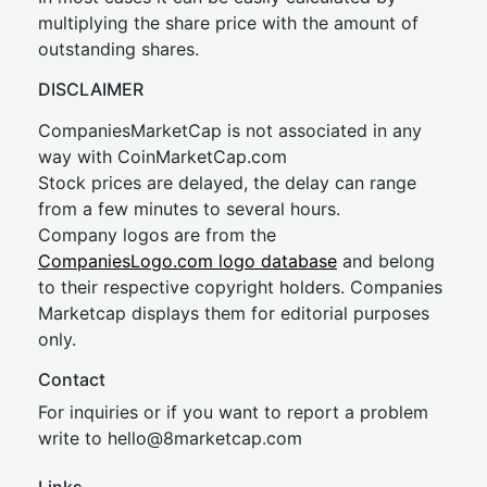
multiplying the share price with the amount of
outstanding shares.
DISCLAIMER
CompaniesMarketCap is not associated in any
way with CoinMarketCap.com
Stock prices are delayed, the delay can range
from a few minutes to several hours.
Company logos are from the
CompaniesLogo.com logo database
and belong
to their respective copyright holders. Companies
Marketcap displays them for editorial purposes
only.
Contact
For inquiries or if you want to report a problem
write to
hel
lo@8market
cap.com