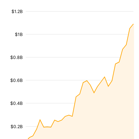
$1.2B
$1B
$0.8B
$0.6B
$0.4B
$0.2B