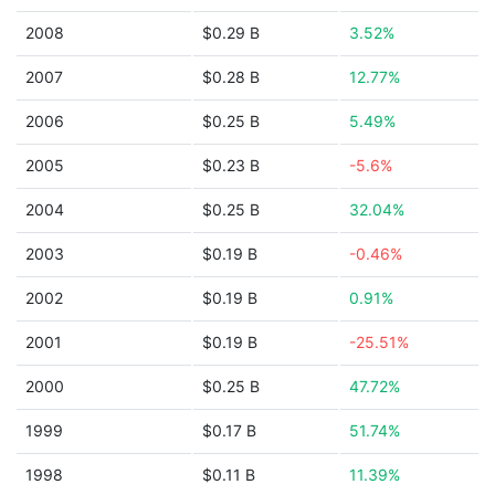
2008
$0.29 B
3.52%
2007
$0.28 B
12.77%
2006
$0.25 B
5.49%
2005
$0.23 B
-5.6%
2004
$0.25 B
32.04%
2003
$0.19 B
-0.46%
2002
$0.19 B
0.91%
2001
$0.19 B
-25.51%
2000
$0.25 B
47.72%
1999
$0.17 B
51.74%
1998
$0.11 B
11.39%