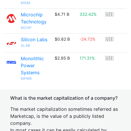
MXIM
Microchip
$4.71 B
332.42%
🇺🇸
Technology
MCHP
Silicon Labs
$0.82 B
-24.72%
🇺🇸
SLAB
Monolithic
$2.95 B
171.31%
🇺🇸
Power
Systems
MPWR
What is the market capitalization of a company?
The market capitalization sometimes referred as
Marketcap, is the value of a publicly listed
company.
In most cases it can be easily calculated by