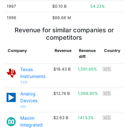
1997
$0.10 B
54.23%
1996
$66.66 M
Revenue for similar companies or
competitors
Company
Revenue
Revenue
Country
diff.
Texas
$18.43 B
1,591.66%
🇺🇸
Instruments
TXN
Analog
$12.74 B
1,068.90%
🇺🇸
Devices
ADI
Maxim
$2.63 B
141.53%
🇺🇸
Integrated