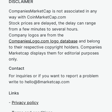
DISCLAIMER
CompaniesMarketCap is not associated in any
way with CoinMarketCap.com
Stock prices are delayed, the delay can range
from a few minutes to several hours.
Company logos are from the
CompaniesLogo.com logo database
and belong
to their respective copyright holders. Companies
Marketcap displays them for editorial purposes
only.
Contact
For inquiries or if you want to report a problem
write to
hel
lo@8market
cap.com
Links
-
Privacy policy