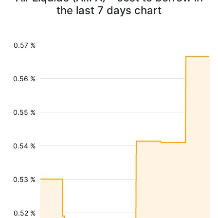
the last 7 days chart
0.57 %
0.56 %
0.55 %
0.54 %
0.53 %
0.52 %