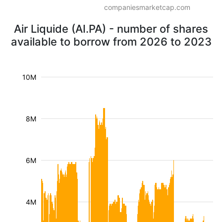
companiesmarketcap.com
Air Liquide (AI.PA) - number of shares
available to borrow from 2026 to 2023
10M
8M
6M
4M