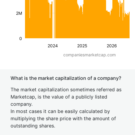
2M
0
2024
2025
2026
companiesmarketcap.com
What is the market capitalization of a company?
The market capitalization sometimes referred as
Marketcap, is the value of a publicly listed
company.
In most cases it can be easily calculated by
multiplying the share price with the amount of
outstanding shares.