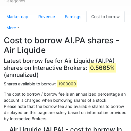
Categories
Market cap
Revenue
Earnings
Cost to borrow
More
Cost to borrow AI.PA shares -
Air Liquide
Latest borrow fee for Air Liquide (AI.PA)
shares on Interactive Brokers:
0.5665%
(annualized)
Shares available to borrow:
1900000
The cost to borrow / borrow fee is an annualized percentage an
account is charged when borrowing shares of a stock.
Please note that the borrow fee and available shares to borrow
displayed on this page are solely based on information provided
by Interactive Brokers.
Air Liquide (AI.PA) - cost to borrow in