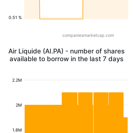
0.51 %
companiesmarketcap.com
Air Liquide (AI.PA) - number of shares
available to borrow in the last 7 days
2.2M
2M
1.8M