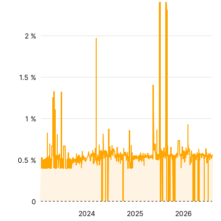
2 %
1.5 %
1 %
0.5 %
0
2024
2025
2026