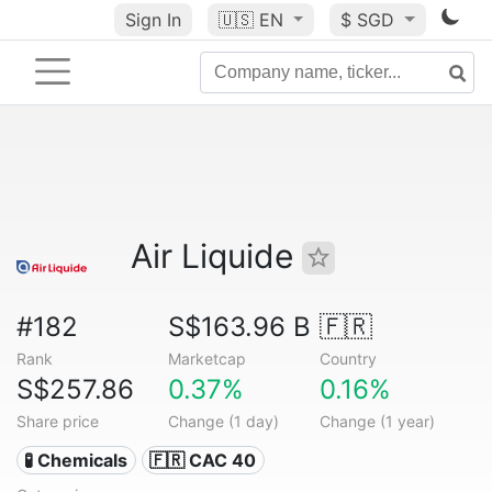
Sign In
🇺🇸
EN
$ SGD
Air Liquide
#182
S$163.96 B
🇫🇷
Rank
Marketcap
Country
S$257.86
0.37%
0.16%
Share price
Change (1 day)
Change (1 year)
🧪 Chemicals
🇫🇷 CAC 40