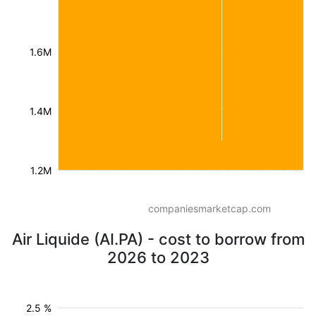
1.6M
1.4M
1.2M
companiesmarketcap.com
Air Liquide (AI.PA) - cost to borrow from
2026 to 2023
2.5 %