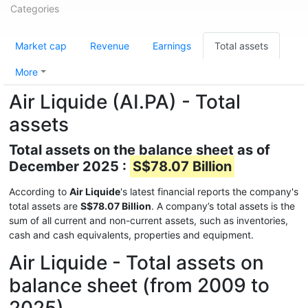
Categories
Market cap
Revenue
Earnings
Total assets
More
Air Liquide (AI.PA) - Total
assets
Total assets on the balance sheet as of
December 2025 :
S$78.07 Billion
According to
Air Liquide
's latest financial reports the company's
total assets are
S$78.07 Billion
. A company’s total assets is the
sum of all current and non-current assets, such as inventories,
cash and cash equivalents, properties and equipment.
Air Liquide - Total assets on
balance sheet (from 2009 to