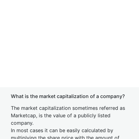
What is the market capitalization of a company?
The market capitalization sometimes referred as
Marketcap, is the value of a publicly listed
company.
In most cases it can be easily calculated by
multiplying the share price with the amount of