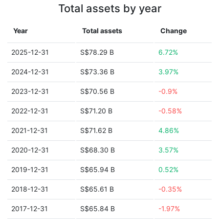
Total assets by year
Year
Total assets
Change
2025-12-31
S$78.29 B
6.72%
2024-12-31
S$73.36 B
3.97%
2023-12-31
S$70.56 B
-0.9%
2022-12-31
S$71.20 B
-0.58%
2021-12-31
S$71.62 B
4.86%
2020-12-31
S$68.30 B
3.57%
2019-12-31
S$65.94 B
0.52%
2018-12-31
S$65.61 B
-0.35%
2017-12-31
S$65.84 B
-1.97%