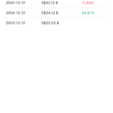
2005-12-31
S$32.12 B
-5.86%
2004-12-31
S$34.12 B
44.97%
2003-12-31
S$23.53 B