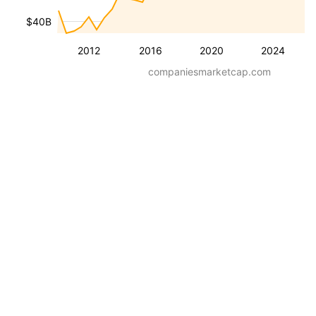
$40B
2012
2016
2020
2024
companiesmarketcap.com