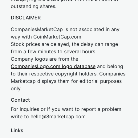
outstanding shares.
DISCLAIMER
CompaniesMarketCap is not associated in any
way with CoinMarketCap.com
Stock prices are delayed, the delay can range
from a few minutes to several hours.
Company logos are from the
CompaniesLogo.com logo database
and belong
to their respective copyright holders. Companies
Marketcap displays them for editorial purposes
only.
Contact
For inquiries or if you want to report a problem
write to
hel
lo@8market
cap.com
Links