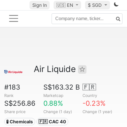
Sign In
🇺🇸
EN
$ SGD
Air Liquide
#183
S$163.32 B
🇫🇷
Rank
Marketcap
Country
S$256.86
0.88%
-0.23%
Share price
Change (1 day)
Change (1 year)
🧪 Chemicals
🇫🇷 CAC 40