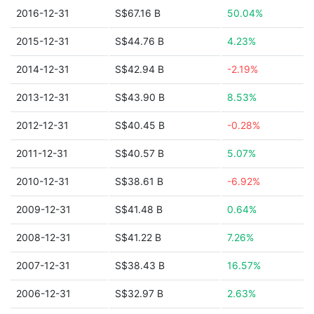
2016-12-31
S$67.16 B
50.04%
2015-12-31
S$44.76 B
4.23%
2014-12-31
S$42.94 B
-2.19%
2013-12-31
S$43.90 B
8.53%
2012-12-31
S$40.45 B
-0.28%
2011-12-31
S$40.57 B
5.07%
2010-12-31
S$38.61 B
-6.92%
2009-12-31
S$41.48 B
0.64%
2008-12-31
S$41.22 B
7.26%
2007-12-31
S$38.43 B
16.57%
2006-12-31
S$32.97 B
2.63%