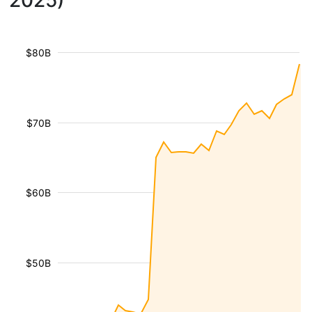
2025)
$80B
$70B
$60B
$50B