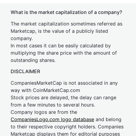
What is the market capitalization of a company?
The market capitalization sometimes referred as
Marketcap, is the value of a publicly listed
company.
In most cases it can be easily calculated by
multiplying the share price with the amount of
outstanding shares.
DISCLAIMER
CompaniesMarketCap is not associated in any
way with CoinMarketCap.com
Stock prices are delayed, the delay can range
from a few minutes to several hours.
Company logos are from the
CompaniesLogo.com logo database
and belong
to their respective copyright holders. Companies
Marketcap displays them for editorial purposes