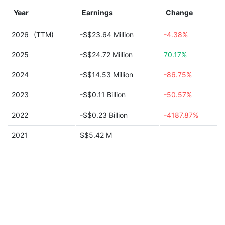
Year
Earnings
Change
2026
(TTM)
-S$23.64 Million
-4.38%
2025
-S$24.72 Million
70.17%
2024
-S$14.53 Million
-86.75%
2023
-S$0.11 Billion
-50.57%
2022
-S$0.23 Billion
-4187.87%
2021
S$5.42 M