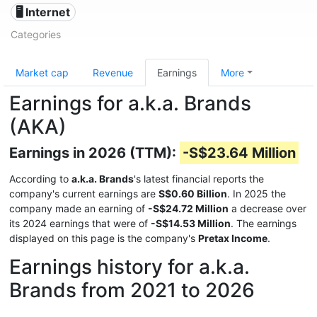
🖥️ Internet
Categories
Market cap
Revenue
Earnings
More
Earnings for a.k.a. Brands
(AKA)
Earnings in 2026 (TTM):
-S$23.64 Million
According to
a.k.a. Brands
's latest financial reports the
company's current earnings are
S$0.60 Billion
. In 2025 the
company made an earning of
-S$24.72 Million
a decrease over
its 2024 earnings that were of
-S$14.53 Million
. The earnings
displayed on this page is the company's
Pretax Income
.
Earnings history for a.k.a.
Brands from 2021 to 2026