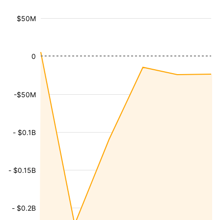
$50M
0
-$50M
- $0.1B
- $0.15B
- $0.2B