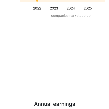
2022
2023
2024
2025
companiesmarketcap.com
Annual earnings