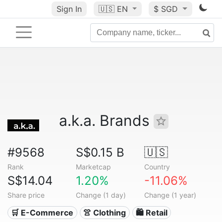
Sign In
🇺🇸
EN
$ SGD
a.k.a. Brands
#9568
S$0.15 B
🇺🇸
Rank
Marketcap
Country
S$14.04
1.20%
-11.06%
Share price
Change (1 day)
Change (1 year)
🛒 E-Commerce
👚 Clothing
🛍️ Retail