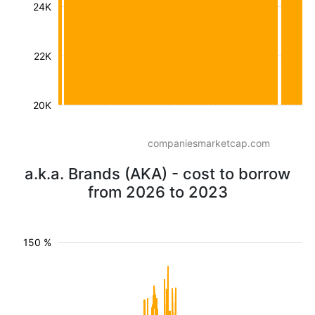
24K
22K
20K
companiesmarketcap.com
a.k.a. Brands (AKA) - cost to borrow
from 2026 to 2023
150 %