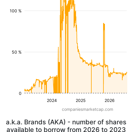
100 %
50 %
0
2024
2025
2026
companiesmarketcap.com
a.k.a. Brands (AKA) - number of shares
available to borrow from 2026 to 2023