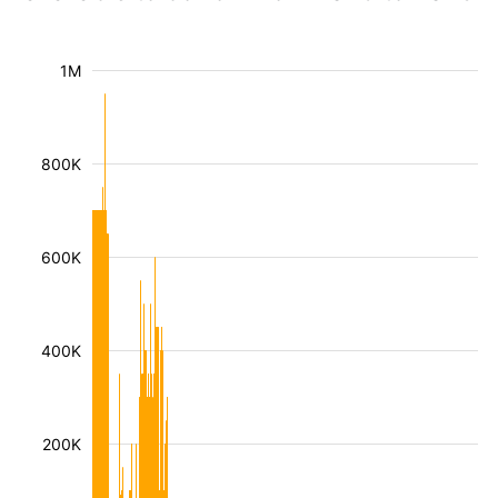
1M
800K
600K
400K
200K