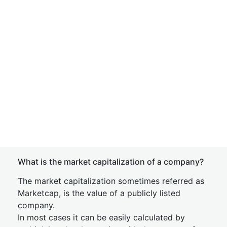
What is the market capitalization of a company?
The market capitalization sometimes referred as
Marketcap, is the value of a publicly listed
company.
In most cases it can be easily calculated by