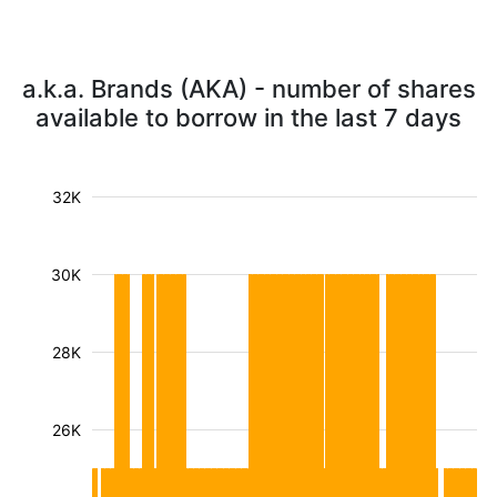
a.k.a. Brands (AKA) - number of shares
available to borrow in the last 7 days
32K
30K
28K
26K