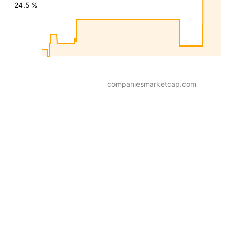
24.5 %
companiesmarketcap.com