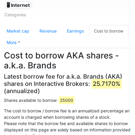
🖥️ Internet
Categories
Market cap
Revenue
Earnings
Cost to borrow
More
Cost to borrow AKA shares -
a.k.a. Brands
Latest borrow fee for a.k.a. Brands (AKA)
shares on Interactive Brokers:
25.7170%
(annualized)
Shares available to borrow:
25000
The cost to borrow / borrow fee is an annualized percentage an
account is charged when borrowing shares of a stock.
Please note that the borrow fee and available shares to borrow
displayed on this page are solely based on information provided