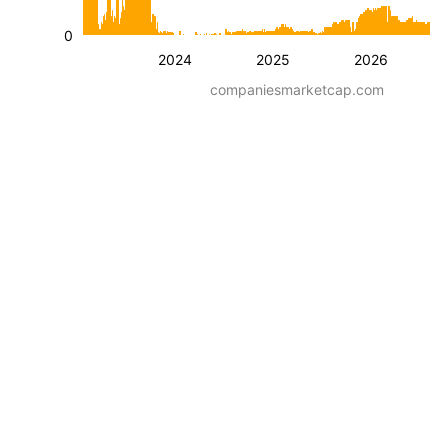
0
2024
2025
2026
companiesmarketcap.com