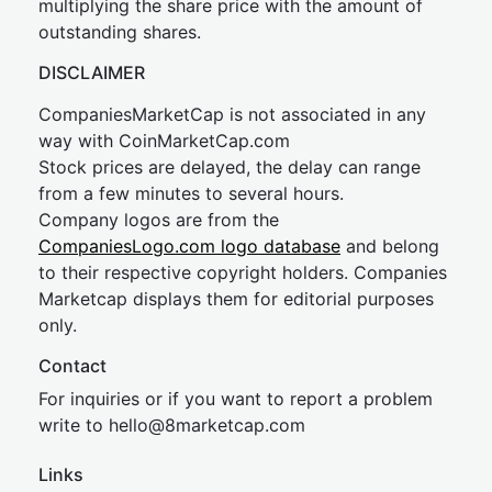
multiplying the share price with the amount of
outstanding shares.
DISCLAIMER
CompaniesMarketCap is not associated in any
way with CoinMarketCap.com
Stock prices are delayed, the delay can range
from a few minutes to several hours.
Company logos are from the
CompaniesLogo.com logo database
and belong
to their respective copyright holders. Companies
Marketcap displays them for editorial purposes
only.
Contact
For inquiries or if you want to report a problem
write to
hel
lo@8market
cap.com
Links