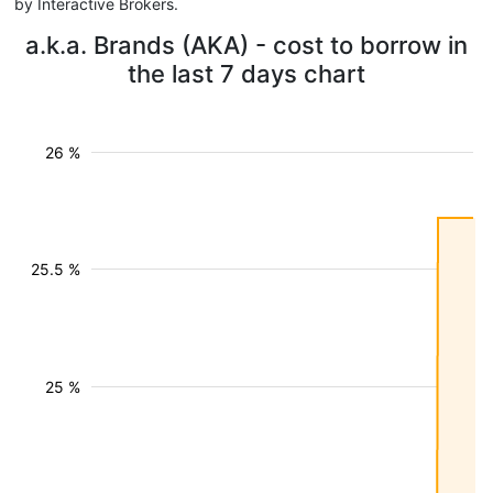
by Interactive Brokers.
a.k.a. Brands (AKA) - cost to borrow in
the last 7 days chart
26 %
25.5 %
25 %