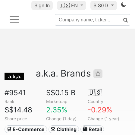
Sign In
🇺🇸
EN
$ SGD
a.k.a. Brands
#9541
S$0.15 B
🇺🇸
Rank
Marketcap
Country
S$14.48
2.35%
-0.29%
Share price
Change (1 day)
Change (1 year)
🛒 E-Commerce
👚 Clothing
🛍️ Retail