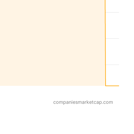
companiesmarketcap.com