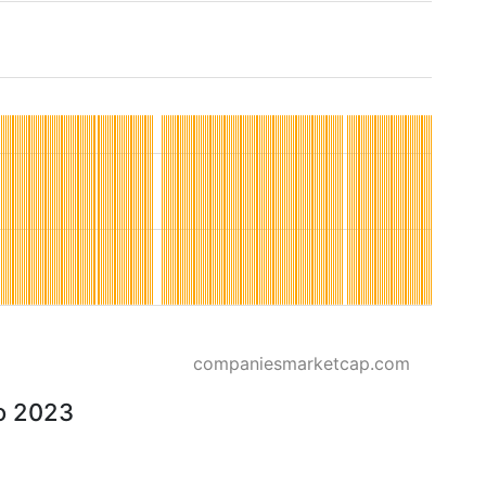
companiesmarketcap.com
to 2023