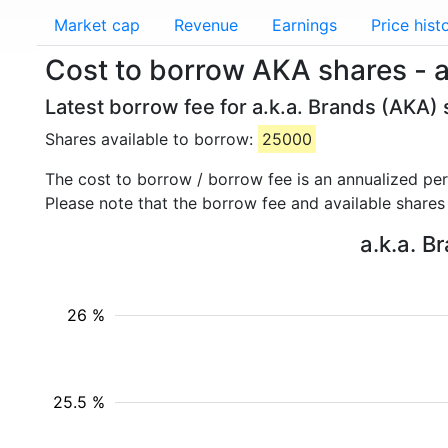
Market cap
Revenue
Earnings
Price hist
Cost to borrow AKA shares - a
Latest borrow fee for a.k.a. Brands (AKA) 
Shares available to borrow:
25000
The cost to borrow / borrow fee is an annualized pe
Please note that the borrow fee and available shares
a.k.a. B
26 %
25.5 %