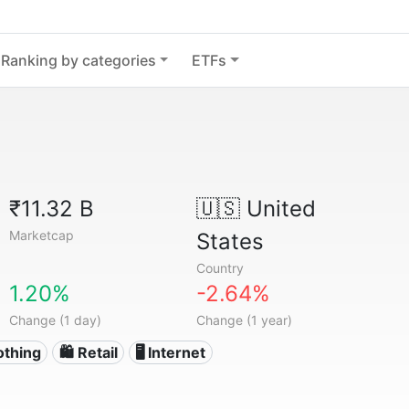
Ranking by categories
ETFs
₹11.32 B
🇺🇸
United
Marketcap
States
Country
1.20%
-2.64%
Change (1 day)
Change (1 year)
othing
🛍️ Retail
🖥️ Internet