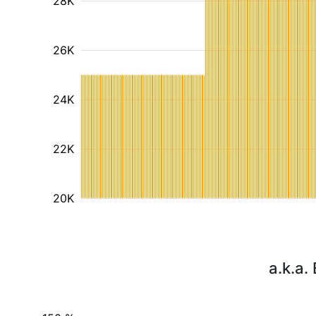
28K
26K
24K
22K
20K
a.k.a.