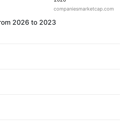
companiesmarketcap.com
 from 2026 to 2023