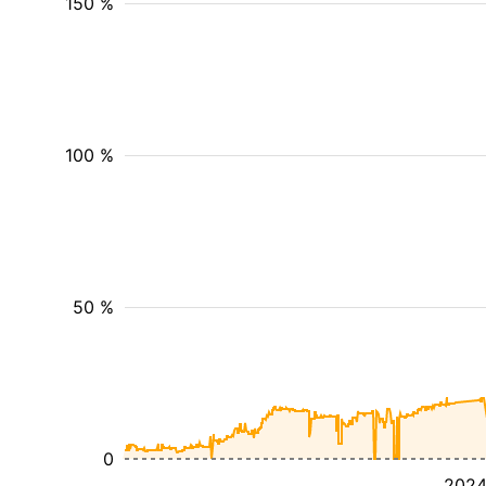
150 %
100 %
50 %
0
202