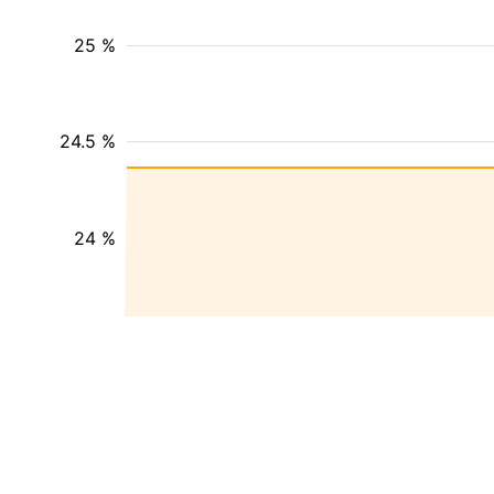
25 %
24.5 %
24 %