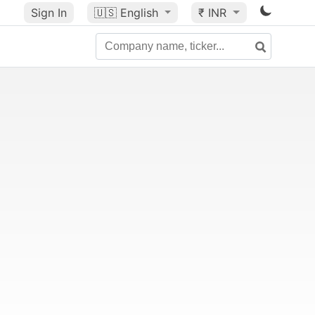
Sign In
🇺🇸
English
₹ INR