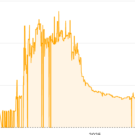
4
2025