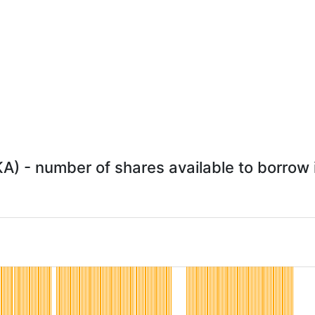
KA) - number of shares available to borrow i