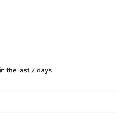
n the last 7 days