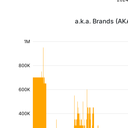
a.k.a. Brands (AK
1M
800K
600K
400K