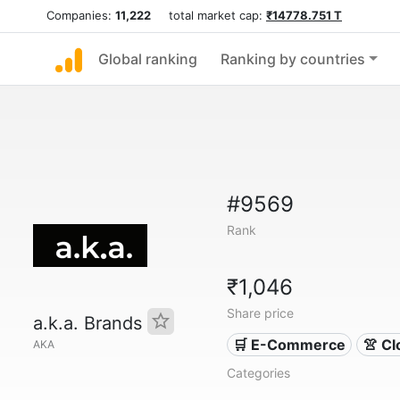
Companies:
11,222
total market cap:
₹14778.751 T
Global ranking
Ranking by countries
#9569
Rank
₹1,046
Share price
a.k.a. Brands
🛒 E-Commerce
👚 Cl
AKA
Categories