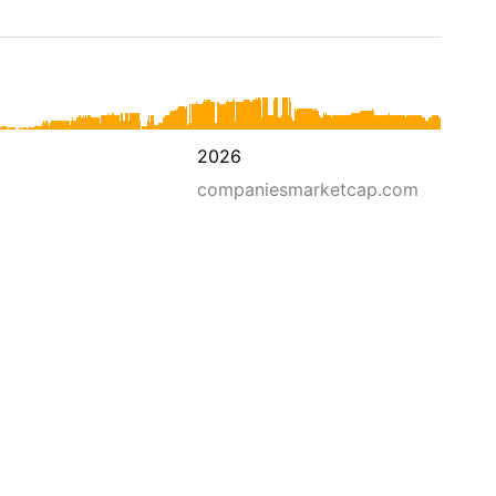
2026
companiesmarketcap.com