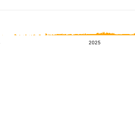
4
2025