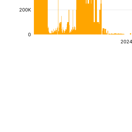
200K
0
202