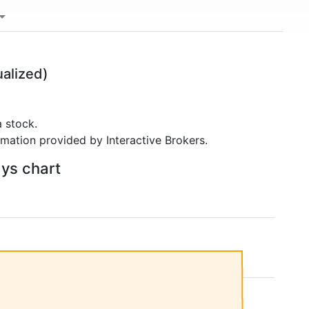
alized)
 stock.
rmation provided by Interactive Brokers.
ays chart