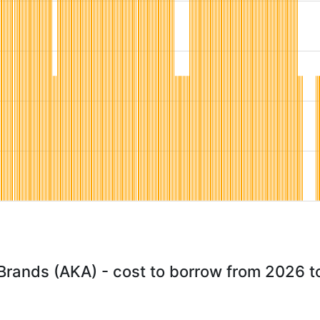
 Brands (AKA) - cost to borrow from 2026 