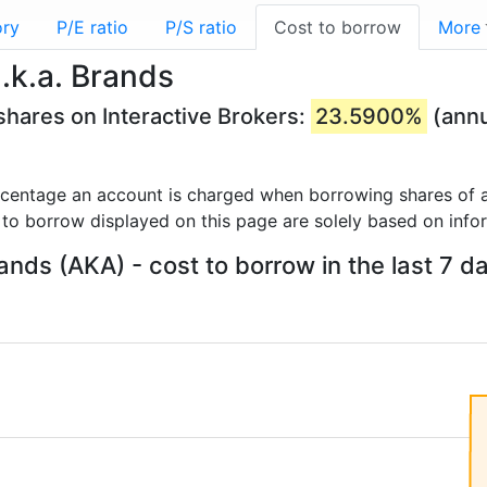
ory
P/E ratio
P/S ratio
Cost to borrow
More
.k.a. Brands
shares on Interactive Brokers:
23.5900%
(annu
rcentage an account is charged when borrowing shares of a
 to borrow displayed on this page are solely based on info
rands (AKA) - cost to borrow in the last 7 d