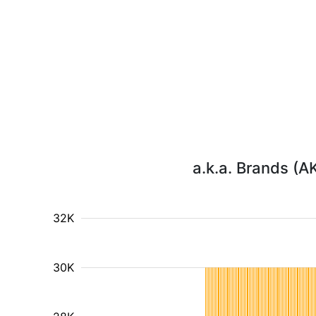
a.k.a. Brands (A
32K
30K