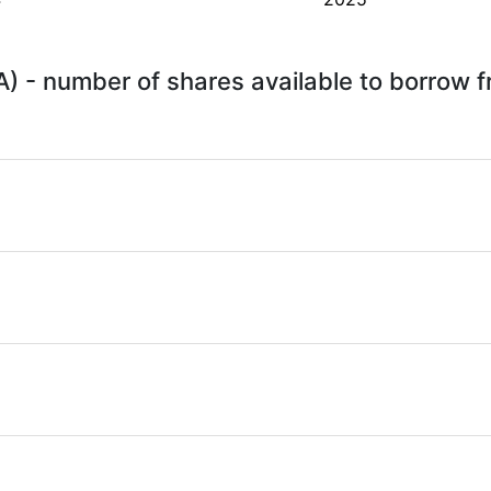
A) - number of shares available to borrow