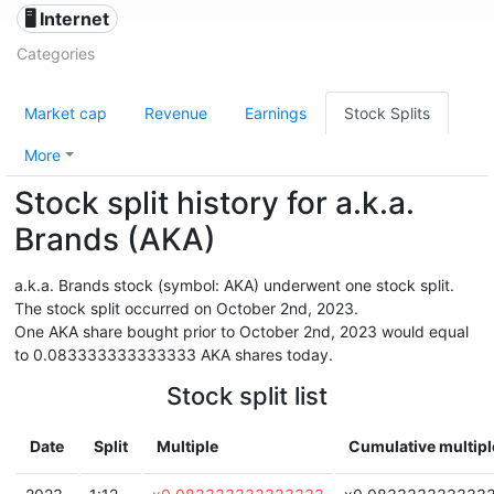
🖥️ Internet
Categories
Market cap
Revenue
Earnings
Stock Splits
More
Stock split history for a.k.a.
Brands (AKA)
a.k.a. Brands stock (symbol: AKA) underwent one stock split.
The stock split occurred on October 2nd, 2023.
One AKA share bought prior to October 2nd, 2023 would equal
to 0.083333333333333 AKA shares today.
Stock split list
Date
Split
Multiple
Cumulative multipl