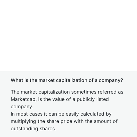
What is the market capitalization of a company?
The market capitalization sometimes referred as
Marketcap, is the value of a publicly listed
company.
In most cases it can be easily calculated by
multiplying the share price with the amount of
outstanding shares.