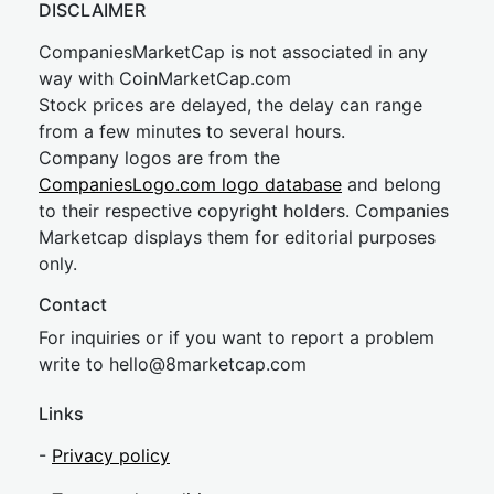
DISCLAIMER
CompaniesMarketCap is not associated in any
way with CoinMarketCap.com
Stock prices are delayed, the delay can range
from a few minutes to several hours.
Company logos are from the
CompaniesLogo.com logo database
and belong
to their respective copyright holders. Companies
Marketcap displays them for editorial purposes
only.
Contact
For inquiries or if you want to report a problem
write to
hel
lo@8market
cap.com
Links
-
Privacy policy