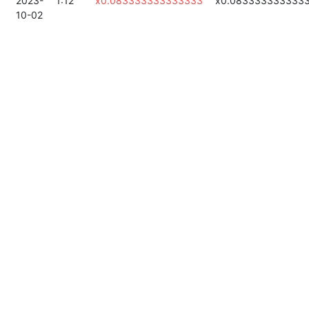
2023-
1:12
x0.083333333333333
x0.083333333333
10-02