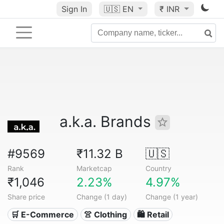
Sign In
🇺🇸
EN
₹ INR
a.k.a. Brands
#9569
₹11.32 B
🇺🇸
Rank
Marketcap
Country
₹1,046
2.23%
4.97%
Share price
Change (1 day)
Change (1 year)
🛒 E-Commerce
👚 Clothing
🛍️ Retail