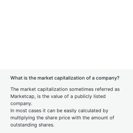
What is the market capitalization of a company?
The market capitalization sometimes referred as
Marketcap, is the value of a publicly listed
company.
In most cases it can be easily calculated by
multiplying the share price with the amount of
outstanding shares.