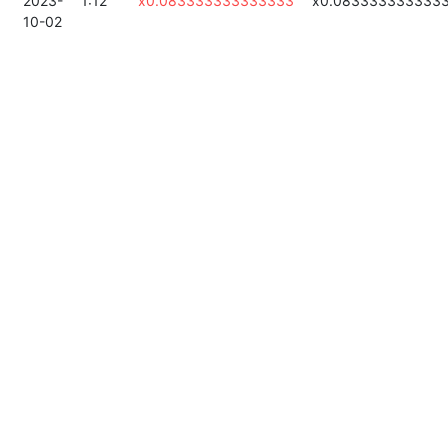
2023-
1:12
x0.083333333333333
x0.083333333333
10-02