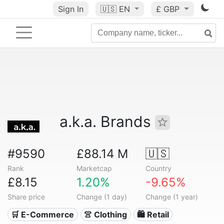
Sign In
🇺🇸
EN
£ GBP
a.k.a. Brands
#9590
£88.14 M
🇺🇸
Rank
Marketcap
Country
£8.15
1.20%
-9.65%
Share price
Change (1 day)
Change (1 year)
🛒 E-Commerce
👚 Clothing
🛍️ Retail