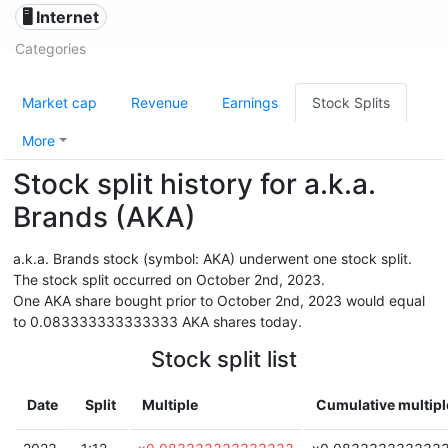
🖥️ Internet
Categories
Market cap
Revenue
Earnings
Stock Splits
More
Stock split history for a.k.a.
Brands (AKA)
a.k.a. Brands stock (symbol: AKA) underwent one stock split.
The stock split occurred on October 2nd, 2023.
One AKA share bought prior to October 2nd, 2023 would equal
to 0.083333333333333 AKA shares today.
Stock split list
Date
Split
Multiple
Cumulative multipl