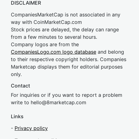
DISCLAIMER
CompaniesMarketCap is not associated in any
way with CoinMarketCap.com
Stock prices are delayed, the delay can range
from a few minutes to several hours.
Company logos are from the
CompaniesLogo.com logo database
and belong
to their respective copyright holders. Companies
Marketcap displays them for editorial purposes
only.
Contact
For inquiries or if you want to report a problem
write to
hel
lo@8market
cap.com
Links
-
Privacy policy