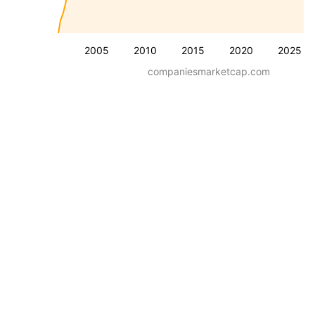
2005
2010
2015
2020
2025
companiesmarketcap.com