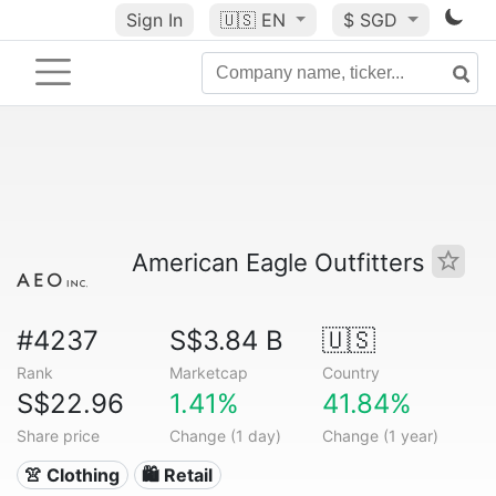
Sign In
🇺🇸
EN
$ SGD
American Eagle Outfitters
#4237
S$3.84 B
🇺🇸
Rank
Marketcap
Country
S$22.96
1.41%
41.84%
Share price
Change (1 day)
Change (1 year)
👚 Clothing
🛍️ Retail