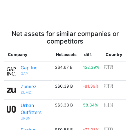
Net assets for similar companies or
competitors
Company
Net assets
diff.
Country
Gap Inc.
S$4.67 B
122.39%
🇺🇸
GAP
Zumiez
S$0.39 B
-81.39%
🇺🇸
ZUMZ
Urban
S$3.33 B
58.84%
🇺🇸
Outfitters
URBN
S$0.58 B
-72.08%
🇺🇸