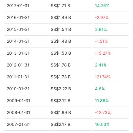
2017-01-31
$S$1.71 B
14.26%
2016-01-31
$S$1.49 B
-2.97%
2015-01-31
$S$1.54 B
3.81%
2014-01-31
$S$1.48 B
-1.51%
2013-01-31
$S$1.50 B
-15.27%
2012-01-31
$S$1.78 B
2.41%
2011-01-31
$S$1.73 B
-21.74%
2010-01-31
$S$2.22 B
4.6%
2009-01-31
$S$2.12 B
11.86%
2008-01-31
$S$1.89 B
-12.73%
2007-01-31
$S$2.17 B
16.03%