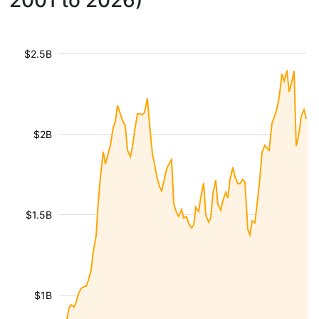
2001 to 2026)
$2.5B
$2B
$1.5B
$1B