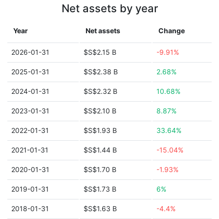
Net assets by year
Year
Net assets
Change
2026-01-31
$S$2.15 B
-9.91%
2025-01-31
$S$2.38 B
2.68%
2024-01-31
$S$2.32 B
10.68%
2023-01-31
$S$2.10 B
8.87%
2022-01-31
$S$1.93 B
33.64%
2021-01-31
$S$1.44 B
-15.04%
2020-01-31
$S$1.70 B
-1.93%
2019-01-31
$S$1.73 B
6%
2018-01-31
$S$1.63 B
-4.4%