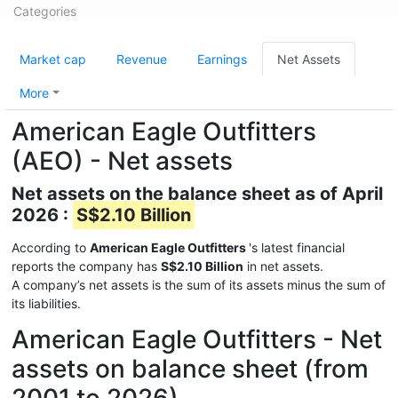
Categories
Market cap
Revenue
Earnings
Net Assets
More
American Eagle Outfitters
(AEO) - Net assets
Net assets on the balance sheet as of April
2026 :
S$2.10 Billion
According to
American Eagle Outfitters
's latest financial
reports the company has
S$2.10 Billion
in net assets.
A company’s net assets is the sum of its assets minus the sum of
its liabilities.
American Eagle Outfitters - Net
assets on balance sheet (from