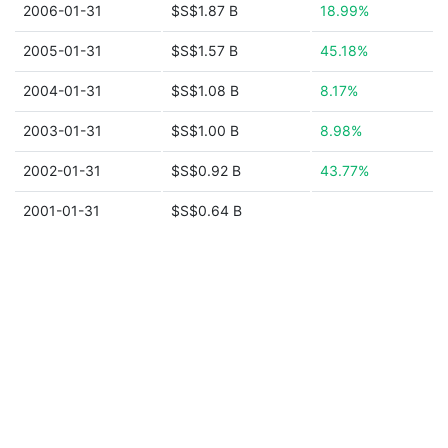
2006-01-31
$S$1.87 B
18.99%
2005-01-31
$S$1.57 B
45.18%
2004-01-31
$S$1.08 B
8.17%
2003-01-31
$S$1.00 B
8.98%
2002-01-31
$S$0.92 B
43.77%
2001-01-31
$S$0.64 B