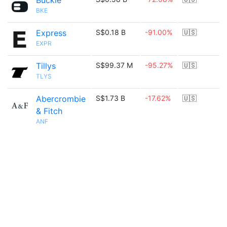
Buckle
BKE
Express
S$0.18 B
-91.00%
🇺🇸
EXPR
Tillys
S$99.37 M
-95.27%
🇺🇸
TLYS
Abercrombie
S$1.73 B
-17.62%
🇺🇸
& Fitch
ANF