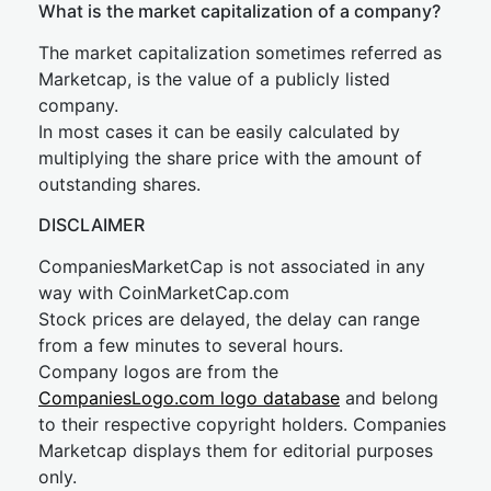
What is the market capitalization of a company?
The market capitalization sometimes referred as
Marketcap, is the value of a publicly listed
company.
In most cases it can be easily calculated by
multiplying the share price with the amount of
outstanding shares.
DISCLAIMER
CompaniesMarketCap is not associated in any
way with CoinMarketCap.com
Stock prices are delayed, the delay can range
from a few minutes to several hours.
Company logos are from the
CompaniesLogo.com logo database
and belong
to their respective copyright holders. Companies
Marketcap displays them for editorial purposes
only.