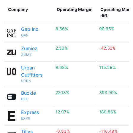
Company
Operating Margin
Operating Marg
diff.
Gap Inc.
8.56%
90.65%
GAP
Zumiez
2.59%
-42.32%
ZUMZ
Urban
9.68%
115.59%
Outfitters
URBN
Buckle
22.18%
393.99%
BKE
Express
12.97%
188.86%
EXPR
Tillys
-0.83%
-118.49%