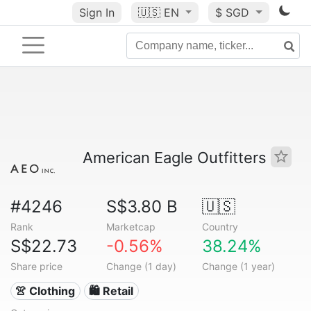
Sign In
🇺🇸
EN
$ SGD
American Eagle Outfitters
#4246
S$3.80 B
🇺🇸
Rank
Marketcap
Country
S$22.73
-0.56%
38.24%
Share price
Change (1 day)
Change (1 year)
👚 Clothing
🛍️ Retail