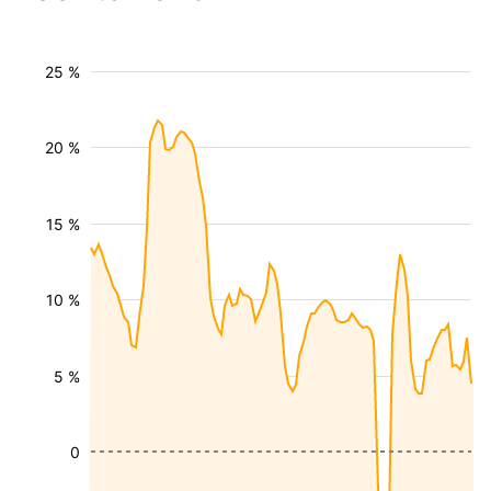
25 %
20 %
15 %
10 %
5 %
0