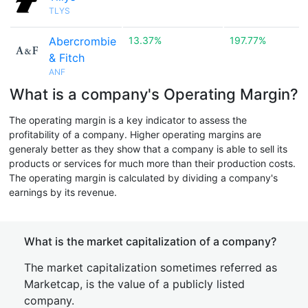
TLYS
Abercrombie
13.37%
197.77%
& Fitch
ANF
What is a company's Operating Margin?
The operating margin is a key indicator to assess the
profitability of a company. Higher operating margins are
generaly better as they show that a company is able to sell its
products or services for much more than their production costs.
The operating margin is calculated by dividing a company's
earnings by its revenue.
What is the market capitalization of a company?
The market capitalization sometimes referred as
Marketcap, is the value of a publicly listed
company.