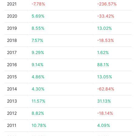
2021
-7.78%
-236.57%
2020
5.69%
-33.42%
2019
8.55%
13.02%
2018
7.57%
-18.53%
2017
9.29%
1.62%
2016
9.14%
88.1%
2015
4.86%
13.05%
2014
4.30%
-62.84%
2013
11.57%
31.13%
2012
8.82%
-18.14%
2011
10.78%
4.09%