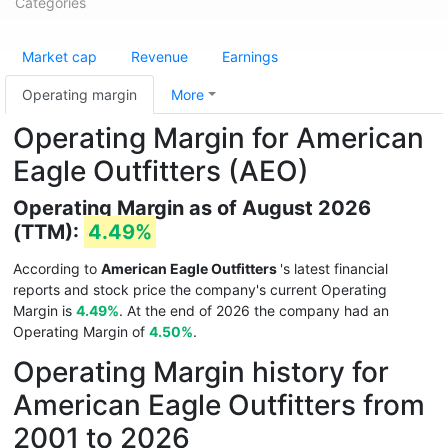
Categories
Market cap
Revenue
Earnings
Operating margin
More
Operating Margin for American
Eagle Outfitters (AEO)
Operating Margin as of August 2026
(TTM):
4.49%
According to
American Eagle Outfitters
's latest financial
reports and stock price the company's current Operating
Margin is
4.49%
. At the end of 2026 the company had an
Operating Margin of
4.50%
.
Operating Margin history for
American Eagle Outfitters from
2001 to 2026