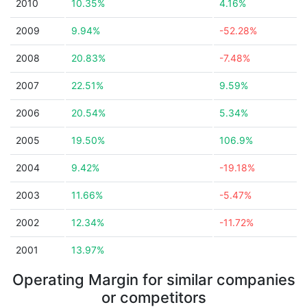
2010
10.35%
4.16%
2009
9.94%
-52.28%
2008
20.83%
-7.48%
2007
22.51%
9.59%
2006
20.54%
5.34%
2005
19.50%
106.9%
2004
9.42%
-19.18%
2003
11.66%
-5.47%
2002
12.34%
-11.72%
2001
13.97%
Operating Margin for similar companies
or competitors