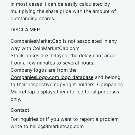
In most cases it can be easily calculated by
multiplying the share price with the amount of
outstanding shares.
DISCLAIMER
CompaniesMarketCap is not associated in any
way with CoinMarketCap.com
Stock prices are delayed, the delay can range
from a few minutes to several hours.
Company logos are from the
CompaniesLogo.com logo database
and belong
to their respective copyright holders. Companies
Marketcap displays them for editorial purposes
only.
Contact
For inquiries or if you want to report a problem
write to
hel
lo@8market
cap.com