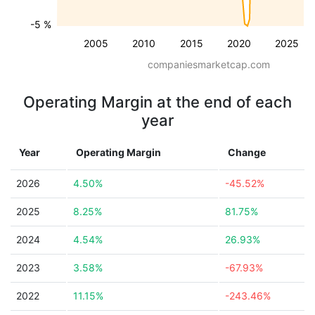
-5 %
2005
2010
2015
2020
2025
companiesmarketcap.com
Operating Margin at the end of each
year
Year
Operating Margin
Change
2026
4.50%
-45.52%
2025
8.25%
81.75%
2024
4.54%
26.93%
2023
3.58%
-67.93%
2022
11.15%
-243.46%