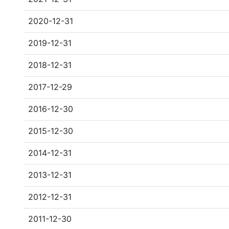
2020-12-31
2019-12-31
2018-12-31
2017-12-29
2016-12-30
2015-12-30
2014-12-31
2013-12-31
2012-12-31
2011-12-30