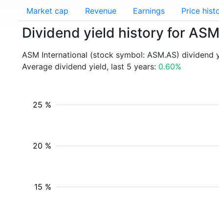
Market cap
Revenue
Earnings
Price hist
Dividend yield history for AS
ASM International (stock symbol: ASM.AS) dividend 
Average dividend yield, last 5 years:
0.60%
25 %
20 %
15 %