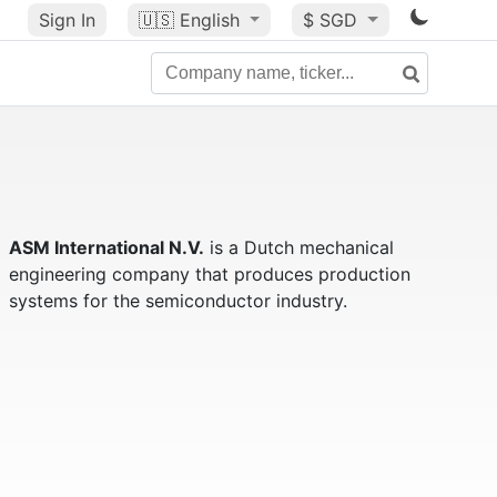
Sign In
🇺🇸
English
$ SGD
ASM International N.V.
is a Dutch mechanical
engineering company that produces production
systems for the semiconductor industry.