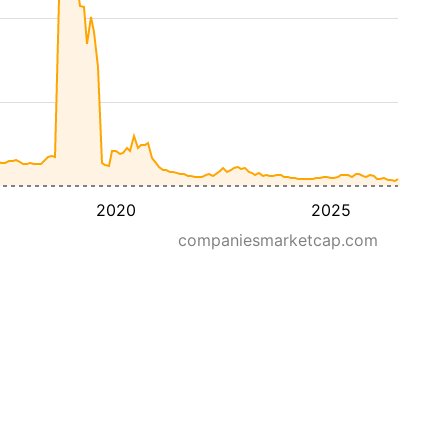
2020
2025
companiesmarketcap.com