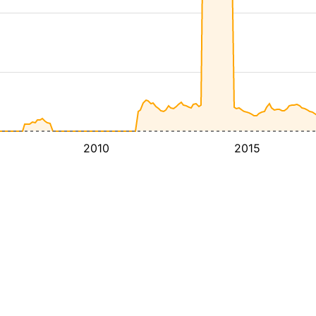
2010
2015