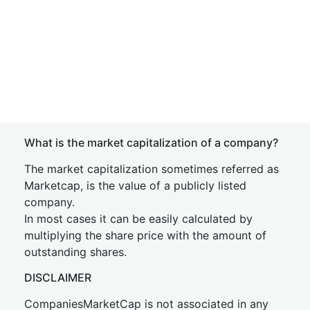
What is the market capitalization of a company?
The market capitalization sometimes referred as
Marketcap, is the value of a publicly listed
company.
In most cases it can be easily calculated by
multiplying the share price with the amount of
outstanding shares.
DISCLAIMER
CompaniesMarketCap is not associated in any