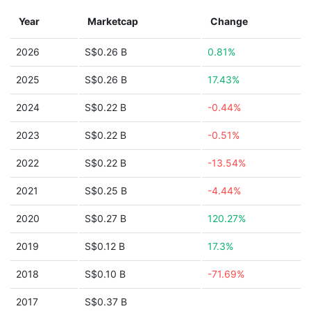
Year
Marketcap
Change
2026
S$0.26 B
0.81%
2025
S$0.26 B
17.43%
2024
S$0.22 B
-0.44%
2023
S$0.22 B
-0.51%
2022
S$0.22 B
-13.54%
2021
S$0.25 B
-4.44%
2020
S$0.27 B
120.27%
2019
S$0.12 B
17.3%
2018
S$0.10 B
-71.69%
2017
S$0.37 B