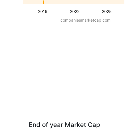
2019
2022
2025
companiesmarketcap.com
End of year Market Cap