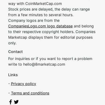
way with CoinMarketCap.com
Stock prices are delayed, the delay can range
from a few minutes to several hours.
Company logos are from the
CompaniesLogo.com logo database
and belong
to their respective copyright holders. Companies
Marketcap displays them for editorial purposes
only.
Contact
For inquiries or if you want to report a problem
write to
hel
lo@8market
cap.com
Links
-
Privacy policy
-
Terms and conditions