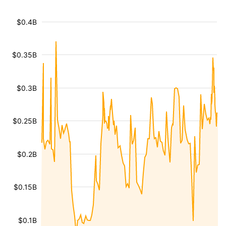
$0.4B
$0.35B
$0.3B
$0.25B
$0.2B
$0.15B
$0.1B