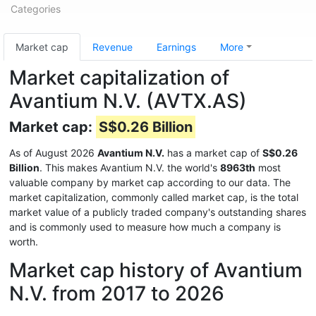
Categories
Market cap
Revenue
Earnings
More
Market capitalization of
Avantium N.V. (AVTX.AS)
Market cap:
S$0.26 Billion
As of August 2026
Avantium N.V.
has a market cap of
S$0.26
Billion
. This makes Avantium N.V. the world's
8963th
most
valuable company by market cap according to our data. The
market capitalization, commonly called market cap, is the total
market value of a publicly traded company's outstanding shares
and is commonly used to measure how much a company is
worth.
Market cap history of Avantium
N.V. from 2017 to 2026