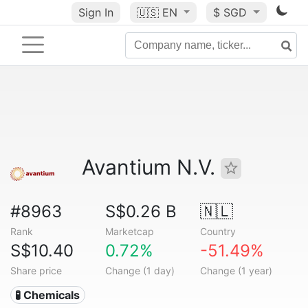
Sign In
🇺🇸
EN
$ SGD
Avantium N.V.
#8963
S$0.26 B
🇳🇱
Rank
Marketcap
Country
S$10.40
0.72%
-51.49%
Share price
Change (1 day)
Change (1 year)
🧪 Chemicals