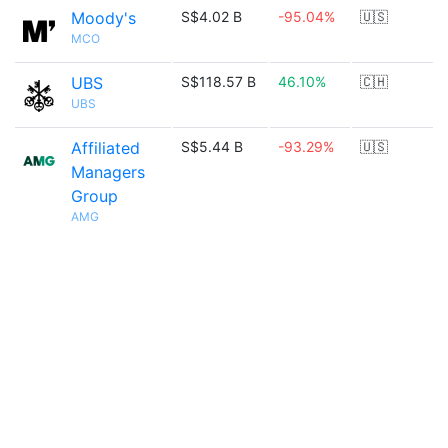
Moody's
S$4.02 B
-95.04%
🇺🇸
MCO
UBS
S$118.57 B
46.10%
🇨🇭
UBS
Affiliated
S$5.44 B
-93.29%
🇺🇸
Managers
Group
AMG