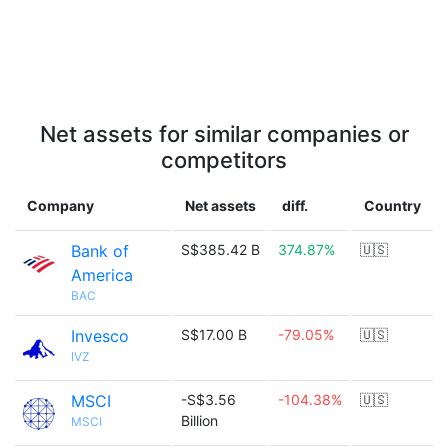
Net assets for similar companies or
competitors
Company
Net assets
diff.
Country
Bank of
S$385.42 B
374.87%
🇺🇸
America
BAC
Invesco
S$17.00 B
-79.05%
🇺🇸
IVZ
MSCI
-S$3.56
-104.38%
🇺🇸
Billion
MSCI