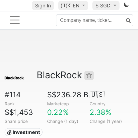
Sign In
🇺🇸
EN
$ SGD
BlackRock
#114
S$236.28 B
🇺🇸
Rank
Marketcap
Country
S$1,453
0.22%
2.38%
Share price
Change (1 day)
Change (1 year)
💰 Investment