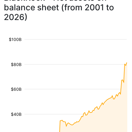
balance sheet (from 2001 to
2026)
$100B
$80B
$60B
$40B