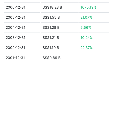
2006-12-31
$S$18.23 B
1075.19%
2005-12-31
$S$1.55 B
21.07%
2004-12-31
$S$1.28 B
5.56%
2003-12-31
$S$1.21 B
10.24%
2002-12-31
$S$1.10 B
22.37%
2001-12-31
$S$0.89 B