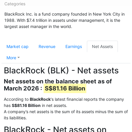
Categories
BlackRock Inc. is a fund company founded in New York City in
1988. With $7.4 trillion in assets under management, it is the
largest asset manager in the world.
Market cap
Revenue
Earnings
Net Assets
More
BlackRock (BLK) - Net assets
Net assets on the balance sheet as of
March 2026 :
S$81.16 Billion
According to
BlackRock
's latest financial reports the company
has
S$81.16 Billion
in net assets.
A company’s net assets is the sum of its assets minus the sum of
its liabilities.
BlackRock - Net assets on