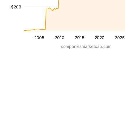
$20B
2005
2010
2015
2020
2025
companiesmarketcap.com