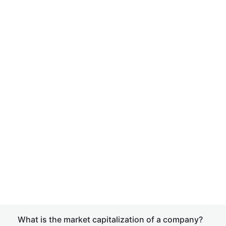
What is the market capitalization of a company?