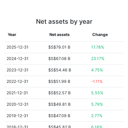
Net assets by year
Year
Net assets
Change
2025-12-31
$S$79.01 B
17.78%
2024-12-31
$S$67.08 B
23.17%
2023-12-31
$S$54.46 B
4.75%
2022-12-31
$S$51.99 B
-1.11%
2021-12-31
$S$52.57 B
5.55%
2020-12-31
$S$49.81 B
5.79%
2019-12-31
$S$47.09 B
2.77%
2018-12-31
$S$45.82 B
6.18%