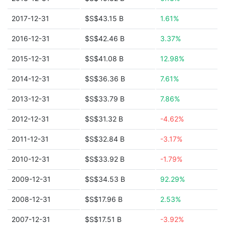
2017-12-31
$S$43.15 B
1.61%
2016-12-31
$S$42.46 B
3.37%
2015-12-31
$S$41.08 B
12.98%
2014-12-31
$S$36.36 B
7.61%
2013-12-31
$S$33.79 B
7.86%
2012-12-31
$S$31.32 B
-4.62%
2011-12-31
$S$32.84 B
-3.17%
2010-12-31
$S$33.92 B
-1.79%
2009-12-31
$S$34.53 B
92.29%
2008-12-31
$S$17.96 B
2.53%
2007-12-31
$S$17.51 B
-3.92%