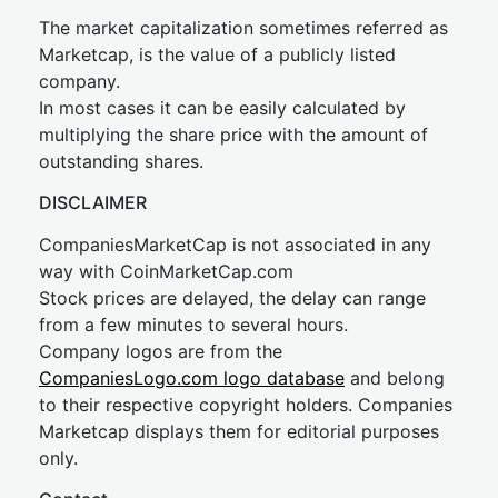
The market capitalization sometimes referred as
Marketcap, is the value of a publicly listed
company.
In most cases it can be easily calculated by
multiplying the share price with the amount of
outstanding shares.
DISCLAIMER
CompaniesMarketCap is not associated in any
way with CoinMarketCap.com
Stock prices are delayed, the delay can range
from a few minutes to several hours.
Company logos are from the
CompaniesLogo.com logo database
and belong
to their respective copyright holders. Companies
Marketcap displays them for editorial purposes
only.