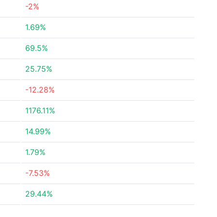
-2%
1.69%
69.5%
25.75%
-12.28%
1176.11%
14.99%
1.79%
-7.53%
29.44%