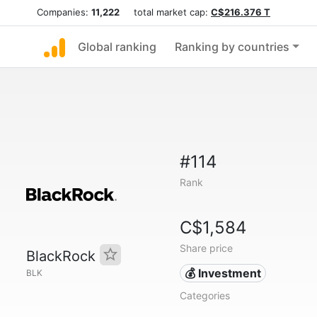
Companies:
11,222
total market cap:
C$216.376 T
Global ranking
Ranking by countries
#114
Rank
C$1,584
Share price
BlackRock
💰 Investment
BLK
Categories