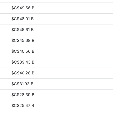
$C$49.56 B
$C$48.01 B
$C$45.61 B
$C$45.68 B
$C$40.56 B
$C$39.43 B
$C$40.28 B
$C$31.93 B
$C$28.39 B
$C$25.47 B