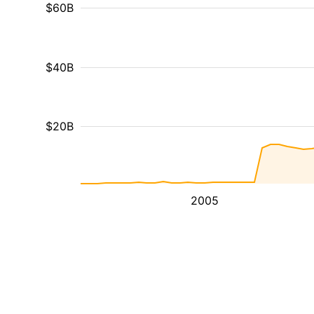
$60B
$40B
$20B
2005