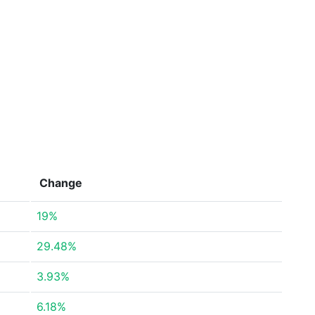
Change
19%
29.48%
3.93%
6.18%