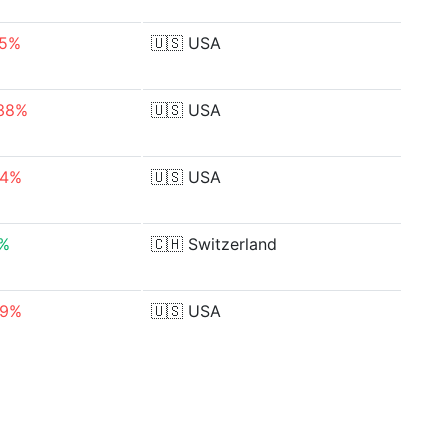
05%
🇺🇸
USA
.38%
🇺🇸
USA
04%
🇺🇸
USA
0%
🇨🇭
Switzerland
29%
🇺🇸
USA