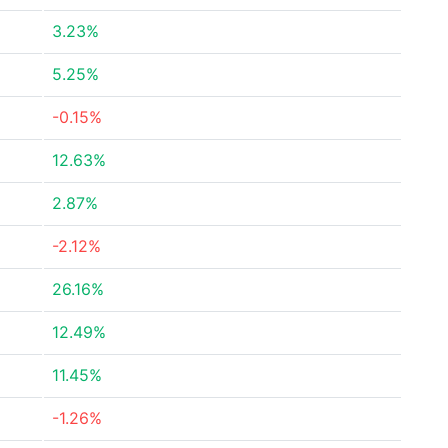
3.23%
5.25%
-0.15%
12.63%
2.87%
-2.12%
26.16%
12.49%
11.45%
-1.26%