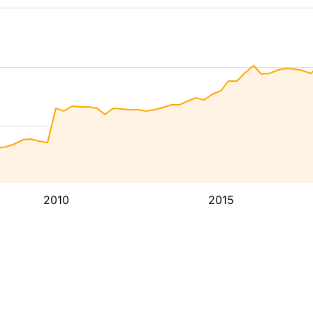
2010
2015