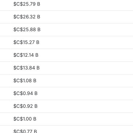
$C$25.79 B
$C$26.32 B
$C$25.88 B
$C$15.27 B
$C$12.14 B
$C$13.84 B
$C$1.08 B
$C$0.94 B
$C$0.92 B
$C$1.00 B
$C$0.77 B