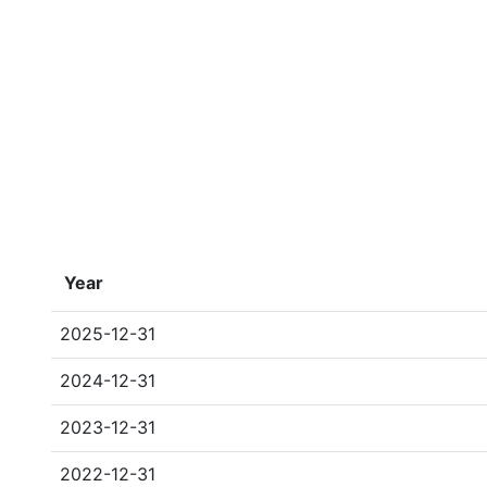
Year
2025-12-31
2024-12-31
2023-12-31
2022-12-31