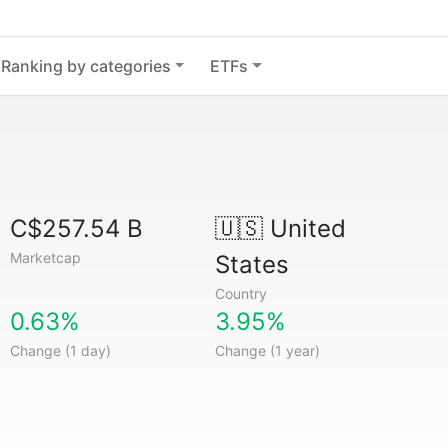
Ranking by categories
ETFs
C$257.54 B
🇺🇸
United
Marketcap
States
Country
0.63%
3.95%
Change (1 day)
Change (1 year)