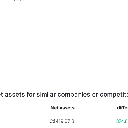
t assets for similar companies or competit
Net assets
diff
C$419.07 B
374.