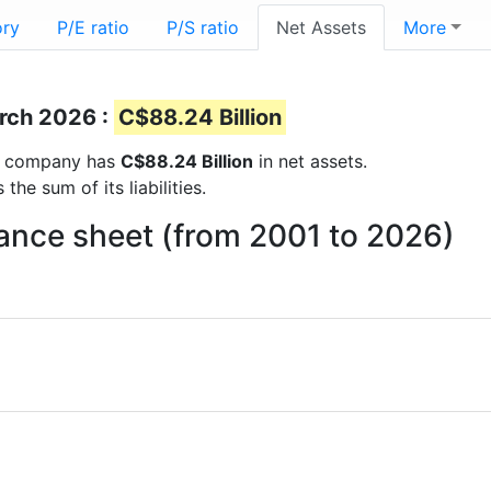
ory
P/E ratio
P/S ratio
Net Assets
More
arch 2026 :
C$88.24 Billion
the company has
C$88.24 Billion
in net assets.
he sum of its liabilities.
ance sheet (from 2001 to 2026)