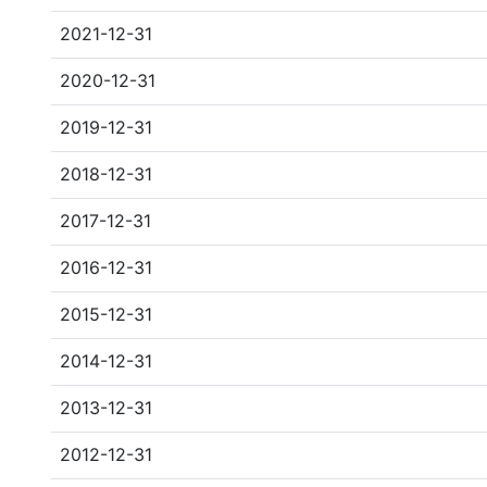
2021-12-31
2020-12-31
2019-12-31
2018-12-31
2017-12-31
2016-12-31
2015-12-31
2014-12-31
2013-12-31
2012-12-31