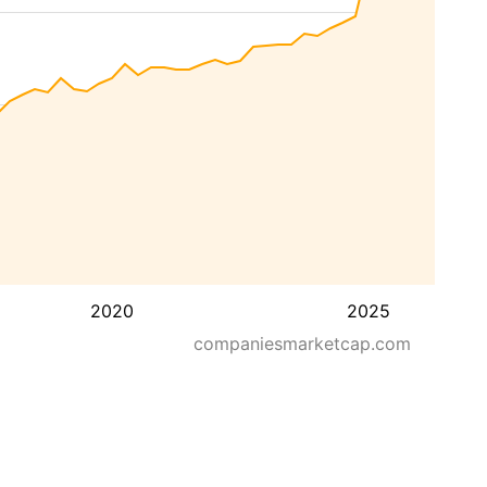
2020
2025
companiesmarketcap.com