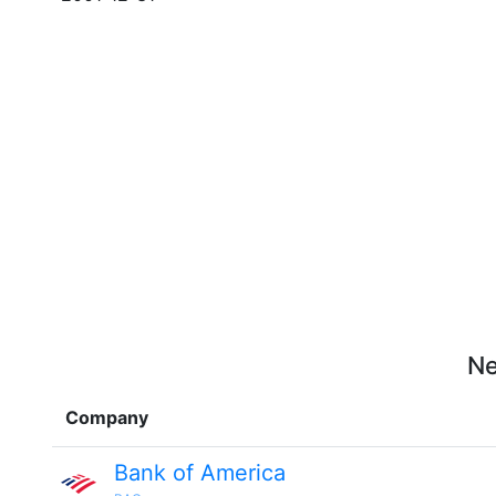
Ne
Company
Bank of America