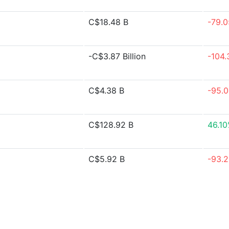
C$18.48 B
-79.
-C$3.87 Billion
-104
C$4.38 B
-95.
C$128.92 B
46.1
C$5.92 B
-93.