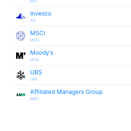
BAC
Invesco
IVZ
MSCI
MSCI
Moody's
MCO
UBS
UBS
Affiliated Managers Group
AMG