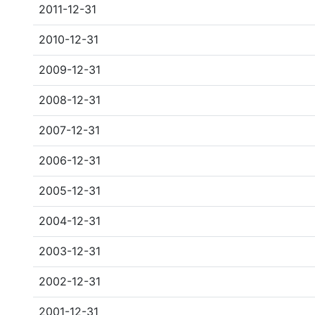
2011-12-31
2010-12-31
2009-12-31
2008-12-31
2007-12-31
2006-12-31
2005-12-31
2004-12-31
2003-12-31
2002-12-31
2001-12-31