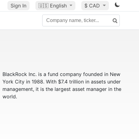
Sign In
🇺🇸
English
$ CAD
BlackRock Inc. is a fund company founded in New
York City in 1988. With $7.4 trillion in assets under
management, it is the largest asset manager in the
world.