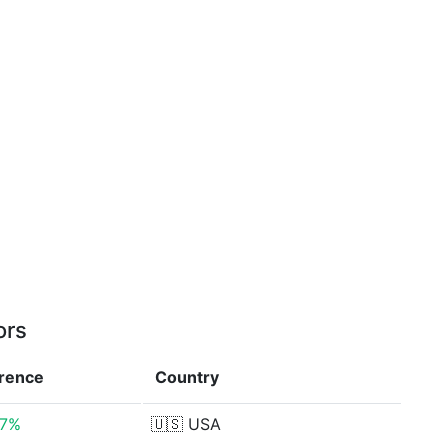
ors
erence
Country
87%
🇺🇸
USA