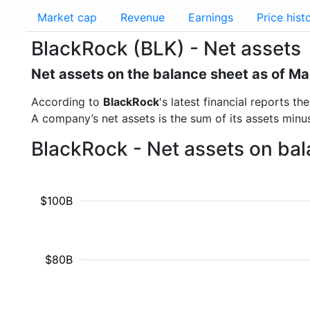
Market cap
Revenue
Earnings
Price hist
BlackRock (BLK) - Net assets
Net assets on the balance sheet as of M
According to
BlackRock
's latest financial reports 
A company’s net assets is the sum of its assets minus t
BlackRock - Net assets on bal
$100B
$80B