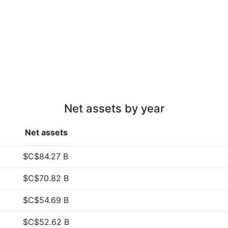
Net assets by year
Net assets
$C$84.27 B
$C$70.82 B
$C$54.69 B
$C$52.62 B