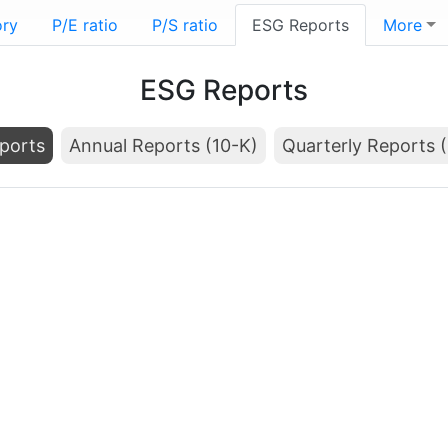
ory
P/E ratio
P/S ratio
ESG Reports
More
ESG Reports
ports
Annual Reports (10-K)
Quarterly Reports 