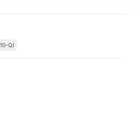
(10-Q)