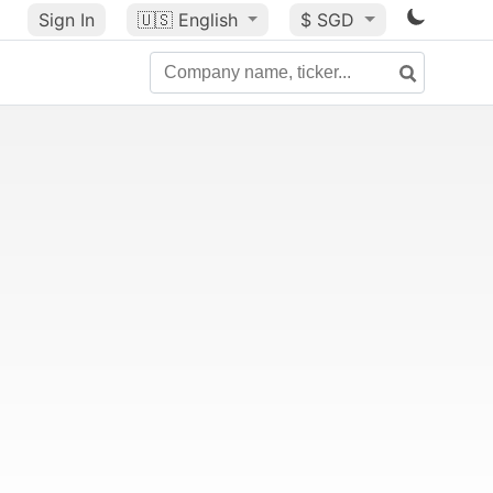
Sign In
🇺🇸
English
$ SGD