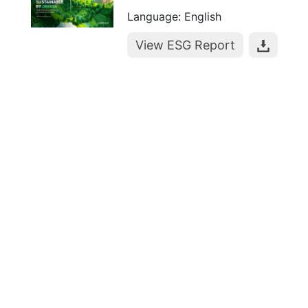
Language: English
View ESG Report