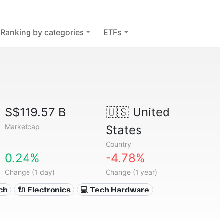
Ranking by categories
ETFs
S$119.57 B
🇺🇸
United
Marketcap
States
Country
0.24%
-4.78%
Change (1 day)
Change (1 year)
ech
🔌 Electronics
💻 Tech Hardware