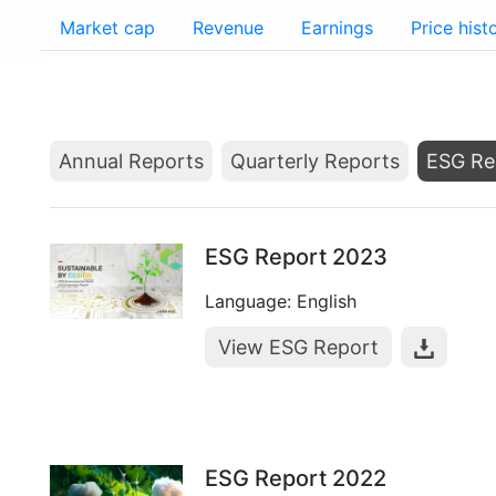
Market cap
Revenue
Earnings
Price hist
Annual Reports
Quarterly Reports
ESG Re
ESG Report 2023
Language: English
View ESG Report
ESG Report 2022