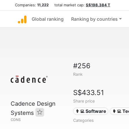
Companies:
11,222
total market cap:
S$198.384 T
Global ranking
Ranking by countries
#256
Rank
S$433.51
Share price
Cadence Design
👨‍💻 Software
👩‍💻 T
Systems
CDNS
Categories