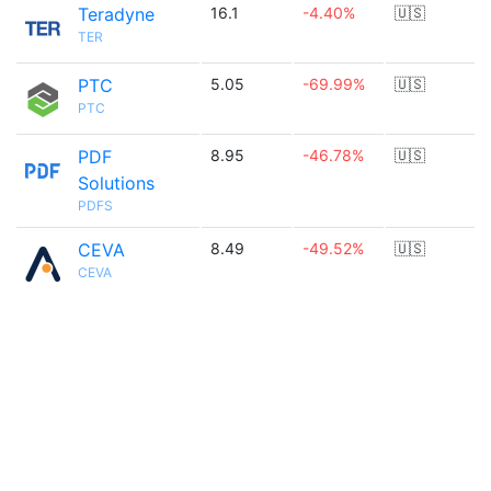
Teradyne
16.1
-4.40%
🇺🇸
TER
PTC
5.05
-69.99%
🇺🇸
PTC
PDF
8.95
-46.78%
🇺🇸
Solutions
PDFS
CEVA
8.49
-49.52%
🇺🇸
CEVA