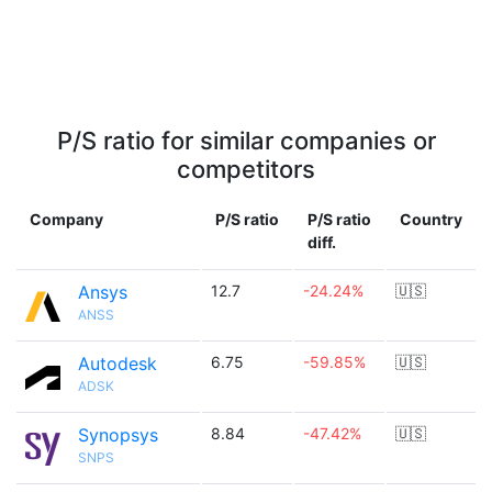
P/S ratio for similar companies or
competitors
Company
P/S ratio
P/S ratio
Country
diff.
Ansys
12.7
-24.24%
🇺🇸
ANSS
Autodesk
6.75
-59.85%
🇺🇸
ADSK
Synopsys
8.84
-47.42%
🇺🇸
SNPS