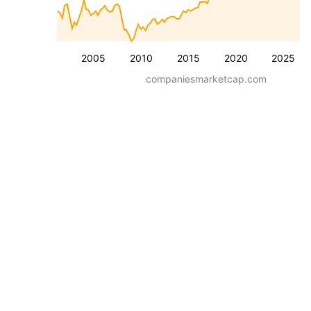
2005
2010
2015
2020
2025
companiesmarketcap.com