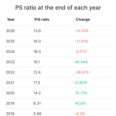
PS ratio at the end of each year
Year
P/S ratio
Change
2026
13.6
-15.01%
2025
16.0
-11.41%
2024
18.0
-0.51%
2023
18.1
46.44%
2022
12.4
-28.41%
2021
17.3
21.85%
2020
14.2
70.72%
2019
8.31
45.9%
2018
5.69
-6.3%