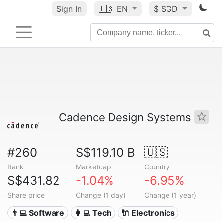
Sign In
🇺🇸
EN
$ SGD
Cadence Design Systems
#260
S$119.10 B
🇺🇸
Rank
Marketcap
Country
S$431.82
-1.04%
-6.95%
Share price
Change (1 day)
Change (1 year)
👨‍💻 Software
👩‍💻 Tech
🔌 Electronics