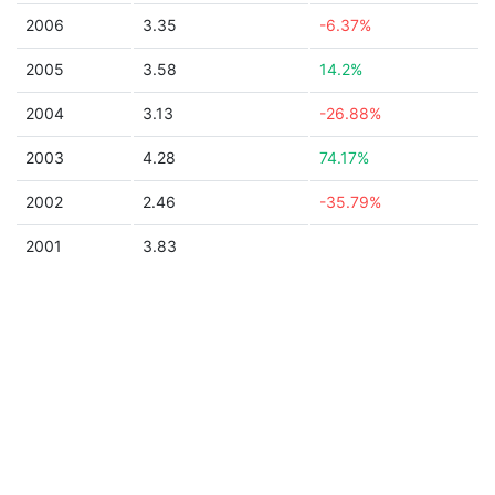
2006
3.35
-6.37%
2005
3.58
14.2%
2004
3.13
-26.88%
2003
4.28
74.17%
2002
2.46
-35.79%
2001
3.83