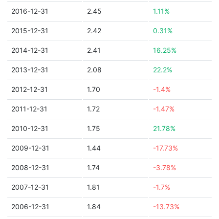
2016-12-31
2.45
1.11%
2015-12-31
2.42
0.31%
2014-12-31
2.41
16.25%
2013-12-31
2.08
22.2%
2012-12-31
1.70
-1.4%
2011-12-31
1.72
-1.47%
2010-12-31
1.75
21.78%
2009-12-31
1.44
-17.73%
2008-12-31
1.74
-3.78%
2007-12-31
1.81
-1.7%
2006-12-31
1.84
-13.73%