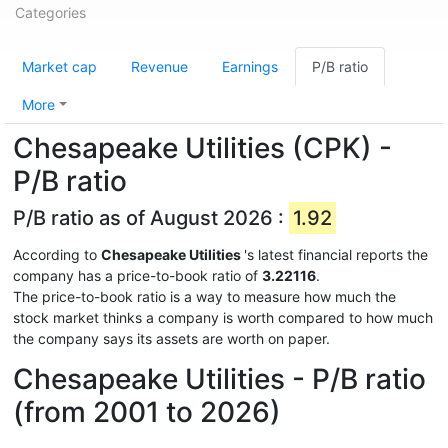
Categories
Market cap
Revenue
Earnings
P/B ratio
More
Chesapeake Utilities (CPK) -
P/B ratio
P/B ratio as of August 2026 :
1.92
According to
Chesapeake Utilities
's latest financial reports the
company has a price-to-book ratio of
3.22116
.
The price-to-book ratio is a way to measure how much the
stock market thinks a company is worth compared to how much
the company says its assets are worth on paper.
Chesapeake Utilities - P/B ratio
(from 2001 to 2026)