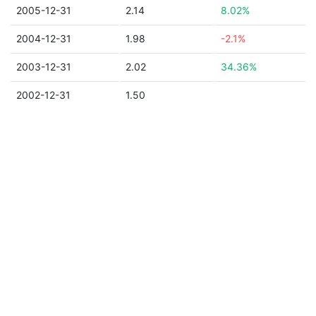
2005-12-31
2.14
8.02%
2004-12-31
1.98
-2.1%
2003-12-31
2.02
34.36%
2002-12-31
1.50