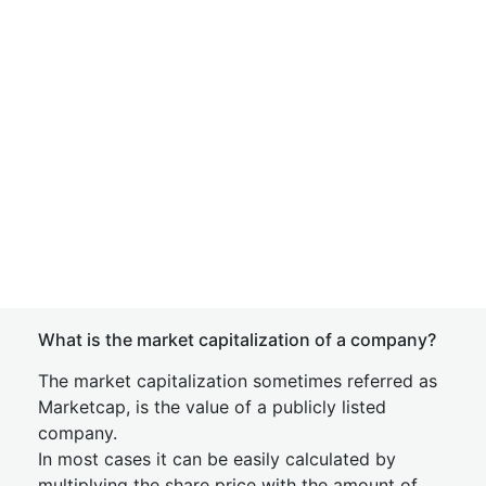
What is the market capitalization of a company?
The market capitalization sometimes referred as
Marketcap, is the value of a publicly listed
company.
In most cases it can be easily calculated by
multiplying the share price with the amount of