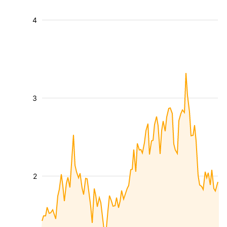
4
3
2