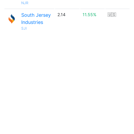
NJR
South Jersey
2.14
11.55%
🇺🇸
Industries
SJI