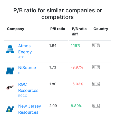
P/B ratio for similar companies or
competitors
Company
P/B ratio
P/B ratio
Country
diff.
Atmos
1.94
1.18%
🇺🇸
Energy
ATO
NiSource
1.73
-9.97%
🇺🇸
NI
RGC
1.80
-6.03%
🇺🇸
Resources
RGCO
New Jersey
2.09
8.89%
🇺🇸
Resources