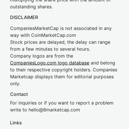
outstanding shares.
DISCLAIMER
CompaniesMarketCap is not associated in any
way with CoinMarketCap.com
Stock prices are delayed, the delay can range
from a few minutes to several hours.
Company logos are from the
CompaniesLogo.com logo database
and belong
to their respective copyright holders. Companies
Marketcap displays them for editorial purposes
only.
Contact
For inquiries or if you want to report a problem
write to
hel
lo@8market
cap.com
Links