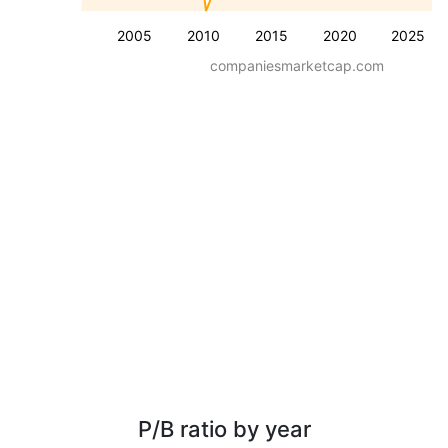
2005
2010
2015
2020
2025
companiesmarketcap.com
P/B ratio by year