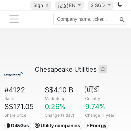
Sign In
🇺🇸
EN
$ SGD
Chesapeake Utilities
#4122
S$4.10 B
🇺🇸
Rank
Marketcap
Country
S$171.05
0.26%
9.74%
Share price
Change (1 day)
Change (1 year)
🛢 Oil&Gas
🚰 Utility companies
⚡ Energy