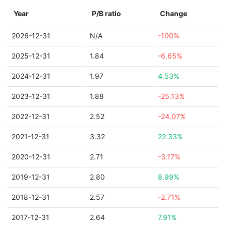
Year
P/B ratio
Change
2026-12-31
N/A
-100%
2025-12-31
1.84
-6.65%
2024-12-31
1.97
4.53%
2023-12-31
1.88
-25.13%
2022-12-31
2.52
-24.07%
2021-12-31
3.32
22.33%
2020-12-31
2.71
-3.17%
2019-12-31
2.80
8.99%
2018-12-31
2.57
-2.71%
2017-12-31
2.64
7.91%